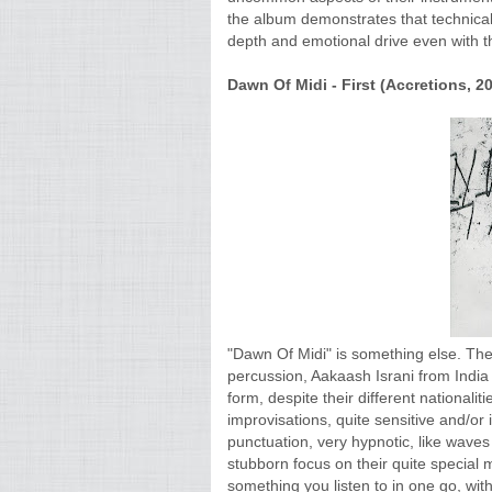
the album demonstrates that technical
depth and emotional drive even with t
Dawn Of Midi - First (Accretions, 20
"Dawn Of Midi" is something else. The
percussion, Aakaash Israni from Indi
form, despite their different nationalit
improvisations, quite sensitive and/o
punctuation, very hypnotic, like waves
stubborn focus on their quite special 
something you listen to in one go, with 