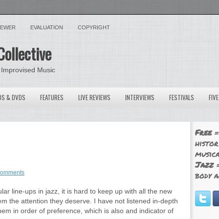
VIEWER
EVALUATION
COPYRIGHT
Collective
 Improvised Music
OS & DVDS
FEATURES
LIVE REVIEWS
INTERVIEWS
FESTIVALS
FIV
Free
=
histor
musica
Jazz
=
comments
body a
ar line-ups in jazz, it is hard to keep up with all the new
em the attention they deserve. I have not listened in-depth
hem in order of preference, which is also and indicator of