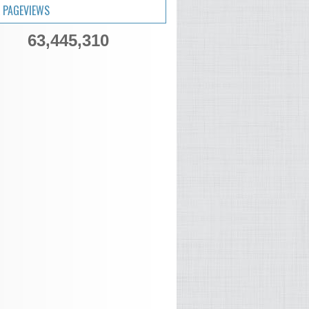
 PAGEVIEWS
63,445,310