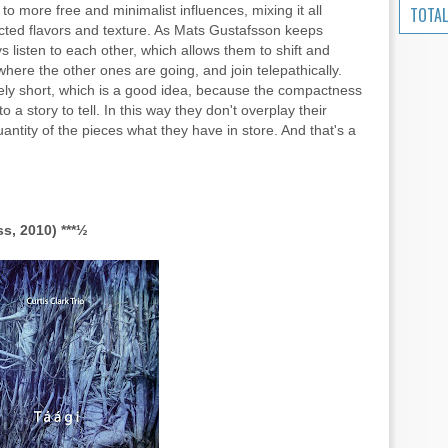
 to more free and minimalist influences, mixing it all
TOTAL
ected flavors and texture. As Mats Gustafsson keeps
ys listen to each other, which allows them to shift and
ere the other ones are going, and join telepathically.
ely short, which is a good idea, because the compactness
o a story to tell. In this way they don't overplay their
ntity of the pieces what they have in store. And that's a
ss, 2010) ***½