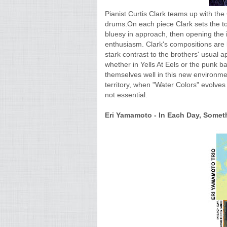
Pianist Curtis Clark teams up with th
drums.On each piece Clark sets the ton
bluesy in approach, then opening the im
enthusiasm. Clark's compositions are l
stark contrast to the brothers' usual
whether in Yells At Eels or the punk b
themselves well in this new environm
territory, when "Water Colors" evolves i
not essential.
Eri Yamamoto - In Each Day, Someth