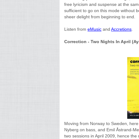
free lyricism and suspense at the same
sufficient to go on this mode without b
sheer delight from beginning to end.
Listen from
eMusic
and
Accretions
.
Correction - Two Nights In April (Ayl
Moving from Norway to Sweden, here i
Nyberg on bass, and Emil Åstrand-Mel
two sessions in April 2009, hence the n