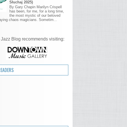
Słuchaj 2025)
By Gary Chapin Marilyn Crispell
has been, for me, for a long time,
the most mystic of our beloved
aying chaos magicians. Sometim...
 Jazz Blog recommends visiting:
READERS