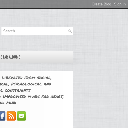
E STAR ALBUMS
 liberated from social,
ical, psychological and
l constraints
 improvised music for heart,
nd mind