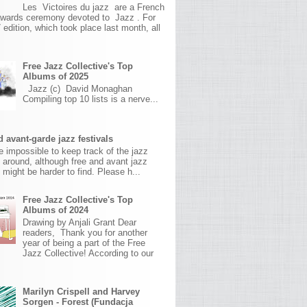
Les Victoires du jazz are a French
awards ceremony devoted to Jazz . For
 edition, which took place last month, all
Free Jazz Collective's Top
Albums of 2025
Jazz (c) David Monaghan
Compiling top 10 lists is a nerve...
 avant-garde jazz festivals
ite impossible to keep track of the jazz
s around, although free and avant jazz
s might be harder to find. Please h...
Free Jazz Collective's Top
Albums of 2024
Drawing by Anjali Grant Dear
readers, Thank you for another
year of being a part of the Free
Jazz Collective! According to our
Marilyn Crispell and Harvey
Sorgen - Forest (Fundacja