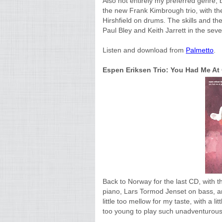
Also not entirely my preferred genre, 
the new Frank Kimbrough trio, with t
Hirshfield on drums. The skills and the
Paul Bley and Keith Jarrett in the seve
Listen and download from
Palmetto
.
Espen Eriksen Trio: You Had Me A
Back to Norway for the last CD, with t
piano, Lars Tormod Jenset on bass, an
little too mellow for my taste, with a
too young to play such unadventurous 