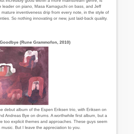
but incredibly good within a more mainstream genre, is
he leader on piano, Masa Kamaguchi on bass, and Jeff
 mature inventiveness drip from every note, in the style of
nties. So nothing innovating or new, just laid-back quality.
t Goodbye (Rune Grammofon, 2010)
he debut album of the Espen Eriksen trio, with Eriksen on
d Andreas Bye on drums. A worthwhile first album, but a
 little too explicit themes and approaches. These guys seem
music. But I leave the appreciation to you.