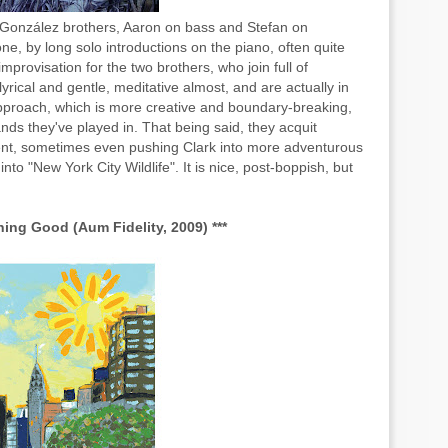
e González brothers, Aaron on bass and Stefan on
e, by long solo introductions on the piano, often quite
provisation for the two brothers, who join full of
yrical and gentle, meditative almost, and are actually in
 approach, which is more creative and boundary-breaking,
ands they've played in. That being said, they acquit
ent, sometimes even pushing Clark into more adventurous
nto "New York City Wildlife". It is nice, post-boppish, but
ing Good (Aum Fidelity, 2009) ***