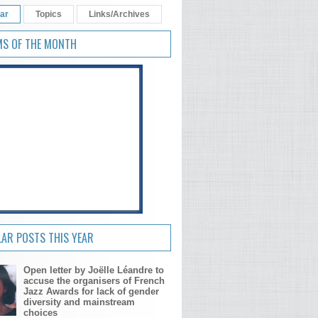
ar
Topics
Links/Archives
MS OF THE MONTH
AR POSTS THIS YEAR
Open letter by Joëlle Léandre to
accuse the organisers of French
Jazz Awards for lack of gender
diversity and mainstream
choices