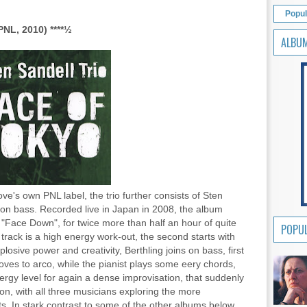
Popul
NL, 2010) ****
½
ALBU
's own PNL label, the trio further consists of Sten
on bass. Recorded live in Japan in 2008, the album
 "Face Down", for twice more than half an hour of quite
POPUL
 track is a high energy work-out, the second starts with
plosive power and creativity, Berthling joins on bass, first
ves to arco, while the pianist plays some eery chords,
ergy level for again a dense improvisation, that suddenly
ion, with all three musicians exploring the more
. In stark contrast to some of the other albums below,