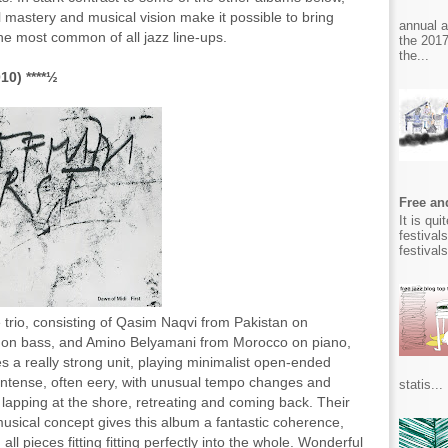
 mastery and musical vision make it possible to bring
annual 
he most common of all jazz line-ups.
the 2017
the...
10) ****½
Free and
It is qu
festival
festival
 trio, consisting of Qasim Naqvi from Pakistan on
a on bass, and Amino Belyamani from Morocco on piano,
ies a really strong unit, playing minimalist open-ended
r intense, often eery, with unusual tempo changes and
statis...
 lapping at the shore, retreating and coming back. Their
musical concept gives this album a fantastic coherence,
all pieces fitting fitting perfectly into the whole. Wonderful