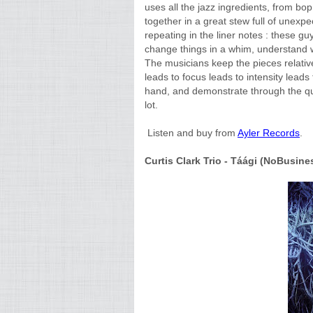
uses all the jazz ingredients, from bop
together in a great stew full of unexp
repeating in the liner notes : these gu
change things in a whim, understand wh
The musicians keep the pieces relativ
leads to focus leads to intensity leads t
hand, and demonstrate through the qua
lot.
Listen and buy from
Ayler Records
.
Curtis Clark Trio - Táági (NoBusine