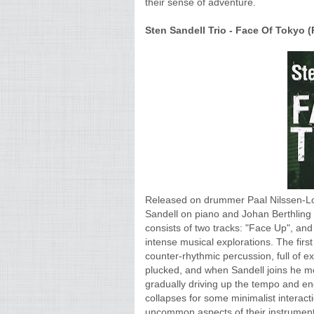
their sense of adventure.
Sten Sandell Trio - Face Of Tokyo (P
Released on drummer Paal Nilssen-Love
Sandell on piano and Johan Berthling 
consists of two tracks: "Face Up", and
intense musical explorations. The first
counter-rhythmic percussion, full of ex
plucked, and when Sandell joins he mo
gradually driving up the tempo and en
collapses for some minimalist interact
uncommon aspects of their instruments