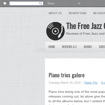
ABOUT US
REVIEW TEAM
BE A RE
The Free Jazz 
Reviews of Free Jazz and
HOME
REVIEWS A-Z
BOOKS
VIDE
Piano trios galore
Tuesday, March 16, 2010
Piano Trio
6 
Piano trios being one of the most popul
releases coming out, let alone give th
to all the albums below, but I ranked t