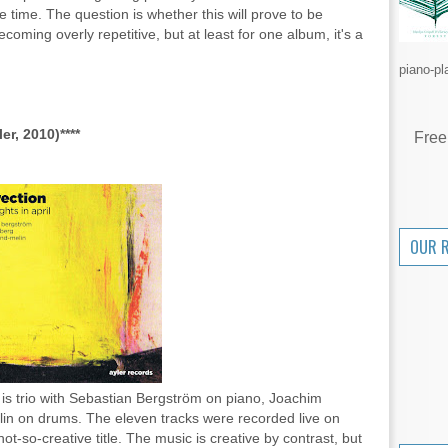
 time. The question is whether this will prove to be
ecoming overly repetitive, but at least for one album, it's a
piano-pl
er, 2010)****
Free
OUR 
s trio with Sebastian Bergström on piano, Joachim
in on drums. The eleven tracks were recorded live on
ot-so-creative title. The music is creative by contrast, but