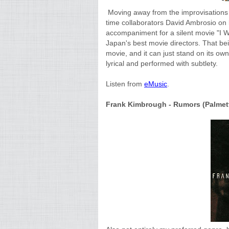
Moving away from the improvisations a
time collaborators David Ambrosio on
accompaniment for a silent movie
"I W
Japan's best movie directors. That be
movie, and it can just stand on its ow
lyrical and performed with subtlety.
Listen from
eMusic
.
Frank Kimbrough - Rumors (Palmetto