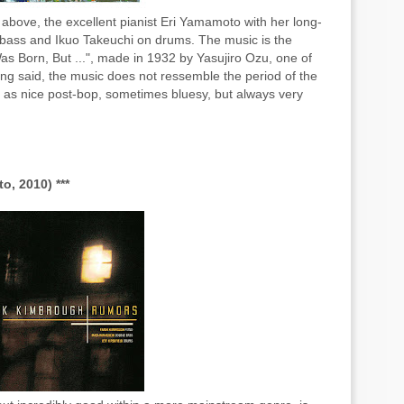
bove, the excellent pianist Eri Yamamoto with her long-
 bass and Ikuo Takeuchi on drums. The music is the
as Born, But ...",
made in 1932
by
Yasujiro Ozu, one of
ing said, the music does not ressemble the period of the
n as nice post-bop, sometimes bluesy, but always very
, 2010) ***