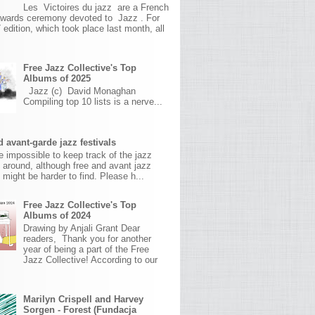
Les Victoires du jazz are a French
awards ceremony devoted to Jazz . For
 edition, which took place last month, all
Free Jazz Collective's Top
Albums of 2025
Jazz (c) David Monaghan
Compiling top 10 lists is a nerve...
 avant-garde jazz festivals
ite impossible to keep track of the jazz
s around, although free and avant jazz
s might be harder to find. Please h...
Free Jazz Collective's Top
Albums of 2024
Drawing by Anjali Grant Dear
readers, Thank you for another
year of being a part of the Free
Jazz Collective! According to our
Marilyn Crispell and Harvey
Sorgen - Forest (Fundacja