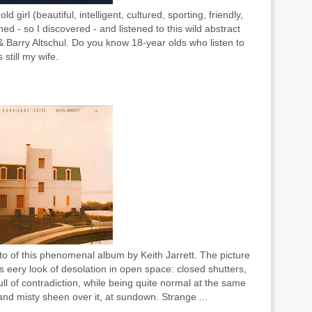
girl (beautiful, intelligent, cultured, sporting, friendly,
- so I discovered - and listened to this wild abstract
Barry Altschul. Do you know 18-year olds who listen to
 still my wife.
to of this phenomenal album by Keith Jarrett. The picture
is eery look of desolation in open space: closed shutters,
l of contradiction, while being quite normal at the same
and misty sheen over it, at sundown. Strange ...