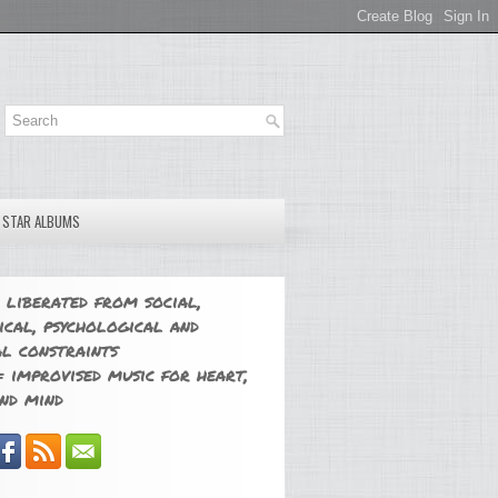
E STAR ALBUMS
 liberated from social,
ical, psychological and
l constraints
 improvised music for heart,
nd mind