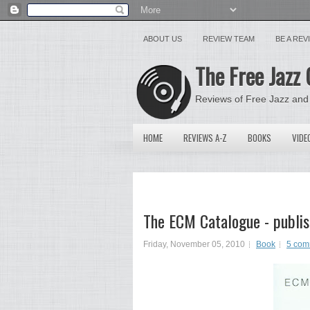
ABOUT US
REVIEW TEAM
BE A RE
The Free Jazz 
Reviews of Free Jazz and
HOME
REVIEWS A-Z
BOOKS
VIDE
The ECM Catalogue - publis
Friday, November 05, 2010
Book
5 com