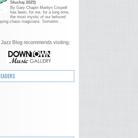
Słuchaj 2025)
By Gary Chapin Marilyn Crispell
has been, for me, for a long time,
the most mystic of our beloved
aying chaos magicians. Sometim...
 Jazz Blog recommends visiting:
READERS