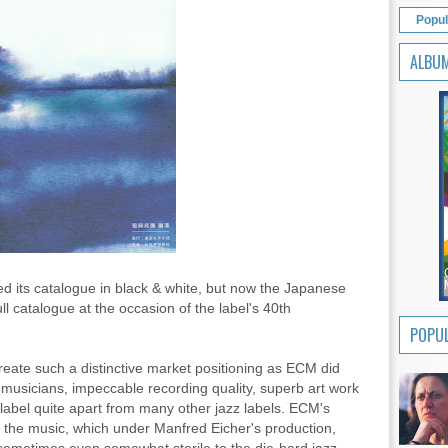
Popul
ALBU
 its catalogue in black & white, but now the Japanese
ull catalogue at the occasion of the label's 40th
POPUL
eate such a distinctive market positioning as ECM did
d musicians, impeccable recording quality, superb art work
 label quite apart from many other jazz labels. ECM's
f the music, which under Manfred Eicher's production,