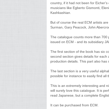
country, if it had not been for Eicher's 
musicians like Egberto Gismonti, Elen
Kashkashian.
But of course the real ECM artists ar
Surman, Gary Peacock, John Abercrom
The catalogue counts more than 700 pa
issued on ECM - and its subsidiary JA
The first section of the book has six co
second section gives details for each 
production details. This part also has
The last section is a very useful alpha
possible for instance to easily find a
This is an extremely interesting and 
will surely love this catalogue. It is 
read Japanese, but a complete Englis
It can be purchased from ECM.