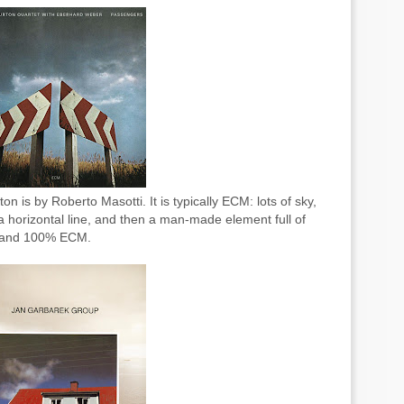
n is by Roberto Masotti. It is typically ECM: lots of sky,
 horizontal line, and then a man-made element full of
l, and 100% ECM.