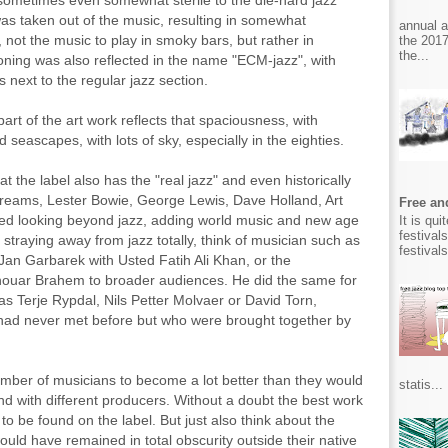
sometimes even somewhat sterile to the die-hard jazz
was taken out of the music, resulting in somewhat
annual 
not the music to play in smoky bars, but rather in
the 2017
the...
oning was also reflected in the name "ECM-jazz", with
s next to the regular jazz section.
t part of the art work reflects that spaciousness, with
 seascapes, with lots of sky, especially in the eighties.
 the label also has the "real jazz" and even historically
Dreams, Lester Bowie, George Lewis, Dave Holland, Art
Free and
ed looking beyond jazz, adding world music and new age
It is qu
festival
 straying away from jazz totally, think of musician such as
festival
 Jan Garbarek with Usted Fatih Ali Khan, or the
Anouar Brahem to broader audiences. He did the same for
s Terje Rypdal, Nils Petter Molvaer or David Torn,
had never met before but who were brought together by
umber of musicians to become a lot better than they would
statis...
nd with different producers. Without a doubt the best work
 be found on the label. But just also think about the
uld have remained in total obscurity outside their native