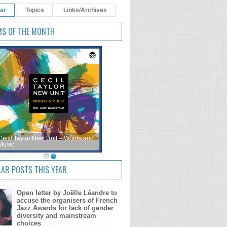
ar
Topics
Links/Archives
MS OF THE MONTH
Cecil Taylor New Unit – Words and
Music
AR POSTS THIS YEAR
Open letter by Joëlle Léandre to
accuse the organisers of French
Jazz Awards for lack of gender
diversity and mainstream
choices