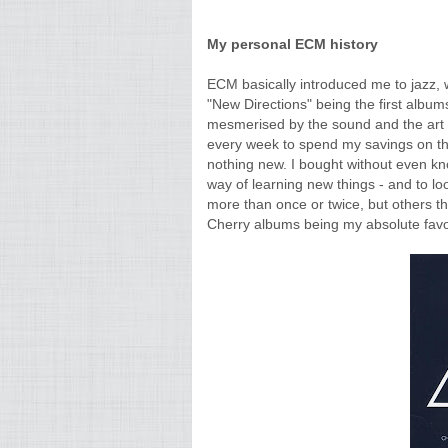
My personal ECM history
ECM basically introduced me to jazz,
"New Directions" being the first albums
mesmerised by the sound and the art wo
every week to spend my savings on the
nothing new. I bought without even kn
way of learning new things - and to lo
more than once or twice, but others th
Cherry albums being my absolute favori