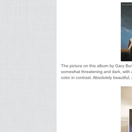
The picture on this album by Gary Burto
somewhat threatening and dark, with a
color in contrast. Absolutely beautifu