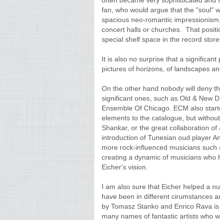
often became very sophisticated and 
fan, who would argue that the "soul" 
spacious neo-romantic impressionism, 
concert halls or churches. That positi
special shelf space in the record store
It is also no surprise that a significan
pictures of horizons, of landscapes and
On the other hand nobody will deny that
significant ones, such as Old & New 
Ensemble Of Chicago. ECM also start
elements to the catalogue, but without
Shankar, or the great collaboration of
introduction of Tunesian oud player 
more rock-influenced musicians such a
creating a dynamic of musicians who 
Eicher's vision.
I am also sure that Eicher helped a n
have been in different cirumstances a
by Tomasz Stanko and Enrico Rava is to
many names of fantastic artists who wo