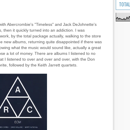
TOTAL
 with Abercrombie's "Timeless" and Jack DeJohnette's
, then it quickly turned into an addiction. I was
rk, by the total package actually, walking to the store
 new albums, returning quite disappointed if there was
owing what the music would sound like, actually a great
ose a lot of money. There are albums I listened to no
at I listened to over and over and over, with the Don
te, followed by the Keith Jarrett quartets.