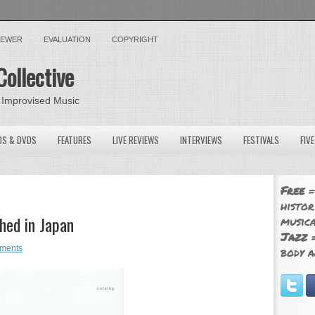
VIEWER
EVALUATION
COPYRIGHT
Collective
 Improvised Music
OS & DVDS
FEATURES
LIVE REVIEWS
INTERVIEWS
FESTIVALS
FIV
Free
=
histor
hed in Japan
musica
Jazz
=
ments
body a