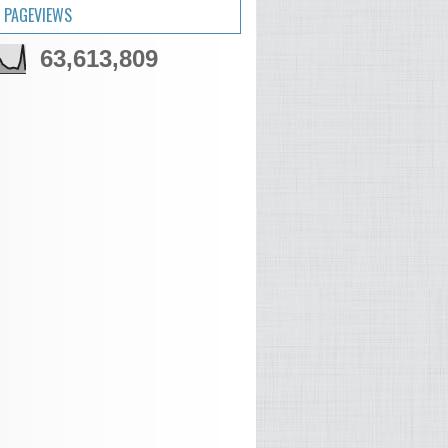
 PAGEVIEWS
63,613,809