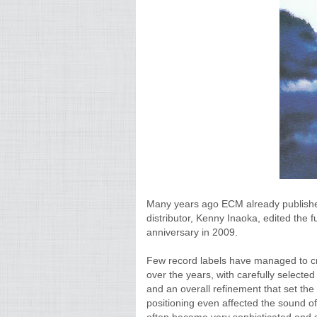
Many years ago ECM already published
distributor, Kenny Inaoka, edited the f
anniversary in 2009.
Few record labels have managed to cr
over the years, with carefully selecte
and an overall refinement that set the
positioning even affected the sound o