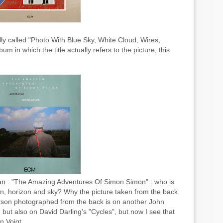
ally called "Photo With Blue Sky, White Cloud, Wires,
 in which the title actually refers to the picture, this
an : "The Amazing Adventures Of Simon Simon" : who is
, horizon and sky? Why the picture taken from the back
rson photographed from the back is on another John
but also on David Darling's "Cycles", but now I see that
n Voigt.