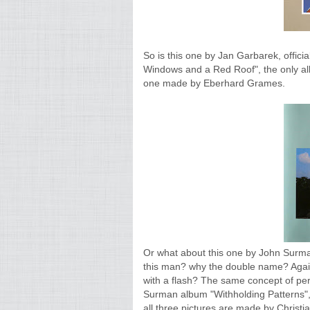
So is this one by Jan Garbarek, offici
Windows and a Red Roof", the only album
one made by Eberhard Grames.
Or what about this one by John Surm
this man? why the double name? Again
with a flash? The same concept of pe
Surman album "Withholding Patterns", 
all three pictures are made by Christia