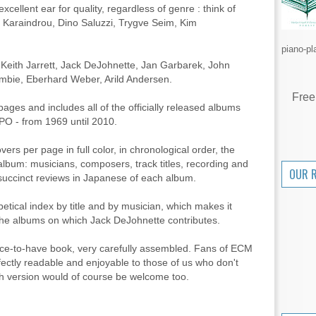
excellent ear for quality, regardless of genre : think of
i Karaindrou, Dino Saluzzi, Trygve Seim, Kim
piano-pl
e Keith Jarrett, Jack DeJohnette, Jan Garbarek, John
bie, Eberhard Weber, Arild Andersen.
Free
ges and includes all of the officially released albums
PO - from 1969 until 2010.
vers per page in full color, in chronological order, the
album: musicians, composers, track titles, recording and
OUR 
 succinct reviews in Japanese of each album.
betical index by title and by musician, which makes it
ll the albums on which Jack DeJohnette contributes.
nice-to-have book, very carefully assembled. Fans of ECM
perfectly readable and enjoyable to those of us who don't
h version would of course be welcome too.