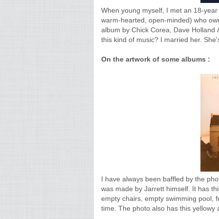
When young myself, I met an 18-year old 
warm-hearted, open-minded) who owned 
album by Chick Corea, Dave Holland & 
this kind of music? I married her. She's
On the artwork of some albums :
I have always been baffled by the pho
was made by Jarrett himself. It has th
empty chairs, empty swimming pool, ful
time. The photo also has this yellowy 