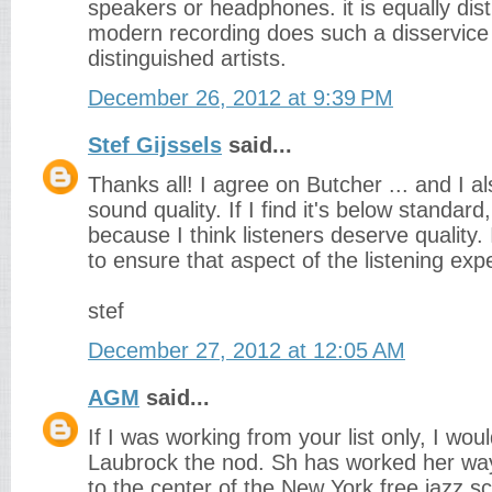
speakers or headphones. it is equally dis
modern recording does such a disservice
distinguished artists.
December 26, 2012 at 9:39 PM
Stef Gijssels
said...
Thanks all! I agree on Butcher ... and I a
sound quality. If I find it's below standard,
because I think listeners deserve quality. I
to ensure that aspect of the listening exp
stef
December 27, 2012 at 12:05 AM
AGM
said...
If I was working from your list only, I woul
Laubrock the nod. Sh has worked her wa
to the center of the New York free jazz s