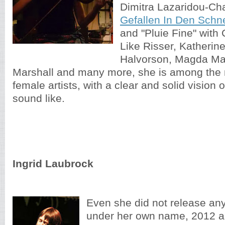
Dimitra Lazaridou-Ch
Gefallen In Den Schn
and "Pluie Fine" with
Like Risser, Katherin
Halvorson, Magda M
Marshall and many more, she is among the
female artists, with a clear and solid vision
sound like.
Ingrid Laubrock
Even she did not release an
under her own name, 2012 a