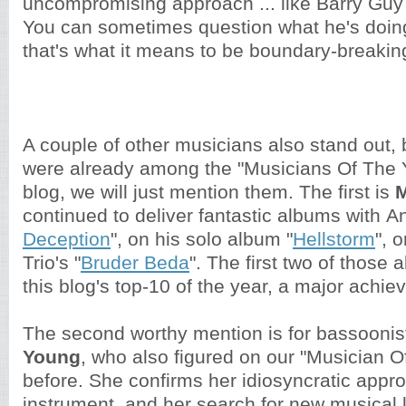
uncompromising approach ... like Barry Guy
You can sometimes question what he's doing
that's what it means to be boundary-breakin
A couple of other musicians also stand out,
were already among the "Musicians Of The Y
blog, we will just mention them. The first is
M
continued to deliver fantastic albums with An
Deception
", on his solo album "
Hellstorm
", 
Trio's "
Bruder Beda
". The first two of those
this blog's top-10 of the year, a major achi
The second worthy mention is for bassooni
Young
, who also figured on our "Musician Of
before. She confirms her idiosyncratic appro
instrument, and her search for new musical