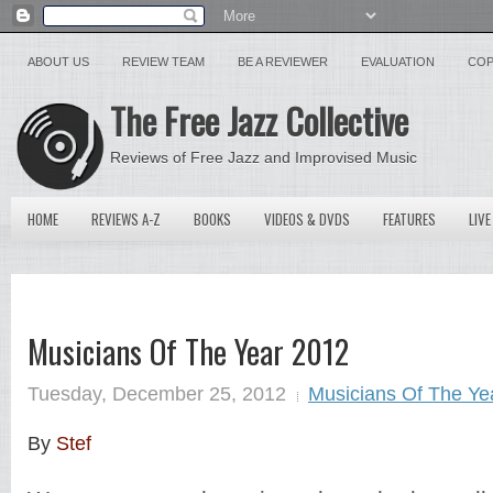
ABOUT US
REVIEW TEAM
BE A REVIEWER
EVALUATION
COP
The Free Jazz Collective
Reviews of Free Jazz and Improvised Music
HOME
REVIEWS A-Z
BOOKS
VIDEOS & DVDS
FEATURES
LIVE
Musicians Of The Year 2012
Tuesday, December 25, 2012
Musicians Of The Ye
By
Stef