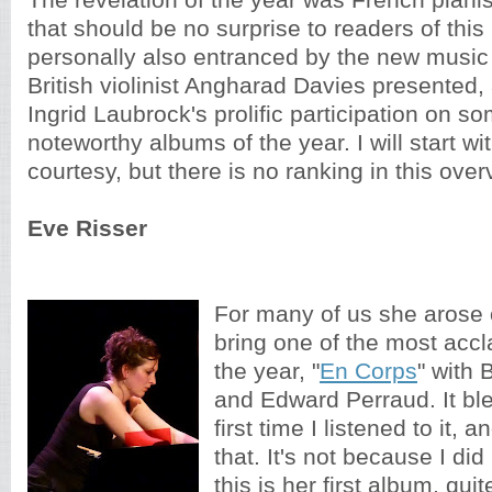
The revelation of the year was French piani
that should be no surprise to readers of this
personally also entranced by the new music d
British violinist Angharad Davies presented,
Ingrid Laubrock's prolific participation on s
noteworthy albums of the year. I will start wit
courtesy, but there is no ranking in this over
Eve Risser
For many of us she arose 
bring one of the most acc
the year, "
En Corps
" with
and Edward Perraud. It bl
first time I listened to it, 
that. It's not because I di
this is her first album, quit