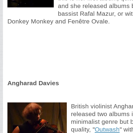
and she released albums b
bassist Rafal Mazur, or wi
Donkey Monkey and Fenêtre Ovale.
Angharad Davies
British violinist Angh
released two albums 
minimalist genre but 
quality, "
Outwash
" wi