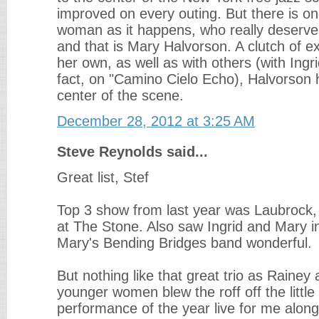
improved on every outing. But there is o
woman as it happens, who really deserv
and that is Mary Halvorson. A clutch of e
her own, as well as with others (with Ingr
fact, on "Camino Cielo Echo), Halvorson
center of the scene.
December 28, 2012 at 3:25 AM
Steve Reynolds said...
Great list, Stef
Top 3 show from last year was Laubrock,
at The Stone. Also saw Ingrid and Mary in
Mary's Bending Bridges band wonderful.
But nothing like that great trio as Rainey
younger women blew the roff off the little
performance of the year live for me alon