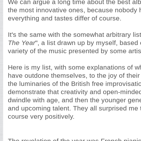
We can argue a long time about the best alb
the most innovative ones, because nobody h
everything and tastes differ of course.
It's the same with the somewhat arbitrary list
The Year
", a list drawn up by myself, based 
variety of the music presented by some artist
Here is my list, with some explanations of 
have outdone themselves, to the joy of thei
the luminaries of the British free improvisat
demonstrate that creativity and open-minde
dwindle with age, and then the younger gene
and upcoming talent. They all surprised me t
course very positively.