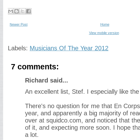
Newer Post
Home
View mobile version
Labels:
Musicians Of The Year 2012
7 comments:
Richard said...
An excellent list, Stef. I especially like t
There's no question for me that En Corps
year, and apparently a big majority of re
over at squidco.com, and noticed that th
of it, and expecting more soon. I hope tha
a lot.