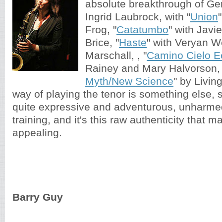
absolute breakthrough of G
Ingrid Laubrock, with "
Union
Frog, "
Catatumbo
" with Javi
Brice, "
Haste
" with Veryan 
Marschall, , "
Camino Cielo E
Rainey and Mary Halvorson, 
Myth/New Science
" by Livin
way of playing the tenor is something else,
quite expressive and adventurous, unharme
training, and it's this raw authenticity that 
appealing.
Barry Guy