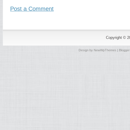
Post a Comment
Copyright © 
Design by
NewWpThemes
| Blogge