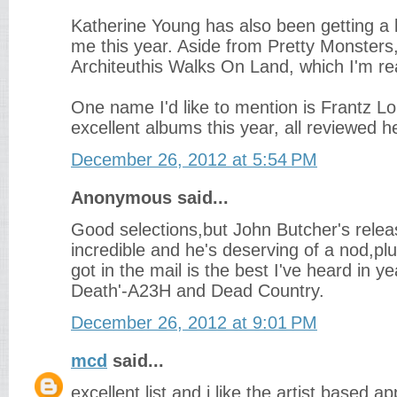
Katherine Young has also been getting a l
me this year. Aside from Pretty Monsters, 
Architeuthis Walks On Land, which I'm rea
One name I'd like to mention is Frantz Lo
excellent albums this year, all reviewed h
December 26, 2012 at 5:54 PM
Anonymous said...
Good selections,but John Butcher's relea
incredible and he's deserving of a nod,plu
got in the mail is the best I've heard in ye
Death'-A23H and Dead Country.
December 26, 2012 at 9:01 PM
mcd
said...
excellent list and i like the artist based 