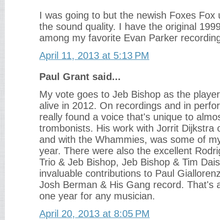
I was going to but the newish Foxes Fox u
the sound quality. I have the original 1999
among my favorite Evan Parker recordin
April 11, 2013 at 5:13 PM
Paul Grant said...
My vote goes to Jeb Bishop as the player
alive in 2012. On recordings and in perf
really found a voice that's unique to alm
trombonists. His work with Jorrit Dijkstra 
and with the Whammies, was some of my 
year. There were also the excellent Rod
Trio & Jeb Bishop, Jeb Bishop & Tim Dais
invaluable contributions to Paul Giallore
Josh Berman & His Gang record. That's a l
one year for any musician.
April 20, 2013 at 8:05 PM