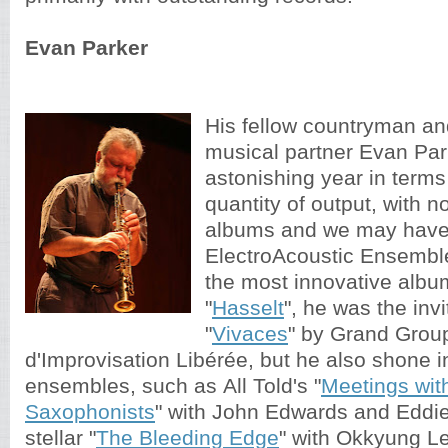
Evan Parker
His fellow countryman an
musical partner Evan Par
astonishing year in terms
quantity of output, with n
albums and we may have 
ElectroAcoustic Ensembl
the most innovative album
"
Hasselt
", he was the invi
"
Vivaces
" by Grand Grou
d'Improvisation Libérée, but he also shone i
ensembles, such as All Told's "
Meetings wit
Saxophonists
" with John Edwards and Eddie
stellar "
The Bleeding Edge
" with Okkyung L