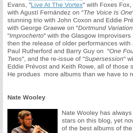
Evans, "
Live At The Vortex
" with Foxes Fox,
with Agustí Fernández on "
The Voice Is One
stunning trio with John Coxon and Eddie Pré
with George Graewe on "
Dortmund Variation
"
Improcherto
" with the Glasgow Improvisers 
then the release of older performances 
with
Paul Rutherford and Barry Guy on  "
One Fou
Twos
", and the re-issue of 
"
Supersession
" w
Eddie Prévost and Keith Rowe,
 all of those s
He produes  more albums than we have to r
Nate Wooley
Nate Wooley has always 
stars on this blog, yet no
of the best albums of the