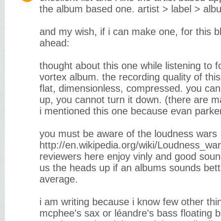
the album based one. artist > label > alb
and my wish, if i can make one, for this b
ahead:
thought about this one while listening to fo
vortex album. the recording quality of this
flat, dimensionless, compressed. you can
up, you cannot turn it down. (there are m
i mentioned this one because evan parker
you must be aware of the loudness wars
http://en.wikipedia.org/wiki/Loudness_war
reviewers here enjoy vinly and good sound 
us the heads up if an albums sounds bett
average.
i am writing because i know few other thing
mcphee's sax or léandre's bass floating 