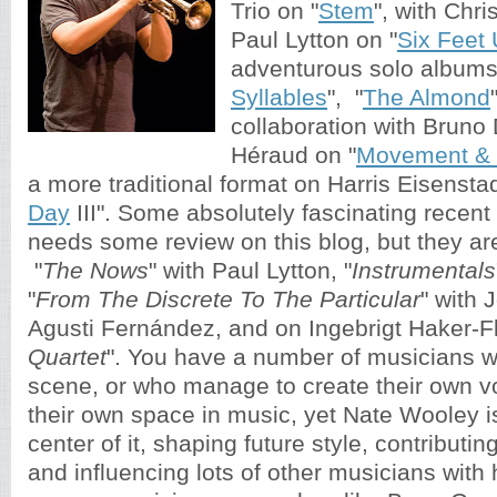
Trio on "
Stem
", with Chr
Paul Lytton on "
Six Feet
adventurous solo albums
Syllables
", "
The Almond
collaboration with Bruno
Héraud on "
Movement & 
a more traditional format on Harris Eisenstad
Day
III". Some absolutely fascinating recent 
needs some review on this blog, but they are 
"
The Nows
" with Paul Lytton, "
Instrumentals
"
From The Discrete To The Particular
" with 
Agusti Fernández, and on Ingebrigt Haker-Fl
Quartet
". You have a number of musicians wh
scene, or who manage to create their own v
their own space in music, yet Nate Wooley i
center of it, shaping future style, contributin
and influencing lots of other musicians with