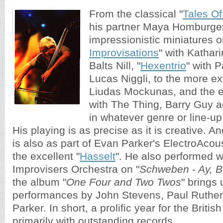
From the classical "
Tales O
his partner Maya Homburger
impressionistic miniatures o
Improvisations
" with Katha
Balts Nill, "
Hexentrio
" with 
Lucas Niggli, to the more ext
Liudas Mockunas, and the e
with The Thing, Barry Guy 
in whatever genre or line-up
His playing is as precise as it is creative. An
is also as part of Evan Parker's ElectroAco
the excellent "
Hasselt
". He also performed w
Improvisers Orchestra on "
Schweben - Ay, B
the album
"
One Four and Two Twos
" brings 
performances by 
John Stevens, Paul Ruther
Parker. In short, a prolific year for the Britis
primarily with outstanding records. 