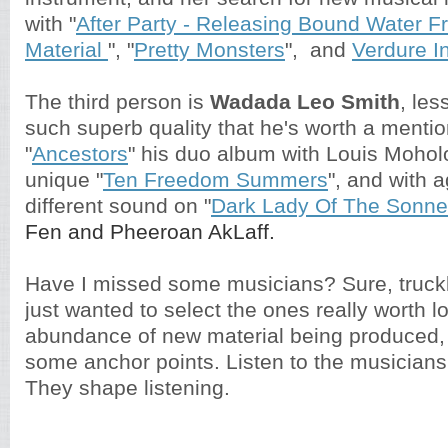
with "
After Party - Releasing Bound Water 
Material
", "
Pretty Monsters
", and
Verdure I
The third person is
Wadada Leo Smith
, les
such superb quality that he's worth a mentio
"
Ancestors
" his duo album with Louis Mohol
unique "
Ten Freedom Summers
", and with a
different sound on "
Dark Lady Of The Sonne
Fen and Pheeroan AkLaff.
Have I missed some musicians? Sure, truckl
just wanted to select the ones really worth lo
abundance of new material being produced, 
some anchor points. Listen to the musician
They shape listening.