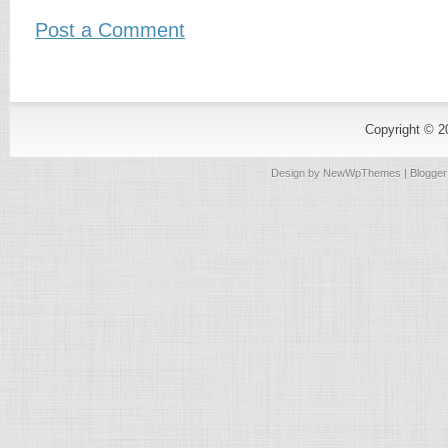
Post a Comment
Copyright © 
Design by
NewWpThemes
| Blogge