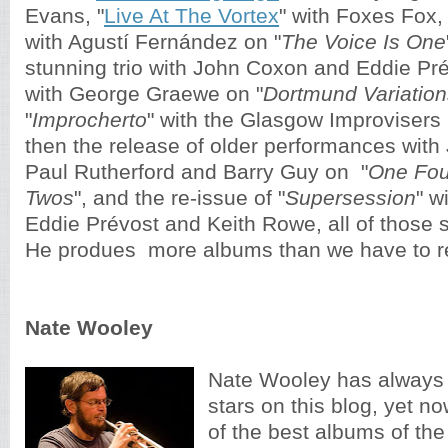
Evans, "
Live At The Vortex
" with Foxes Fox,
with Agustí Fernández on "
The Voice Is One
stunning trio with John Coxon and Eddie Pré
with George Graewe on "
Dortmund Variation
"
Improcherto
" with the Glasgow Improvisers 
then the release of older performances 
with
Paul Rutherford and Barry Guy on  "
One Fou
Twos
", and the re-issue of 
"
Supersession
" w
Eddie Prévost and Keith Rowe,
 all of those s
He produes  more albums than we have to r
Nate Wooley
Nate Wooley has always 
stars on this blog, yet no
of the best albums of the