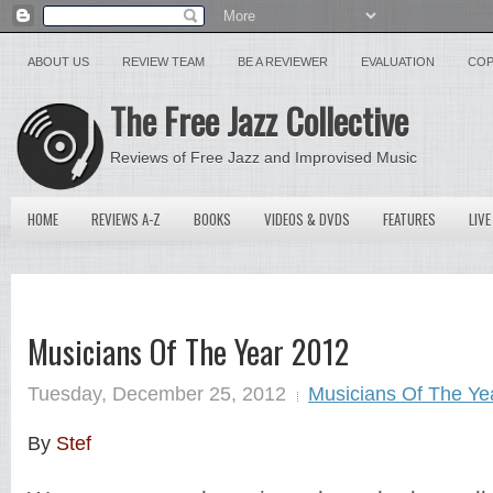
ABOUT US
REVIEW TEAM
BE A REVIEWER
EVALUATION
COP
The Free Jazz Collective
Reviews of Free Jazz and Improvised Music
HOME
REVIEWS A-Z
BOOKS
VIDEOS & DVDS
FEATURES
LIVE
Musicians Of The Year 2012
Tuesday, December 25, 2012
Musicians Of The Ye
By
Stef