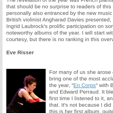
The revelation of the year was French piani
that should be no surprise to readers of this
personally also entranced by the new music d
British violinist Angharad Davies presented,
Ingrid Laubrock's prolific participation on s
noteworthy albums of the year. I will start wit
courtesy, but there is no ranking in this over
Eve Risser
For many of us she arose 
bring one of the most acc
the year, "
En Corps
" with
and Edward Perraud. It bl
first time I listened to it, 
that. It's not because I di
this is her first album, quit