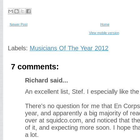
Newer Post
Home
View mobile version
Labels:
Musicians Of The Year 2012
7 comments:
Richard said...
An excellent list, Stef. I especially like t
There's no question for me that En Corps
year, and apparently a big majority of re
over at squidco.com, and noticed that th
of it, and expecting more soon. I hope tha
a lot.