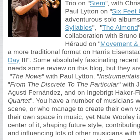
Trio on "
Stem
", with Chr
Paul Lytton on "
Six Feet
adventurous solo albums
Syllables
", "
The Almond
collaboration with Bruno
Héraud on "
Movement & 
a more traditional format on Harris Eisenstad
Day
III". Some absolutely fascinating recent 
needs some review on this blog, but they are 
"
The Nows
" with Paul Lytton, "
Instrumentals
"
From The Discrete To The Particular
" with 
Agusti Fernández, and on Ingebrigt Haker-Fl
Quartet
". You have a number of musicians wh
scene, or who manage to create their own v
their own space in music, yet Nate Wooley i
center of it, shaping future style, contributin
and influencing lots of other musicians with