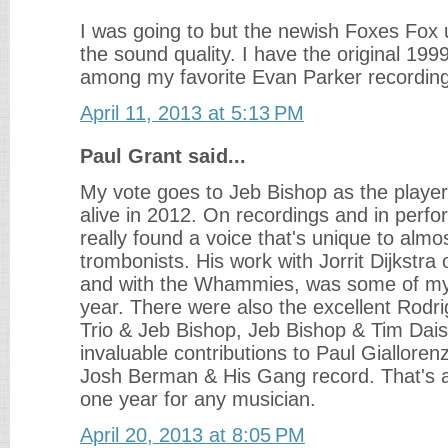
I was going to but the newish Foxes Fox u
the sound quality. I have the original 1999
among my favorite Evan Parker recordin
April 11, 2013 at 5:13 PM
Paul Grant said...
My vote goes to Jeb Bishop as the player
alive in 2012. On recordings and in perf
really found a voice that's unique to alm
trombonists. His work with Jorrit Dijkstra 
and with the Whammies, was some of my 
year. There were also the excellent Rod
Trio & Jeb Bishop, Jeb Bishop & Tim Dais
invaluable contributions to Paul Giallore
Josh Berman & His Gang record. That's a l
one year for any musician.
April 20, 2013 at 8:05 PM