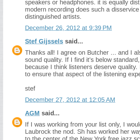
speakers or headphones. it is equally dis
modern recording does such a disservice
distinguished artists.
December 26, 2012 at 9:39 PM
Stef Gijssels
said...
Thanks all! I agree on Butcher ... and I a
sound quality. If I find it's below standard,
because I think listeners deserve quality. I
to ensure that aspect of the listening exp
stef
December 27, 2012 at 12:05 AM
AGM
said...
If I was working from your list only, I woul
Laubrock the nod. Sh has worked her wa
to the center of the New York free jazz s