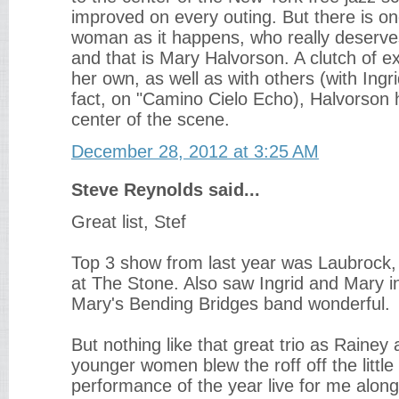
improved on every outing. But there is o
woman as it happens, who really deserv
and that is Mary Halvorson. A clutch of e
her own, as well as with others (with Ingr
fact, on "Camino Cielo Echo), Halvorson
center of the scene.
December 28, 2012 at 3:25 AM
Steve Reynolds said...
Great list, Stef
Top 3 show from last year was Laubrock,
at The Stone. Also saw Ingrid and Mary in
Mary's Bending Bridges band wonderful.
But nothing like that great trio as Rainey
younger women blew the roff off the little
performance of the year live for me alon