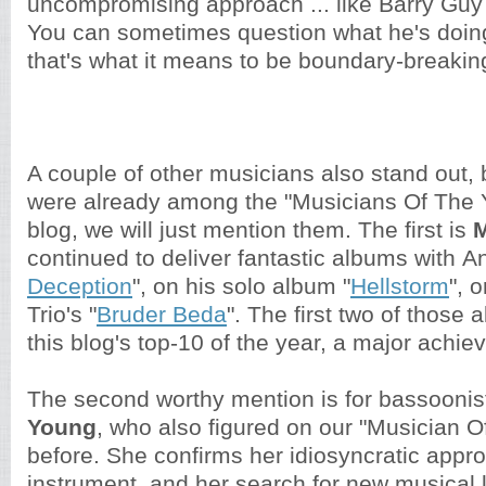
uncompromising approach ... like Barry Guy
You can sometimes question what he's doing
that's what it means to be boundary-breakin
A couple of other musicians also stand out,
were already among the "Musicians Of The Y
blog, we will just mention them. The first is
M
continued to deliver fantastic albums with An
Deception
", on his solo album "
Hellstorm
", 
Trio's "
Bruder Beda
". The first two of those
this blog's top-10 of the year, a major achi
The second worthy mention is for bassooni
Young
, who also figured on our "Musician Of
before. She confirms her idiosyncratic appro
instrument, and her search for new musical