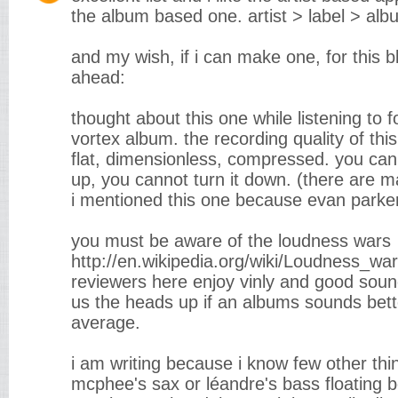
the album based one. artist > label > alb
and my wish, if i can make one, for this b
ahead:
thought about this one while listening to fo
vortex album. the recording quality of this
flat, dimensionless, compressed. you can
up, you cannot turn it down. (there are m
i mentioned this one because evan parker
you must be aware of the loudness wars
http://en.wikipedia.org/wiki/Loudness_war
reviewers here enjoy vinly and good sound 
us the heads up if an albums sounds bett
average.
i am writing because i know few other thing
mcphee's sax or léandre's bass floating 