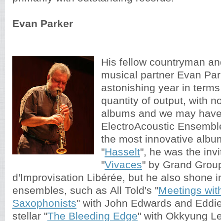
Evan Parker
His fellow countryman an
musical partner Evan Par
astonishing year in terms
quantity of output, with n
albums and we may have 
ElectroAcoustic Ensembl
the most innovative album
"
Hasselt
", he was the invi
"
Vivaces
" by Grand Grou
d'Improvisation Libérée, but he also shone i
ensembles, such as All Told's "
Meetings wit
Saxophonists
" with John Edwards and Eddie
stellar "
The Bleeding Edge
" with Okkyung L