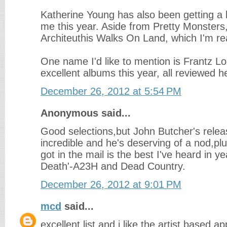
Katherine Young has also been getting a l
me this year. Aside from Pretty Monsters, 
Architeuthis Walks On Land, which I'm rea
One name I'd like to mention is Frantz Lo
excellent albums this year, all reviewed h
December 26, 2012 at 5:54 PM
Anonymous said...
Good selections,but John Butcher's relea
incredible and he's deserving of a nod,plu
got in the mail is the best I've heard in ye
Death'-A23H and Dead Country.
December 26, 2012 at 9:01 PM
mcd
said...
excellent list and i like the artist based 