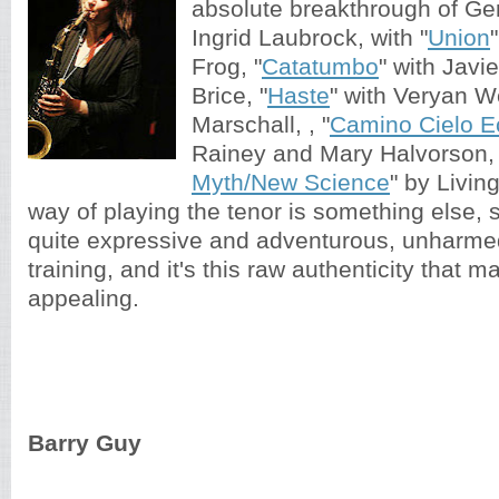
absolute breakthrough of G
Ingrid Laubrock, with "
Union
Frog, "
Catatumbo
" with Javi
Brice, "
Haste
" with Veryan 
Marschall, , "
Camino Cielo E
Rainey and Mary Halvorson, 
Myth/New Science
" by Livin
way of playing the tenor is something else,
quite expressive and adventurous, unharme
training, and it's this raw authenticity that 
appealing.
Barry Guy