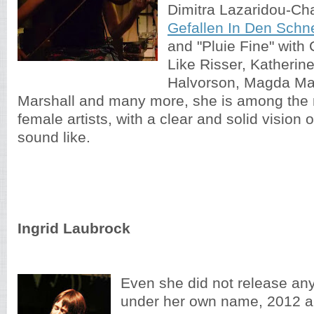
Dimitra Lazaridou-Ch
Gefallen In Den Schn
and "Pluie Fine" with
Like Risser, Katherin
Halvorson, Magda M
Marshall and many more, she is among the
female artists, with a clear and solid vision
sound like.
Ingrid Laubrock
Even she did not release an
under her own name, 2012 a