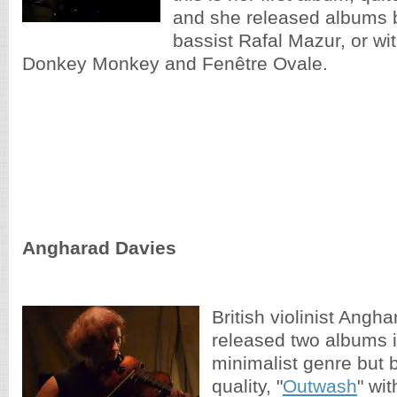
and she released albums b
bassist Rafal Mazur, or wi
Donkey Monkey and Fenêtre Ovale.
Angharad Davies
British violinist Angh
released two albums 
minimalist genre but 
quality, "
Outwash
" wi