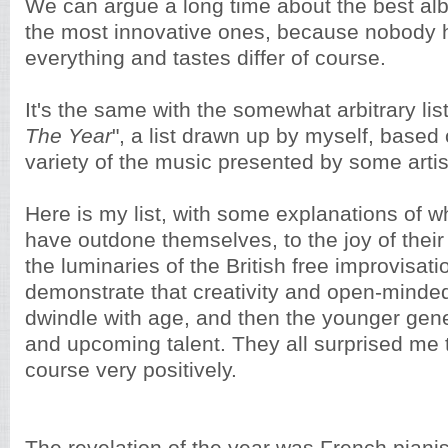
We can argue a long time about the best alb
the most innovative ones, because nobody h
everything and tastes differ of course.
It's the same with the somewhat arbitrary list
The Year
", a list drawn up by myself, based 
variety of the music presented by some artist
Here is my list, with some explanations of 
have outdone themselves, to the joy of thei
the luminaries of the British free improvisat
demonstrate that creativity and open-minde
dwindle with age, and then the younger gene
and upcoming talent. They all surprised me t
course very positively.