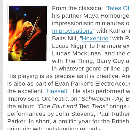
From the classical "
Tales O
his partner Maya Homburger
impressionistic miniatures o
Improvisations
" with Katha
Balts Nill, "
Hexentrio
" with 
Lucas Niggli, to the more ext
Liudas Mockunas, and the e
with The Thing, Barry Guy 
in whatever genre or line-up
His playing is as precise as it is creative. An
is also as part of Evan Parker's ElectroAco
the excellent "
Hasselt
". He also performed w
Improvisers Orchestra on "
Schweben - Ay, B
the album
"
One Four and Two Twos
" brings 
performances by 
John Stevens, Paul Ruther
Parker. In short, a prolific year for the Britis
primarily with outstanding records. 