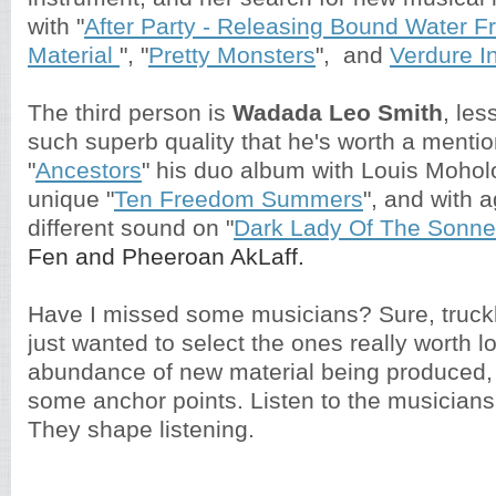
with "
After Party - Releasing Bound Water 
Material
", "
Pretty Monsters
", and
Verdure I
The third person is
Wadada Leo Smith
, les
such superb quality that he's worth a mentio
"
Ancestors
" his duo album with Louis Mohol
unique "
Ten Freedom Summers
", and with a
different sound on "
Dark Lady Of The Sonne
Fen and Pheeroan AkLaff.
Have I missed some musicians? Sure, truckl
just wanted to select the ones really worth lo
abundance of new material being produced, 
some anchor points. Listen to the musician
They shape listening.