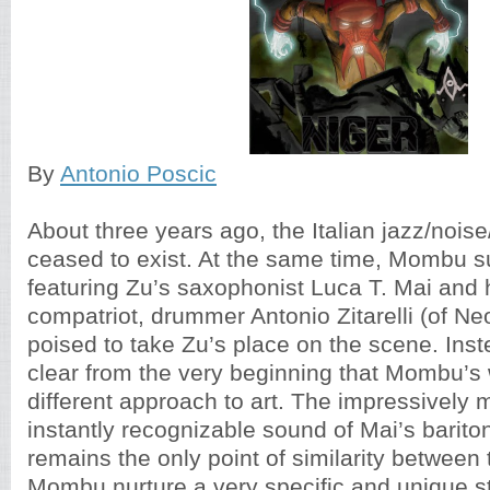
By
Antonio Poscic
About three years ago, the Italian jazz/nois
ceased to exist. At the same time, Mombu s
featuring Zu’s saxophonist Luca T. Mai and h
compatriot, drummer Antonio Zitarelli (of N
poised to take Zu’s place on the scene. Ins
clear from the very beginning that Mombu’s
different approach to art. The impressively
instantly recognizable sound of Mai’s bari
remains the only point of similarity between
Mombu nurture a very specific and unique st