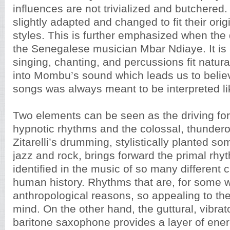
influences are not trivialized and butchered
slightly adapted and changed to fit their ori
styles. This is further emphasized when the 
the Senegalese musician Mbar Ndiaye. It is 
singing, chanting, and percussions fit natural
into Mombu’s sound which leads us to belie
songs was always meant to be interpreted lik
Two elements can be seen as the driving for
hypnotic rhythms and the colossal, thunde
Zitarelli’s drumming, stylistically planted 
jazz and rock, brings forward the primal rhy
identified in the music of so many different 
human history. Rhythms that are, for some 
anthropological reasons, so appealing to t
mind. On the other hand, the guttural, vibra
baritone saxophone provides a layer of ener