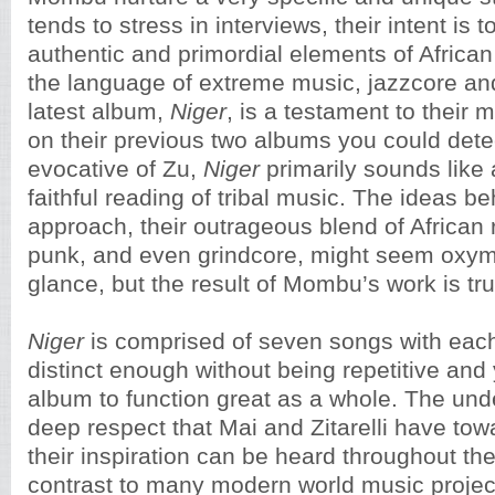
tends to stress in interviews, their intent is t
authentic and primordial elements of African 
the language of extreme music, jazzcore and
latest album,
Niger
, is a testament to their
on their previous two albums you could det
evocative of Zu,
Niger
primarily sounds like
faithful reading of tribal music. The ideas be
approach, their outrageous blend of African 
punk, and even grindcore, might seem oxymor
glance, but the result of Mombu’s work is tru
Niger
is comprised of seven songs with eac
distinct enough without being repetitive and 
album to function great as a whole. The un
deep respect that Mai and Zitarelli have tow
their inspiration can be heard throughout th
contrast to many modern world music projects