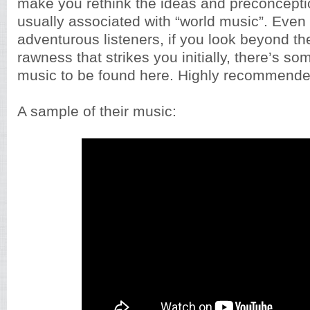
make you rethink the ideas and preconcepti
usually associated with “world music”. Even 
adventurous listeners, if you look beyond th
rawness that strikes you initially, there’s s
music to be found here. Highly recommende
A sample of their music: