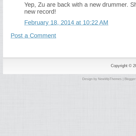
Yep, Zu are back with a new drummer. Sh
new record!
February 18, 2014 at 10:22 AM
Post a Comment
Copyright © 
Design by
NewWpThemes
| Blogge