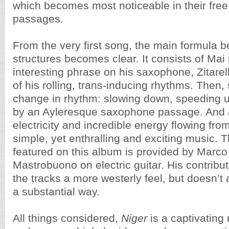
which becomes most noticeable in their free
passages.
From the very first song, the main formula 
structures becomes clear. It consists of Mai
interesting phrase on his saxophone, Zitare
of his rolling, trans-inducing rhythms. Then,
change in rhythm: slowing down, speeding u
by an Ayleresque saxophone passage. And al
electricity and incredible energy flowing from
simple, yet enthralling and exciting music. T
featured on this album is provided by Marco 
Mastrobuono on electric guitar. His contribu
the tracks a more westerly feel, but doesn’t 
a substantial way.
All things considered,
Niger
is a captivating 