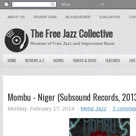
ABOUT US
REVIEW TEAM
BE A REVIEWER
EVALUATION
COP
The Free Jazz Collective
Reviews of Free Jazz and Improvised Music
HOME
REVIEWS A-Z
BOOKS
VIDEOS & DVDS
FEATURES
LIVE
Mombu - Niger (Subsound Records, 2013
Monday, February 17, 2014
Metal Jazz
2 comme