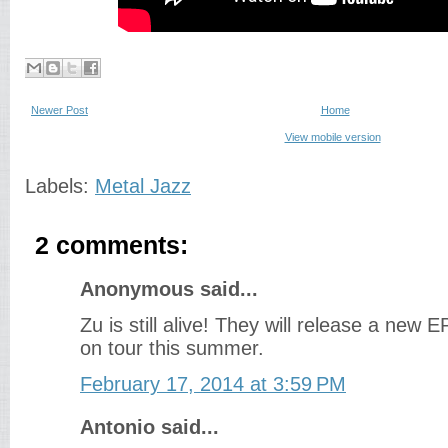
Newer Post
Home
View mobile version
Labels:
Metal Jazz
2 comments:
Anonymous said...
Zu is still alive! They will release a new EP
on tour this summer.
February 17, 2014 at 3:59 PM
Antonio said...