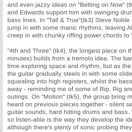
and even jazzy ideas on "Betting on Now" (t
and Edwards support him with swinging dru
bass lines. In "Tall & True"(tk3) Steve Nob
jump in with some manic rhythms, leaving Al
creep in with chunky riffing power chords to 
"4th and Three" (tk4), the longest piece on 
minutes) builds from a tremolo idea. The ba
time exploring space and rhythm, but as th
the guitar gradually steels in with some slide
squealing into high registers, whilst the ba
away - reminding me of some of Rip, Rig an
outings. On "Motion" (tk5), the group bring 
heard on previous pieces together - silent s
guitar sounds, hard hitting drums and bass. 
so listen-able is the way they develop the ide
although there's plenty of sonic probing the