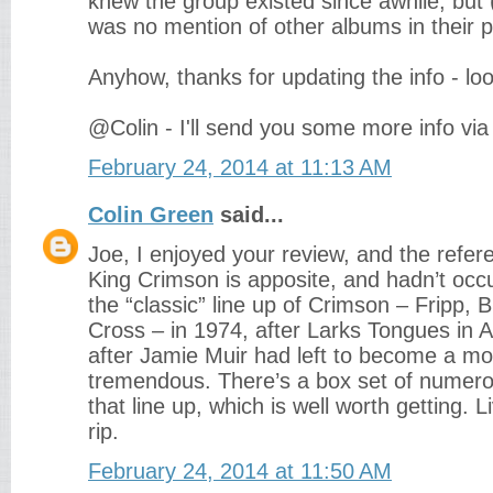
knew the group existed since awhile, but 
was no mention of other albums in their p
Anyhow, thanks for updating the info - lo
@Colin - I'll send you some more info via 
February 24, 2014 at 11:13 AM
Colin Green
said...
Joe, I enjoyed your review, and the refer
King Crimson is apposite, and hadn’t occ
the “classic” line up of Crimson – Fripp,
Cross – in 1974, after Larks Tongues in A
after Jamie Muir had left to become a m
tremendous. There’s a box set of numerou
that line up, which is well worth getting. Li
rip.
February 24, 2014 at 11:50 AM