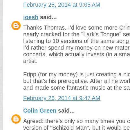
February 25, 2014 at 9:05 AM
joesh
said...
Thanks Thomas. I'd love some more Crims
nearly cracked for the "Lark's Tongue" se
listening to 10 versions of the same song re
I'd rather spend my money on new materi
concerts, which actually invests (in a sma
artist.
Fripp (for my money) is just creating a nic
but that's his prerogative. After all he wor
and made some fantastic music at the s
February 26, 2014 at 9:47 AM
Colin Green
said...
Agreed: there's only so many times you c
version of "Schizoid Man", but it would be 