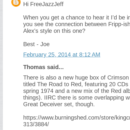
Hi FreeJazzJeff
When you get a chance to hear it I'd be in
you see the connection between Fripp-ish
Alex's style on this one?
Best - Joe
February 25, 2014 at 8:12 AM
Thomas said...
There is also a new huge box of Crimson liv
titled The Road to Red, featuring 20 CDs 
spring 1974 and a new mix of the Red a
things). IIRC there is some overlapping 
Great Deceiver set, though.
https://www.burningshed.com/store/kingc
313/3884/