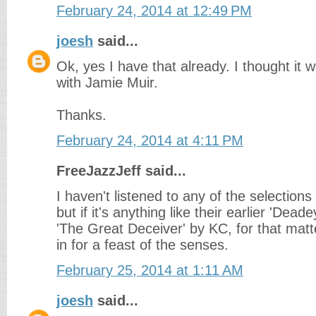
February 24, 2014 at 12:49 PM
joesh
said...
Ok, yes I have that already. I thought it
with Jamie Muir.
Thanks.
February 24, 2014 at 4:11 PM
FreeJazzJeff said...
I haven't listened to any of the selections
but if it's anything like their earlier 'Deade
'The Great Deceiver' by KC, for that matte
in for a feast of the senses.
February 25, 2014 at 1:11 AM
joesh
said...