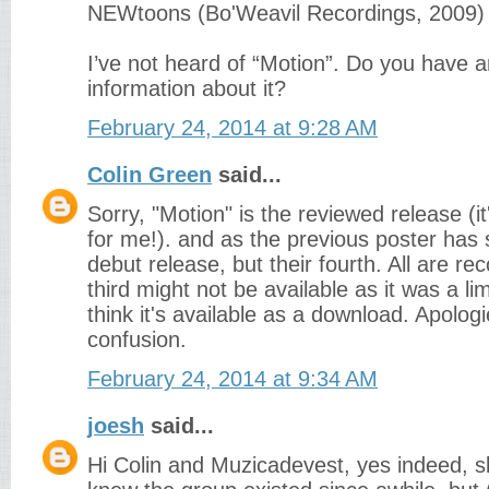
NEWtoons (Bo'Weavil Recordings, 2009)
I’ve not heard of “Motion”. Do you have a
information about it?
February 24, 2014 at 9:28 AM
Colin Green
said...
Sorry, "Motion" is the reviewed release (it'
for me!). and as the previous poster has sa
debut release, but their fourth. All are 
third might not be available as it was a lim
think it's available as a download. Apologi
confusion.
February 24, 2014 at 9:34 AM
joesh
said...
Hi Colin and Muzicadevest, yes indeed, s