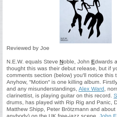
Reviewed by Joe
N.E.W. equals Steve
N
oble, John
E
dwards 
thought this was their debut release, but if y
comments section (below) you'll notice this t
Anyhow, "Motion" is one killing album. Firstly
and any misunderstandings,
Alex Ward
, no
clarinettist, is playing guitar on this record.
S
drums, has played with Rip Rig and Panic, D
Matthew Shipp, Peter Brötzmann and about
anybody) on the UK free-jazz scene.
John E