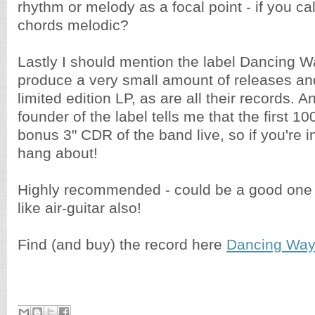
rhythm or melody as a focal point - if you ca
chords melodic?
Lastly I should mention the label Dancing 
produce a very small amount of releases and
limited edition LP, as are all their records. A
founder of the label tells me that the first 1
bonus 3" CDR of the band live, so if you're i
hang about!
Highly recommended - could be a good one f
like air-guitar also!
Find (and buy) the record here
Dancing Way