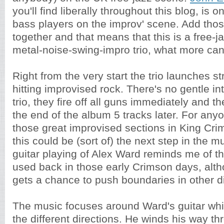
you'll find liberally throughout this blog, is 
bass players on the improv' scene. Add tho
together and that means that this is a free-j
metal-noise-swing-impro trio, what more ca
Right from the very start the trio launches st
hitting improvised rock. There's no gentle int
trio, they fire off all guns immediately and th
the end of the album 5 tracks later. For anyo
those great improvised sections in King Cri
this could be (sort of) the next step in the 
guitar playing of Alex Ward reminds me of th
used back in those early Crimson days, alt
gets a chance to push boundaries in other di
The music focuses around Ward's guitar which
the different directions. He winds his way t