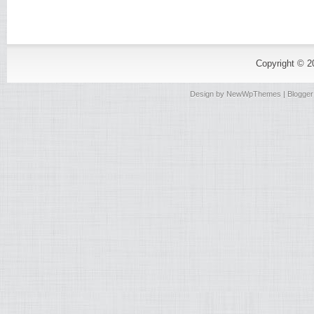
Copyright © 
Design by
NewWpThemes
| Blogge