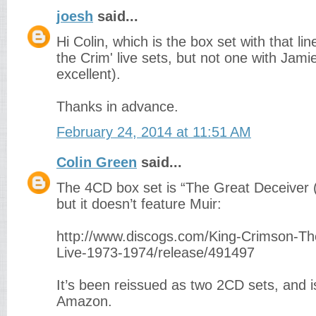
joesh
said...
Hi Colin, which is the box set with that li
the Crim' live sets, but not one with Jam
excellent).
Thanks in advance.
February 24, 2014 at 11:51 AM
Colin Green
said...
The 4CD box set is “The Great Deceiver 
but it doesn’t feature Muir:
http://www.discogs.com/King-Crimson-Th
Live-1973-1974/release/491497
It’s been reissued as two 2CD sets, and i
Amazon.