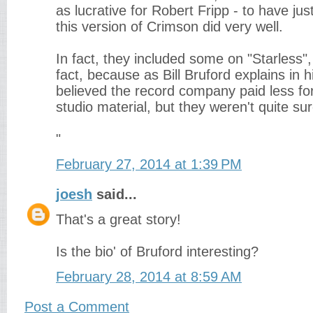
as lucrative for Robert Fripp - to have ju
this version of Crimson did very well.
In fact, they included some on "Starless",
fact, because as Bill Bruford explains in h
believed the record company paid less for
studio material, but they weren't quite sur
"
February 27, 2014 at 1:39 PM
joesh
said...
That's a great story!
Is the bio' of Bruford interesting?
February 28, 2014 at 8:59 AM
Post a Comment