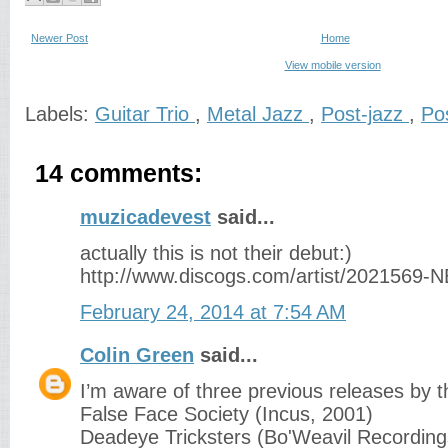
Newer Post
Home
View mobile version
Labels:
Guitar Trio
,
Metal Jazz
,
Post-jazz
,
Po
14 comments:
muzicadevest
said...
actually this is not their debut:)
http://www.discogs.com/artist/2021569-
February 24, 2014 at 7:54 AM
Colin Green
said...
I’m aware of three previous releases by th
False Face Society (Incus, 2001)
Deadeye Tricksters (Bo'Weavil Recording