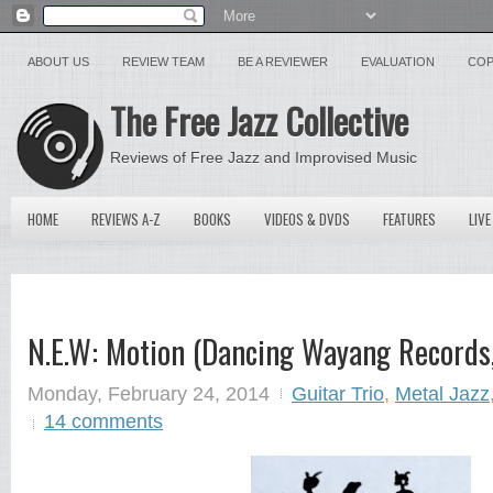
ABOUT US
REVIEW TEAM
BE A REVIEWER
EVALUATION
COP
The Free Jazz Collective
Reviews of Free Jazz and Improvised Music
HOME
REVIEWS A-Z
BOOKS
VIDEOS & DVDS
FEATURES
LIVE
N.E.W: Motion (Dancing Wayang Records
Monday, February 24, 2014
Guitar Trio
,
Metal Jazz
14 comments