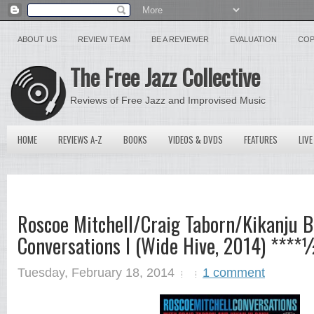
ABOUT US
REVIEW TEAM
BE A REVIEWER
EVALUATION
COP
The Free Jazz Collective
Reviews of Free Jazz and Improvised Music
HOME
REVIEWS A-Z
BOOKS
VIDEOS & DVDS
FEATURES
LIVE
Roscoe Mitchell/Craig Taborn/Kikanju B
Conversations I (Wide Hive, 2014) ****
Tuesday, February 18, 2014
1 comment