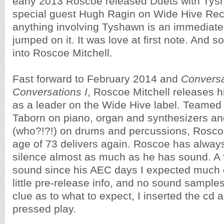
early 2013 Roscoe released Duets with Ty
special guest Hugh Ragin on Wide Hive Rec
anything involving Tyshawn is an immediate
jumped on it. It was love at first note. And 
into Roscoe Mitchell.
Fast forward to February 2014 and
Conversa
Conversations I
, Roscoe Mitchell releases 
as a leader on the Wide Hive label. Teamed 
Taborn on piano, organ and synthesizers a
(who?!?!) on drums and percussions, Roscoe
age of 73 delivers again. Roscoe has alwa
silence almost as much as he has sound. A f
sound since his AEC days I expected much 
little pre-release info, and no sound sample
clue as to what to expect, I inserted the cd 
pressed play.