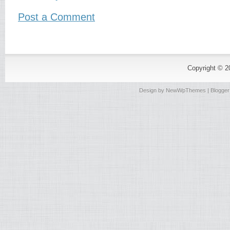
Post a Comment
Copyright © 
Design by
NewWpThemes
| Blogge