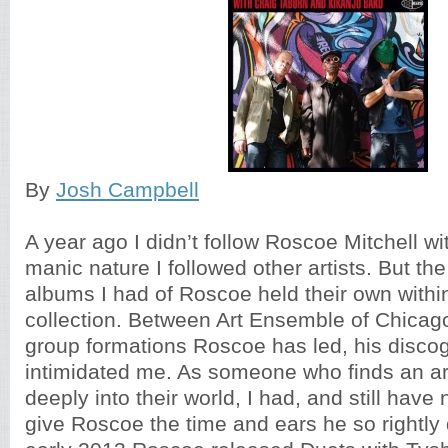
By
Josh Campbell
A year ago I didn’t follow Roscoe Mitchell wi
manic nature I followed other artists. But th
albums I had of Roscoe held their own with
collection. Between Art Ensemble of Chicag
group formations Roscoe has led, his disco
intimidated me. As someone who finds an art
deeply into their world, I had, and still have
give Roscoe the time and ears he so rightly 