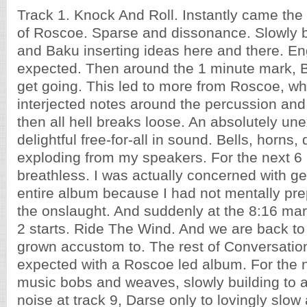
Track 1. Knock And Roll. Instantly came th
of Roscoe. Sparse and dissonance. Slowly b
and Baku inserting ideas here and there. E
expected. Then around the 1 minute mark, Ba
get going. This led to more from Roscoe, wh
interjected notes around the percussion an
then all hell breaks loose. An absolutely u
delightful free-for-all in sound. Bells, horns
exploding from my speakers. For the next 6 
breathless. I was actually concerned with ge
entire album because I had not mentally pre
the onslaught. And suddenly at the 8:16 mark
2 starts. Ride The Wind. And we are back to
grown accustom to. The rest of Conversation
expected with a Roscoe led album. For the n
music bobs and weaves, slowly building to 
noise at track 9, Darse only to lovingly slow