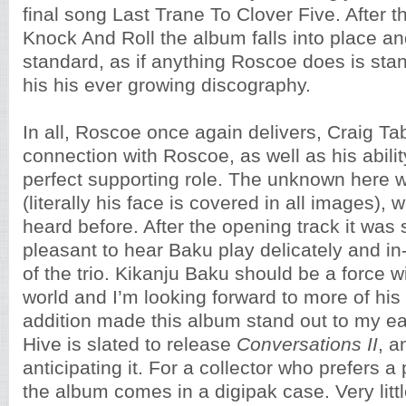
final song Last Trane To Clover Five. After th
Knock And Roll the album falls into place 
standard, as if anything Roscoe does is stan
his his ever growing discography.
In all, Roscoe once again delivers, Craig Ta
connection with Roscoe, as well as his abilit
perfect supporting role. The unknown here 
(literally his face is covered in all images),
heard before. After the opening track it was 
pleasant to hear Baku play delicately and in-
of the trio. Kikanju Baku should be a force wi
world and I’m looking forward to more of his 
addition made this album stand out to my ear
Hive is slated to release
Conversations II
, a
anticipating it. For a collector who prefers 
the album comes in a digipak case. Very littl