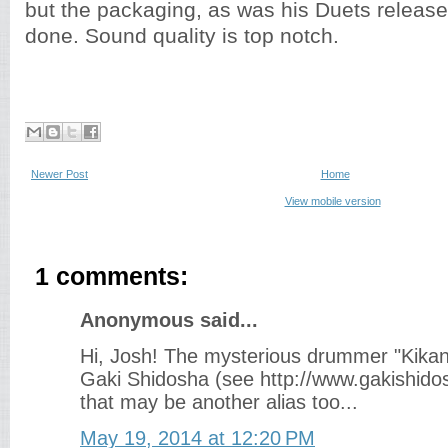
but the packaging, as was his Duets release,
done. Sound quality is top notch.
Newer Post
Home
View mobile version
1 comments:
Anonymous said...
Hi, Josh! The mysterious drummer "Kika
Gaki Shidosha (see http://www.gakishidos
that may be another alias too...
May 19, 2014 at 12:20 PM