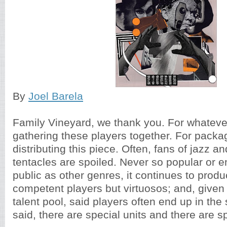
By
Joel Barela
Family Vineyard, we thank you. For whatever
gathering these players together. For packa
distributing this piece. Often, fans of jazz a
tentacles are spoiled. Never so popular or 
public as other genres, it continues to produ
competent players but virtuosos; and, given
talent pool, said players often end up in th
said, there are special units and there are sp