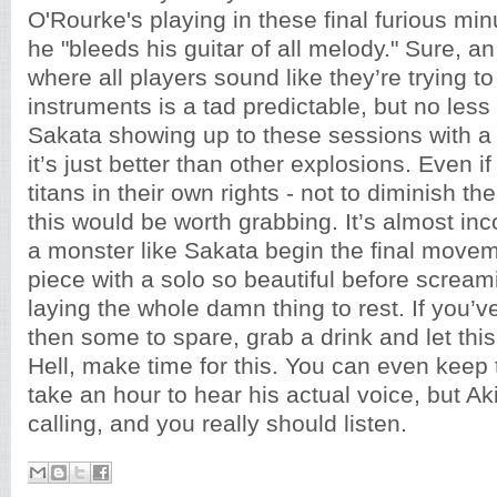
O'Rourke's playing in these final furious min
he "bleeds his guitar of all melody." Sure, a
where all players sound like they’re trying to
instruments is a tad predictable, but no les
Sakata showing up to these sessions with a 
it’s just better than other explosions. Even i
titans in their own rights - not to diminish the
this would be worth grabbing. It’s almost in
a monster like Sakata begin the final movem
piece with a solo so beautiful before scream
laying the whole damn thing to rest. If you’
then some to spare, grab a drink and let this
Hell, make time for this. You can even keep 
take an hour to hear his actual voice, but Ak
calling, and you really should listen.