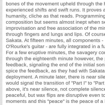
bones of the movement upheld through the
experienced shifts and swift runs. It proves a
humanity, cliche as that reads. Programmin
composition but seems almost inept when se
improvisation and free association of the mi
through fingers and lungs and lips. Of course, 
Sakata. At fifteen minutes, all components -
O'Rourke's guitar - are fully integrated in a 
For a few eruptive minutes, the savagery c
through the eighteenth minute however, the
feedback, signaling the end of the initial soni
spice the feedback, as they had with Sakata'
deployment. A minute later, there is near sil
would signal the transition of "Part I" to "Part 
above, it's near silence, not complete silence
peaceful, but wax flips are disruptive even 
moments and this "peace" is the peace of a