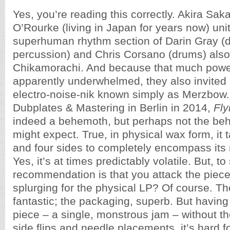
Yes, you’re reading this correctly. Akira Sak
O’Rourke (living in Japan for years now) uni
superhuman rhythm section of Darin Gray (
percussion) and Chris Corsano (drums) als
Chikamorachi. And because that much power
apparently underwhelmed, they also invited
electro-noise-nik known simply as Merzbow
Dubplates & Mastering in Berlin in 2014,
Fly
indeed a behemoth, but perhaps not the be
might expect. True, in physical wax form, it
and four sides to completely encompass its 
Yes, it’s at times predictably volatile. But, to
recommendation is that you attack the piece di
splurging for the physical LP? Of course. Th
fantastic; the packaging, superb. But having 
piece – a single, monstrous jam – without the
side flips and needle placements, it’s hard f