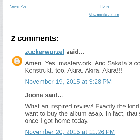
Newer Post
Home
View mobile version
2 comments:
zuckerwurzel
said...
Amen. Yes, masterwork. And Sakata`s col
Konstrukt, too. Akira, Akira, Akira!!!
November 19, 2015 at 3:28 PM
Joona said...
What an inspired review! Exactly the kin
want to buy the album asap. In fact, that'
once I got home today.
November 20, 2015 at 11:26 PM