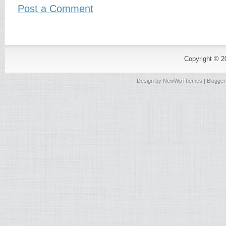
Post a Comment
Copyright © 
Design by
NewWpThemes
| Blogge