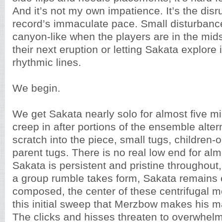
And it’s not my own impatience. It’s the disr
record’s immaculate pace. Small disturban
canyon-like when the players are in the mids
their next eruption or letting Sakata explore 
rhythmic lines.
We begin.
We get Sakata nearly solo for almost five 
creep in after portions of the ensemble alter
scratch into the piece, small tugs, children-
parent tugs. There is no real low end for al
Sakata is persistent and pristine throughout,
a group rumble takes form, Sakata remains
composed, the center of these centrifugal mo
this initial sweep that Merzbow makes his 
The clicks and hisses threaten to overwhelm