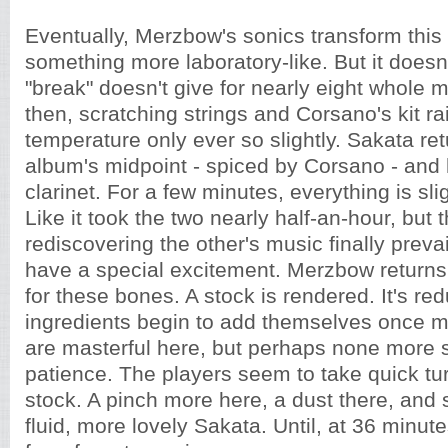
Eventually, Merzbow's sonics transform this
something more laboratory-like. But it doesn't
"break" doesn't give for nearly eight whole 
then, scratching strings and Corsano's kit ra
temperature only ever so slightly. Sakata re
album's midpoint - spiced by Corsano - and
clarinet. For a few minutes, everything is sli
Like it took the two nearly half-an-hour, but 
rediscovering the other's music finally prevai
have a special excitement. Merzbow returns
for these bones. A stock is rendered. It's re
ingredients begin to add themselves once m
are masterful here, but perhaps none more 
patience. The players seem to take quick tur
stock. A pinch more here, a dust there, and
fluid, more lovely Sakata. Until, at 36 minutes