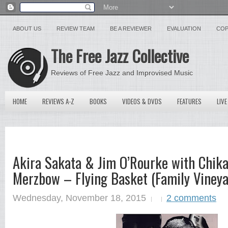
ABOUT US
REVIEW TEAM
BE A REVIEWER
EVALUATION
COP
The Free Jazz Collective
Reviews of Free Jazz and Improvised Music
HOME
REVIEWS A-Z
BOOKS
VIDEOS & DVDS
FEATURES
LIVE
Akira Sakata & Jim O’Rourke with Chik
Merzbow – Flying Basket (Family Viney
Wednesday, November 18, 2015
2 comments