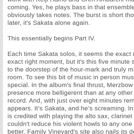
coming. Yes, he plays bass in that ensembl
obviously takes notes. The burst is short t
later, it's Sakata alone again.
This essentially begins Part IV.
Each time Sakata solos, it seems the exact ri
exact right moment, but it's this five minute 
to the doorstep of the hour-mark and truly 
room. To see this bit of music in person mu
special. In the album's final thrust, Merzbo
presence more belligerent than at any other 
record. And, with just over eight minutes re
appears. It’s Sakata, and he’s screaming. In 
is credited with playing the alto sax, clarinet 
couldn't reduce his violent howls to any one
better. Family Vineyard's site also nails its d