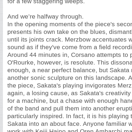
for a few staggering weeps.
And we’re halfway through.
In the opening moments of the piece's seco
presents his own take on the blues, dismant
until its joints crack. Merzbow accentuates w
sound as if they've come from a field record
Around 44 minutes in, Corsano attempts to 
O'Rourke, however, is resolute. This disso
enough, a near perfect balance, but Sakata 
another sonic sculpture on this landscape. As 
the piece, Sakata's playing invigorates Mer
again, a losing cause, as Sakata's creativit
for a machine, but a chase with enough hand
of the band and pull them into another erupt
particularly inspired. In fact, it is his playing 
Sakata into an about face. Anyone familiar 
work with Keiji Haino and Oren Ambarchi ma