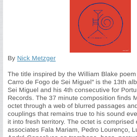
By
Nick Metzger
The title inspired by the William Blake poe
Carro de Fogo de Sei Miguel" is the 13th a
Sei Miguel and his 4th consecutive for Port
Records. The 37 minute composition finds M
octet through a web of blurred passages an
couplings that remains true to his sound e
it into fresh territory. The octet is comprised
associates Fala Mariam, Pedro Lourenço, Lu