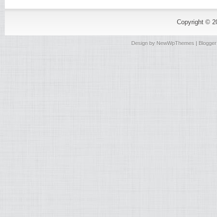
Copyright © 
Design by
NewWpThemes
| Blogge