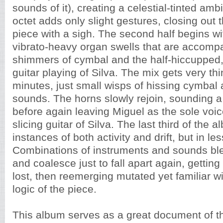
sounds of it), creating a celestial-tinted am
octet adds only slight gestures, closing out th
piece with a sigh. The second half begins wi
vibrato-heavy organ swells that are accomp
shimmers of cymbal and the half-hiccupped,
guitar playing of Silva. The mix gets very thi
minutes, just small wisps of hissing cymbal 
sounds. The horns slowly rejoin, sounding a
before again leaving Miguel as the sole voic
slicing guitar of Silva. The last third of the 
instances of both activity and drift, but in le
Combinations of instruments and sounds ble
and coalesce just to fall apart again, gettin
lost, then reemerging mutated yet familiar wi
logic of the piece.
This album serves as a great document of th