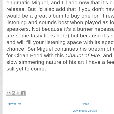
enigmatic Miguel, and I’ll add now that it’s c
release. But I'd also add that if you don't hav
would be a great album to buy one for. It r
listening and sounds best when played as l
speakers. Not because it’s a burner necessa
are some tasty licks here) but because it’s 
and will fill your listening space with its spec
chance. Sei Miguel continues his stream of 
for Clean Feed with this
Chariot of Fire
, and
slow simmering nature of his art I have a feel
still yet to come.
Newer Post
Home
View mobile version