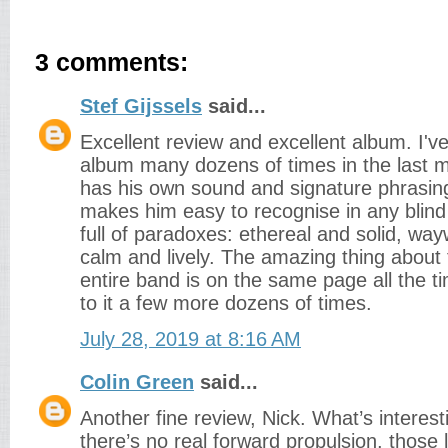
3 comments:
Stef Gijssels
said...
Excellent review and excellent album. I've 
album many dozens of times in the last m
has his own sound and signature phrasin
makes him easy to recognise in any blind 
full of paradoxes: ethereal and solid, w
calm and lively. The amazing thing about 
entire band is on the same page all the time
to it a few more dozens of times.
July 28, 2019 at 8:16 AM
Colin Green
said...
Another fine review, Nick. What’s interest
there’s no real forward propulsion, those 