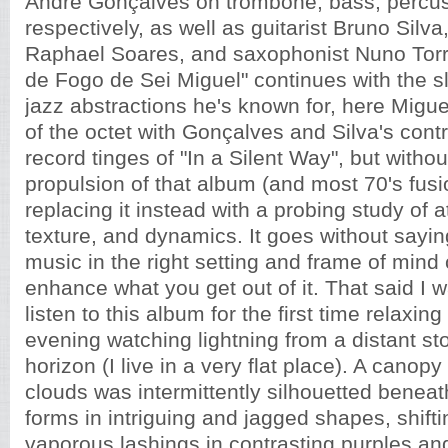
André Gonçalves on trombone, bass, percus
respectively, as well as guitarist Bruno Silva
Raphael Soares, and saxophonist Nuno Torr
de Fogo de Sei Miguel" continues with the s
jazz abstractions he's known for, here Migu
of the octet with Gonçalves and Silva's contr
record tinges of "In a Silent Way", but withou
propulsion of that album (and most 70's fusi
replacing it instead with a probing study of
texture, and dynamics. It goes without saying
music in the right setting and frame of mind
enhance what you get out of it. That said I 
listen to this album for the first time relaxin
evening watching lightning from a distant sto
horizon (I live in a very flat place). A canop
clouds was intermittently silhouetted benea
forms in intriguing and jagged shapes, shift
vaporous lashings in contrasting purples and