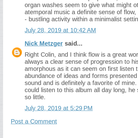
organ washes seem to give what might ot
atemporal music a definite sense of flow, a
- bustling activity within a minimalist setti
July 28, 2019 at 10:42 AM
Nick Metzger
said...
Right Colin, and I think flow is a great wo
always a clear sense of progression to hi
amorphous as it can seem on first listen t
abundance of ideas and forms presented
sound and is definitely a favorite of mine.
could listen to this album all day long, h
so little.
July 28, 2019 at 5:29 PM
Post a Comment