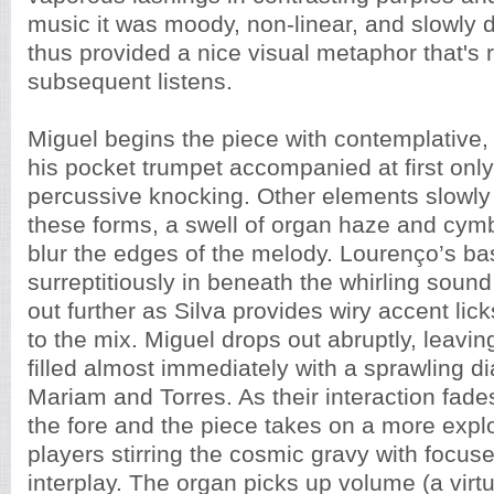
music it was moody, non-linear, and slowly 
thus provided a nice visual metaphor that's 
subsequent listens.
Miguel begins the piece with contemplative,
his pocket trumpet accompanied at first only
percussive knocking. Other elements slowly
these forms, a swell of organ haze and cymb
blur the edges of the melody. Lourenço’s ba
surreptitiously in beneath the whirling sound f
out further as Silva provides wiry accent lic
to the mix. Miguel drops out abruptly, leaving
filled almost immediately with a sprawling d
Mariam and Torres. As their interaction fade
the fore and the piece takes on a more explo
players stirring the cosmic gravy with focus
interplay. The organ picks up volume (a virt