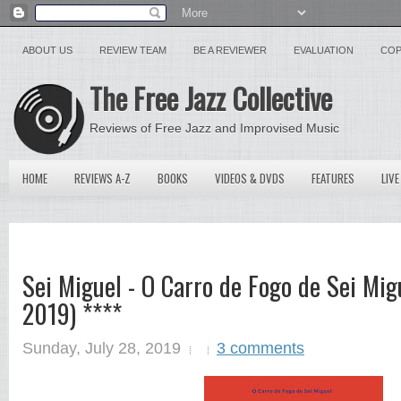
ABOUT US
REVIEW TEAM
BE A REVIEWER
EVALUATION
COP
The Free Jazz Collective
Reviews of Free Jazz and Improvised Music
HOME
REVIEWS A-Z
BOOKS
VIDEOS & DVDS
FEATURES
LIVE
Sei Miguel - O Carro de Fogo de Sei Mig
2019) ****
Sunday, July 28, 2019
3 comments