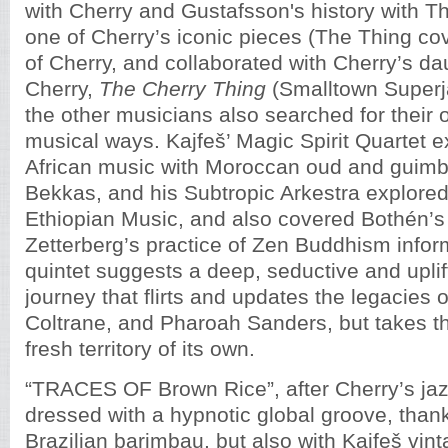
with Cherry and Gustafsson's history with The
one of Cherry’s iconic pieces (The Thing co
of Cherry, and collaborated with Cherry’s d
Cherry,
The Cherry Thing
(Smalltown Superja
the other musicians also searched for their o
musical ways. Kajfeš’ Magic Spirit Quartet 
African music with Moroccan oud and guimbr
Bekkas, and his Subtropic Arkestra explore
Ethiopian Music, and also covered Bothén’s
Zetterberg’s practice of Zen Buddhism infor
quintet suggests a deep, seductive and uplif
journey that flirts and updates the legacies o
Coltrane, and Pharoah Sanders, but takes th
fresh territory of its own.
“TRACES OF Brown Rice”, after Cherry’s jaz
dressed with a hypnotic global groove, than
Brazilian barimbau, but also with Kajfeš vin