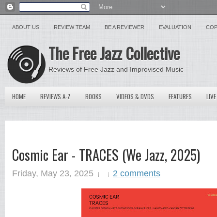
ABOUT US
REVIEW TEAM
BE A REVIEWER
EVALUATION
COP
The Free Jazz Collective
Reviews of Free Jazz and Improvised Music
HOME
REVIEWS A-Z
BOOKS
VIDEOS & DVDS
FEATURES
LIVE
Cosmic Ear - TRACES (We Jazz, 2025)
Friday, May 23, 2025
2 comments