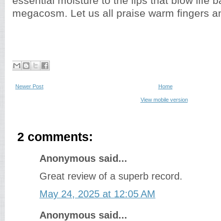
essential moisture to the lips that blow life b
megacosm. Let us all praise warm fingers a
Newer Post
Home
View mobile version
2 comments:
Anonymous said...
Great review of a superb record.
May 24, 2025 at 12:05 AM
Anonymous said...