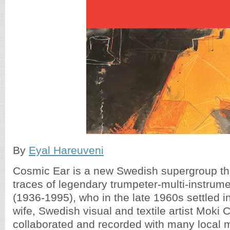
By
Eyal Hareuveni
Cosmic Ear is a new Swedish supergroup tha
traces of legendary trumpeter-multi-instrum
(1936-1995), who in the late 1960s settled 
wife, Swedish visual and textile artist Moki 
collaborated and recorded with many local