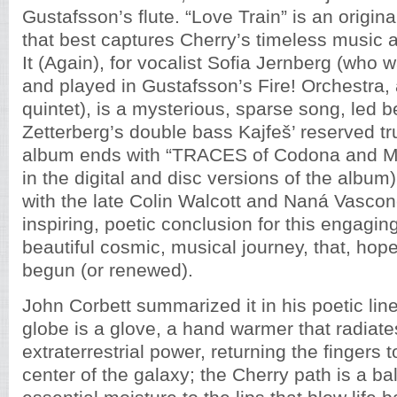
Gustafsson’s flute. “Love Train” is an origina
that best captures Cherry’s timeless music 
It (Again), for vocalist Sofia Jernberg (who 
and played in Gustafsson’s Fire! Orchestra
quintet), is a mysterious, sparse song, led be
Zetterberg’s double bass Kajfeš’ reserved t
album ends with “TRACES of Codona and Mal
in the digital and disc versions of the album),
with the late Colin Walcott and Naná Vasconc
inspiring, poetic conclusion for this engagi
beautiful cosmic, musical journey, that, hopef
begun (or renewed).
John Corbett summarized it in his poetic lin
globe is a glove, a hand warmer that radiate
extraterrestrial power, returning the fingers t
center of the galaxy; the Cherry path is a ba