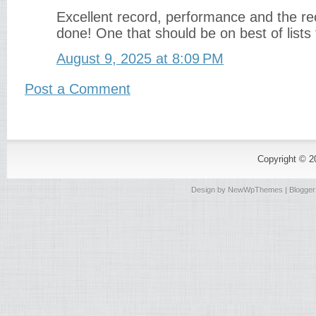
Excellent record, performance and the rec
done! One that should be on best of lists 
August 9, 2025 at 8:09 PM
Post a Comment
Copyright © 
Design by
NewWpThemes
| Blogge