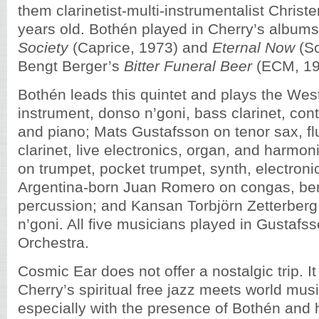
them clarinetist-multi-instrumentalist Christ
years old. Bothén played in Cherry’s album
Society
(Caprice, 1973) and
Eternal Now
(So
Bengt Berger’s
Bitter Funeral Beer
(ECM, 19
Bothén leads this quintet and plays the West
instrument, donso n’goni, bass clarinet, cont
and piano; Mats Gustafsson on tenor sax, flut
clarinet, live electronics, organ, and harmo
on trumpet, pocket trumpet, synth, electroni
Argentina-born Juan Romero on congas, be
percussion; and Kansan Torbjörn Zetterberg
n’goni. All five musicians played in Gustafss
Orchestra.
Cosmic Ear does not offer a nostalgic trip. 
Cherry’s spiritual free jazz meets world musi
especially with the presence of Bothén and 