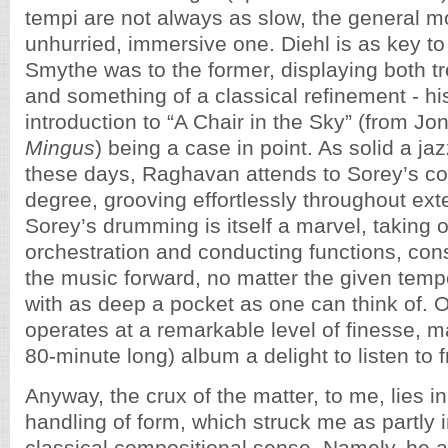
tempi are not always as slow, the general moo
unhurried, immersive one. Diehl is as key to
Smythe was to the former, displaying both 
and something of a classical refinement - h
introduction to “A Chair in the Sky” (from Jon
Mingus
) being a case in point. As solid a ja
these days, Raghavan attends to Sorey’s co
degree, grooving effortlessly throughout ex
Sorey’s drumming is itself a marvel, taking 
orchestration and conducting functions, cons
the music forward, no matter the given tem
with as deep a pocket as one can think of. Ov
operates at a remarkable level of finesse, m
80-minute long) album a delight to listen to fr
Anyway, the crux of the matter, to me, lies in
handling of form, which struck me as partly 