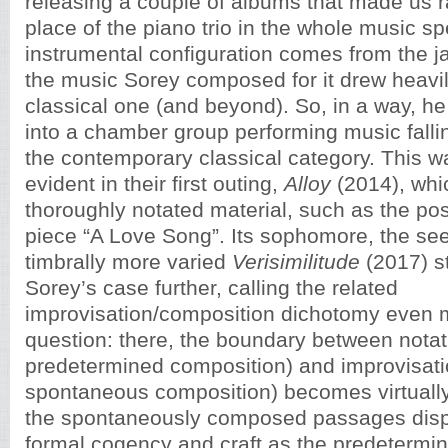
releasing a couple of albums that made us ra
place of the piano trio in the whole music s
instrumental configuration comes from the jaz
the music Sorey composed for it drew heavi
classical one (and beyond). So, in a way, he 
into a chamber group performing music falli
the contemporary classical category. This wa
evident in their first outing,
Alloy
(2014), whi
thoroughly notated material, such as the p
piece “A Love Song”. Its sophomore, the se
timbrally more varied
Verisimilitude
(2017) s
Sorey’s case further, calling the related
improvisation/composition dichotomy even m
question: there, the boundary between notat
predetermined composition) and improvisati
spontaneous composition) becomes virtually 
the spontaneously composed passages dis
formal cogency and craft as the predetermi