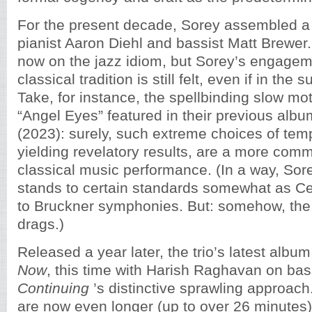
For the present decade, Sorey assembled a 
pianist Aaron Diehl and bassist Matt Brewer
now on the jazz idiom, but Sorey’s engagem
classical tradition is still felt, even if in the 
Take, for instance, the spellbinding slow mot
“Angel Eyes” featured in their previous alb
(2023): surely, such extreme choices of temp
yielding revelatory results, are a more comm
classical music performance. (In a way, Sor
stands to certain standards somewhat as Ce
to Bruckner symphonies. But: somehow, th
drags.)
Released a year later, the trio’s latest albu
Now
, this time with Harish Raghavan on bas
Continuing
’s distinctive sprawling approach
are now even longer (up to over 26 minutes)