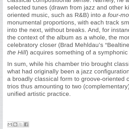
classical compositional sense. Namely, he 
selected tunes (drawn from jazz and other k
oriented music, such as R&B) into
a four-m
monumental proportions, with each track smo
into the next, without breaks. And, for insta
the context of the album as a whole, the mo
celebratory closer (Brad Mehldau’s “Bealtin
the Hill
) acquires something of a symphonic f
In sum, while his chamber trio brought class
what had originally been a jazz configuration,
a broadly classical form to groove-oriented 
trios thus amounting to two (complementary) 
unified artistic practice.