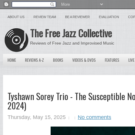
ABOUT US
REVIEW TEAM
BE A REVIEWER
EVALUATION
COP
The Free Jazz Collective
Reviews of Free Jazz and Improvised Music
HOME
REVIEWS A-Z
BOOKS
VIDEOS & DVDS
FEATURES
LIVE
Tyshawn Sorey Trio - The Susceptible No
2024)
Thursday, May 15, 2025
No comments