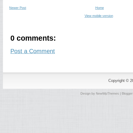
Newer Post
Home
View mobile version
0 comments:
Post a Comment
Copyright © 
Design by
NewWpThemes
| Blogge