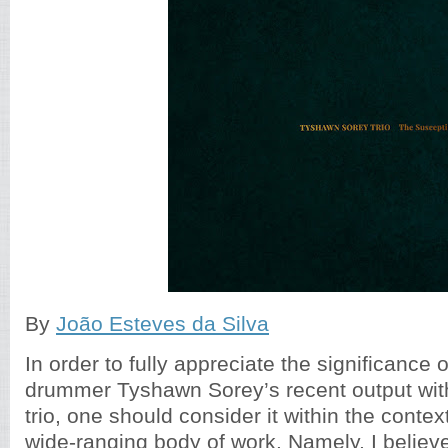
By
João Esteves da Silva
In order to fully appreciate the significance
drummer Tyshawn Sorey’s recent output with
trio, one should consider it within the context
wide-ranging body of work. Namely, I believ