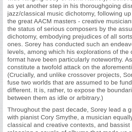
as yet another step in his thoroughgoing dis
jazz/classical music dichotomy, following up 
the great AACM masters - creative musician
the status of serious composers by the assu
dichotomy, embodying prejudices of all sorts,
ones. Sorey has conducted such an endeav
levels, among which his explorations of the c
format have been particularly noteworthy. As 
constitute a twofold attack on the aforemen
(Crucially, and unlike crossover projects, Sor
fuse two worlds that are assumed to be fun
different. It is, rather, to expose the boundar
between them as idle or arbitrary.)
Throughout the past decade, Sorey lead a g
with pianist Cory Smythe, a musician equall
classical and creative contexts, and bassist 