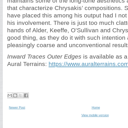
maintains some of the long-tone aesthetics 
that characterize Chrysakis’ compositions. St
have placed this among his output had I not
his involvement. There is just too much clatt
hands of Alder, Keeffe, O’Sullivan and Chrys
good thing, as they do it with such intention 
pleasingly coarse and unconventional result
Inward Traces Outer Edges
is available as a
Aural Terrains:
https://www.auralterrains.co
Newer Post
Home
View mobile version