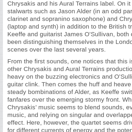
Chrysakis and his Aural Terrains label. On it
stalwarts such as Jason Alder (in an odd pa
clarinet and sopranino saxophone) and Chry
(laptop and synth) in addition to the British 
Keeffe and guitarist James O’Sullivan, bot
been distinguishing themselves in the Lond
scenes over the last several years.
From the first sounds, one notices that this i
other Chrysakis and Aural Terrains production
heavy on the buzzing electronics and O’Sull
guitar clink. Then comes the huff and heave
steady bombinations of Alder, as Keeffe swit
fanfares over the emerging stormy front. 
Chrysakis’ music seems to blend sounds, e
music, and relying on singular and overlapp
effect. Here, however, the quartet seems dr
for different currents of energy and the poten