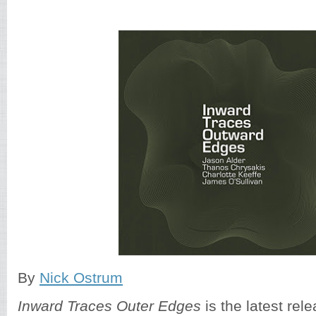
By
Nick Ostrum
Inward Traces Outer Edges
is the latest re