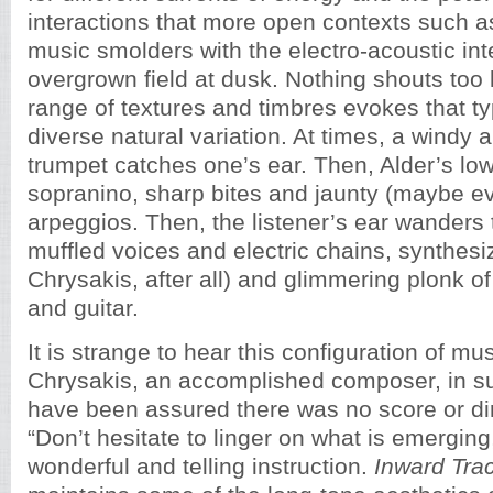
interactions that more open contexts such as
music smolders with the electro-acoustic int
overgrown field at dusk. Nothing shouts too 
range of textures and timbres evokes that ty
diverse natural variation. At times, a windy 
trumpet catches one’s ear. Then, Alder’s lo
sopranino, sharp bites and jaunty (maybe e
arpeggios. Then, the listener’s ear wanders 
muffled voices and electric chains, synthesi
Chrysakis, after all) and glimmering plonk of
and guitar.
It is strange to hear this configuration of mu
Chrysakis, an accomplished composer, in suc
have been assured there was no score or di
“Don’t hesitate to linger on what is emerging
wonderful and telling instruction.
Inward Tra