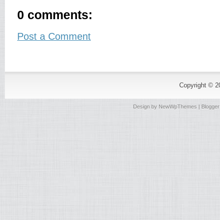
0 comments:
Post a Comment
Copyright © 
Design by
NewWpThemes
| Blogge