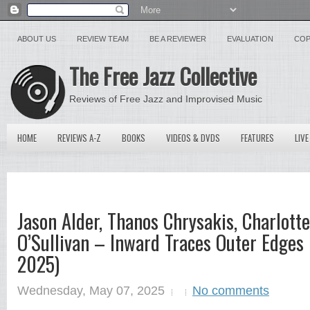
ABOUT US
REVIEW TEAM
BE A REVIEWER
EVALUATION
COP
The Free Jazz Collective
Reviews of Free Jazz and Improvised Music
HOME
REVIEWS A-Z
BOOKS
VIDEOS & DVDS
FEATURES
LIVE
Jason Alder, Thanos Chrysakis, Charlott
O’Sullivan – Inward Traces Outer Edges 
2025)
Wednesday, May 07, 2025
No comments