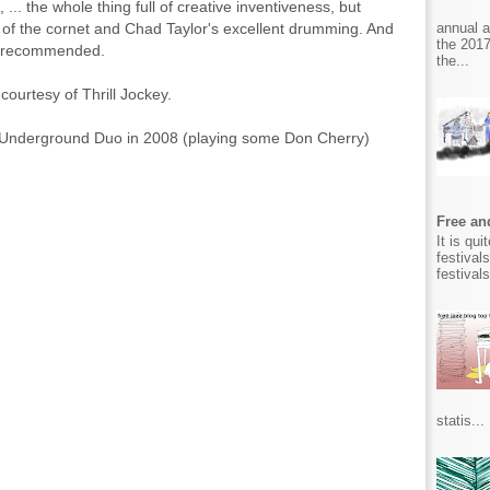
.. the whole thing full of creative inventiveness, but
annual 
g of the cornet and Chad Taylor's excellent drumming. And
the 2017
ly recommended.
the...
 courtesy of Thrill Jockey.
 Underground Duo in 2008 (playing some Don Cherry)
Free and
It is qu
festival
festival
statis...