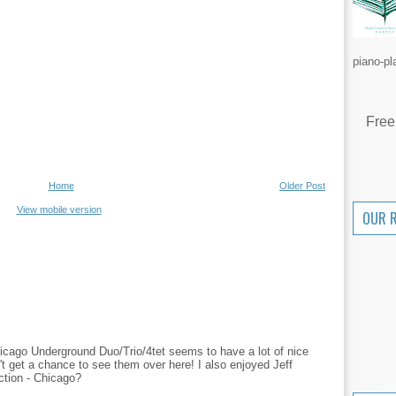
piano-pl
Free
Home
Older Post
View mobile version
OUR 
icago Underground Duo/Trio/4tet seems to have a lot of nice
t get a chance to see them over here! I also enjoyed Jeff
ction - Chicago?