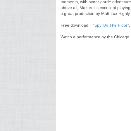
moments, with avant-garde adventure, .
above all, Mazurek's excellent playin
a great production by Matt Lux.High
Free download :
"Spy On The Floor"
,
Watch a performance by the Chicago