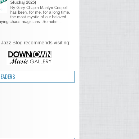
Słuchaj 2025)
By Gary Chapin Marilyn Crispell
has been, for me, for a long time,
the most mystic of our beloved
aying chaos magicians. Sometim...
 Jazz Blog recommends visiting:
READERS