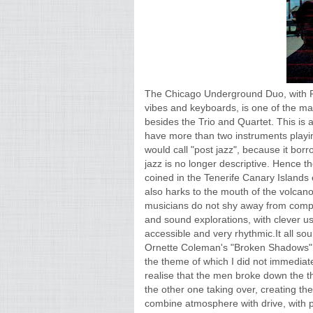
The Chicago Underground Duo, with R
vibes and keyboards, is one of the ma
besides the Trio and Quartet. This i
have more than two instruments playi
would call "post jazz", because it bor
jazz is no longer descriptive. Hence t
coined in the Tenerife Canary Islands 
also harks to the mouth of the volcano
musicians do not shy away from comple
and sound explorations, with clever us
accessible and very rhythmic.It all soun
Ornette Coleman's "Broken Shadows", 
the theme of which I did not immediatel
realise that the men broke down the th
the other one taking over, creating t
combine atmosphere with drive, with pl