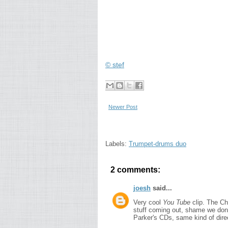
© stef
Newer Post
Labels:
Trumpet-drums duo
2 comments:
joesh
said...
Very cool
You Tube
clip. The Ch
stuff coming out, shame we don'
Parker's CDs, same kind of dire