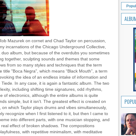
Popul
ALBU
ob Mazurek on cornet and Chad Taylor on percussion,
ny incarnations of the Chicago Underground Collective,
s a duo album, but because of the overdubs you sometimes
ng together, sculpting sounds and themes that some
rows from so many styles and techniques that the term
he title "Boca Negra", which means “Black Mouth”, a term
evoking the idea of an endless intake of information and
 Tiede. In any case, it is again a fantastic album. The two
xity, including shifting time signatures, odd rhythms,
e of electronics, although the entire albums is quite
POPUL
ds simple, but it isn't. The greatest effect is created on
on which Taylor plays drums and vibes simultaneously,
y recognize when I first listened to it, but then I came to
eme into different parts, with one musician stopping, and
he real effect of broken shadows. The compositions
ayfulness, with repetitive minimalism, with meditative