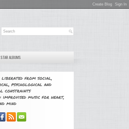
E STAR ALBUMS
 liberated from social,
ical, psychological and
l constraints
 improvised music for heart,
nd mind