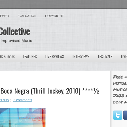
VIEWER
EVALUATION
COPYRIGHT
Collective
 Improvised Music
OS & DVDS
FEATURES
LIVE REVIEWS
INTERVIEWS
FESTIVALS
FIV
Free
=
histor
Boca Negra (Thrill Jockey, 2010) ****½
musica
Jazz
=
s duo
2 comments
body a