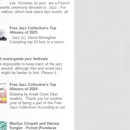
Les Victoires du jazz are a French
awards ceremony devoted to Jazz . For
 edition, which took place last month, all
Free Jazz Collective's Top
Albums of 2025
Jazz (c) David Monaghan
Compiling top 10 lists is a nerve...
 avant-garde jazz festivals
ite impossible to keep track of the jazz
s around, although free and avant jazz
s might be harder to find. Please h...
Free Jazz Collective's Top
Albums of 2024
Drawing by Anjali Grant Dear
readers, Thank you for another
year of being a part of the Free
Jazz Collective! According to our
Marilyn Crispell and Harvey
Sorgen - Forest (Fundacja