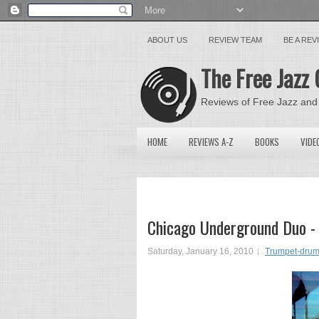
ABOUT US
REVIEW TEAM
BE A RE
The Free Jazz 
Reviews of Free Jazz and
HOME
REVIEWS A-Z
BOOKS
VIDE
Chicago Underground Duo - 
Saturday, January 16, 2010
Trumpet-drum