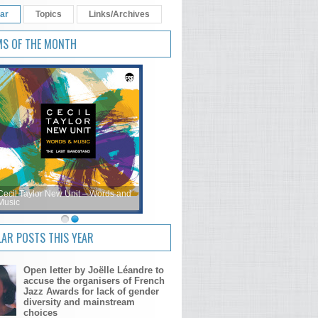
ar
Topics
Links/Archives
MS OF THE MONTH
Cecil Taylor New Unit – Words and
Music
AR POSTS THIS YEAR
Open letter by Joëlle Léandre to
accuse the organisers of French
Jazz Awards for lack of gender
diversity and mainstream
choices