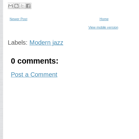
Newer Post
Home
View mobile version
Labels:
Modern jazz
0 comments:
Post a Comment