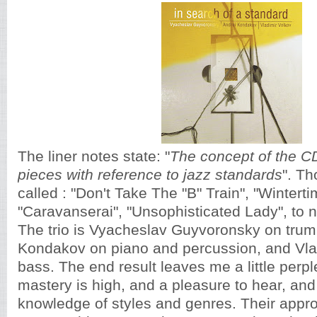
The liner notes state: "
The concept of the 
pieces with reference to jazz standards
". Th
called : "Don't Take The "B" Train", "Winterti
"Caravanserai", "Unsophisticated Lady", to n
The trio is Vyacheslav Guyvoronsky on trum
Kondakov on piano and percussion, and Vla
bass. The end result leaves me a little perpl
mastery is high, and a pleasure to hear, and 
knowledge of styles and genres. Their appro