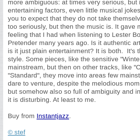
more ambiguous: at times very serious, but 
entertaining factors, even little musical jok
you to expect that they do not take themsel
too seriously, but then the music is. It gav
feeling that I had when listening to Lester 
Pretender many years ago. Is it authentic art
is it just plain entertainment? It is both. It'
style. Some pieces, like the sensitive "Winte
mainstream, but then on other tracks, like "
"Standard", they move into areas few mains
dare to venture, despite the melodious moment
but somehow also so full of ambiguity and int
it is disturbing. At least to me.
Buy from
Instantjazz
.
© stef