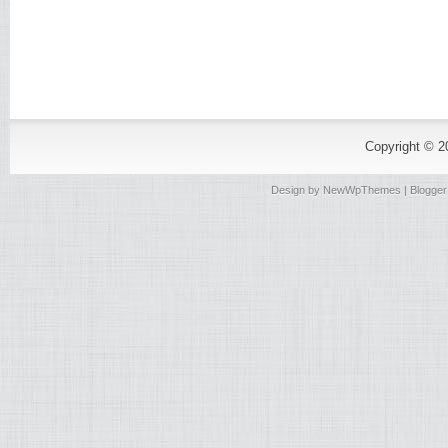
Copyright © 
Design by
NewWpThemes
| Blogge