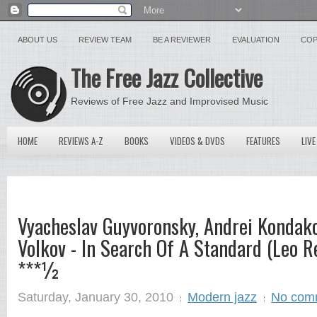
ABOUT US
REVIEW TEAM
BE A REVIEWER
EVALUATION
COP
The Free Jazz Collective
Reviews of Free Jazz and Improvised Music
HOME
REVIEWS A-Z
BOOKS
VIDEOS & DVDS
FEATURES
LIVE
Vyacheslav Guyvoronsky, Andrei Kondak
Volkov - In Search Of A Standard (Leo R
***½
Saturday, January 30, 2010
Modern jazz
No com