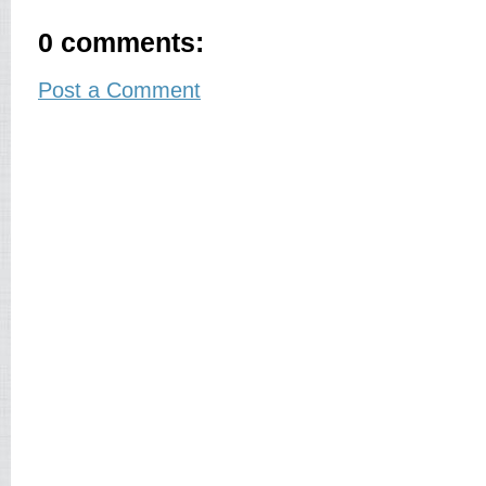
0 comments:
Post a Comment