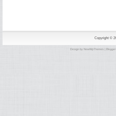
Copyright © 
Design by
NewWpThemes
| Blogge