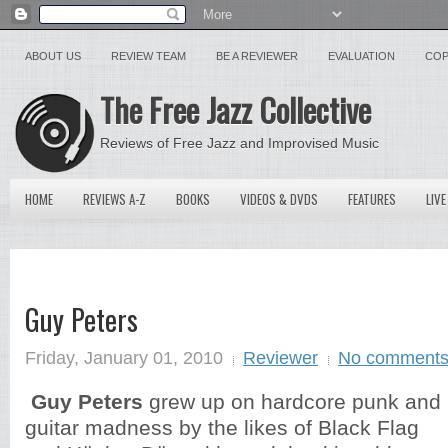
ABOUT US
REVIEW TEAM
BE A REVIEWER
EVALUATION
COP
The Free Jazz Collective
Reviews of Free Jazz and Improvised Music
HOME
REVIEWS A-Z
BOOKS
VIDEOS & DVDS
FEATURES
LIVE
Guy Peters
Friday, January 01, 2010
Reviewer
No comment
Guy Peters
grew up on hardcore punk and
guitar madness by the likes of Black Flag