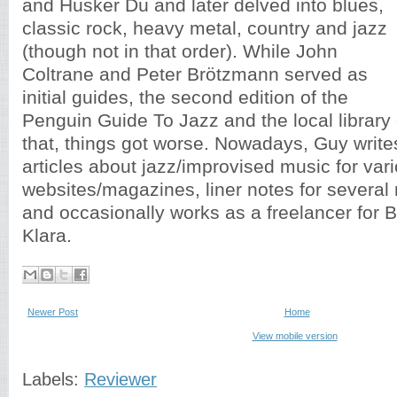
and Hüsker Dü and later delved into blues,
classic rock, heavy metal, country and jazz
(though not in that order). While John
Coltrane and Peter Brötzmann served as
initial guides, the second edition of the
Penguin Guide To Jazz and the local library d
that, things got worse. Nowadays, Guy writ
articles about jazz/improvised music for var
websites/magazines, liner notes for several 
and occasionally works as a freelancer for B
Klara.
Newer Post
Home
View mobile version
Labels:
Reviewer