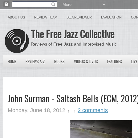
ABOUT US
REVIEW TEAM
BE A REVIEWER
EVALUATION
COP
The Free Jazz Collective
Reviews of Free Jazz and Improvised Music
HOME
REVIEWS A-Z
BOOKS
VIDEOS & DVDS
FEATURES
LIVE
John Surman - Saltash Bells (ECM, 201
Monday, June 18, 2012
2 comments