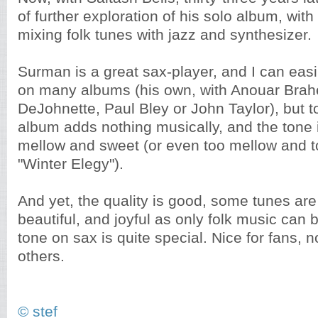
of further exploration of his solo album, wit
mixing folk tunes with jazz and synthesizer.
Surman is a great sax-player, and I can ea
on many albums (his own, with Anouar Brah
DeJohnette, Paul Bley or John Taylor), but to
album adds nothing musically, and the tone i
mellow and sweet (or even too mellow and t
"Winter Elegy").
And yet, the quality is good, some tunes ar
beautiful, and joyful as only folk music can
tone on sax is quite special. Nice for fans, n
others.
© stef