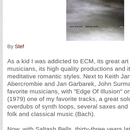
By
Stef
As a kid I was addicted to ECM, its great art 
musicians, its high quality productions and i
meditative romantic styles. Next to Keith Ja
Abercrombie and Jan Garbarek, John Surm
favorite musicians, with "Edge Of Illusion" o
(1979) one of my favorite tracks, a great sol
overdubs of synth loops, several saxes and a
folk and classical music (Bach).
Now, with Saltash Bells, thirty-three years la