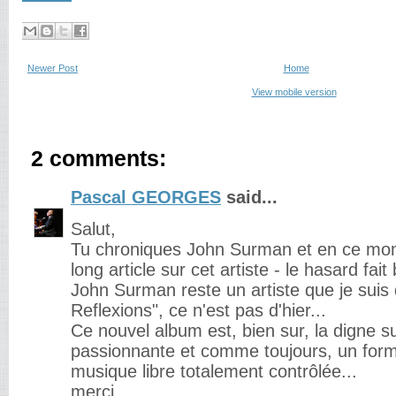
Newer Post
Home
View mobile version
2 comments:
Pascal GEORGES
said...
Salut,
Tu chroniques John Surman et en ce mome
long article sur cet artiste - le hasard fait
John Surman reste un artiste que je suis
Reflexions", ce n'est pas d'hier...
Ce nouvel album est, bien sur, la digne su
passionnante et comme toujours, un for
musique libre totalement contrôlée...
merci.