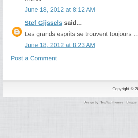
June 18, 2012 at 8:12 AM
Stef Gijssels
said...
Les grands esprits se trouvent toujours ...
June 18, 2012 at 8:23 AM
Post a Comment
Copyright © 
Design by
NewWpThemes
| Blogge