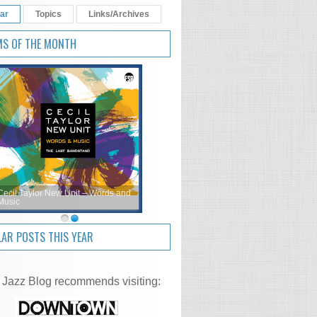
ar
Topics
Links/Archives
MS OF THE MONTH
Cecil Taylor New Unit – Words and
Music
AR POSTS THIS YEAR
 Jazz Blog recommends visiting: