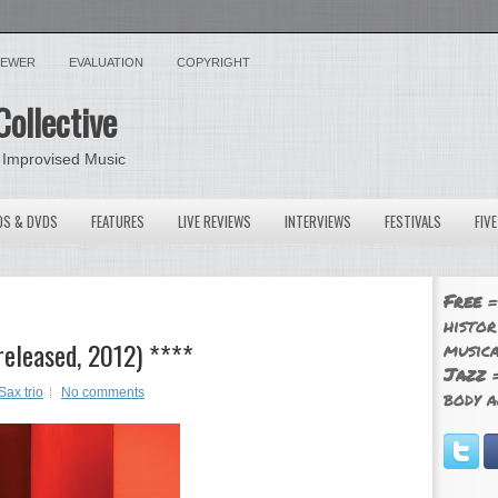
VIEWER
EVALUATION
COPYRIGHT
Collective
 Improvised Music
OS & DVDS
FEATURES
LIVE REVIEWS
INTERVIEWS
FESTIVALS
FIV
Free
=
histor
released, 2012) ****
musica
Jazz
=
Sax trio
No comments
body a