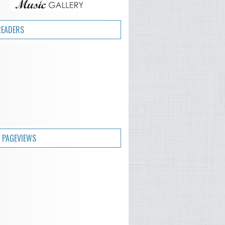
READERS
 PAGEVIEWS