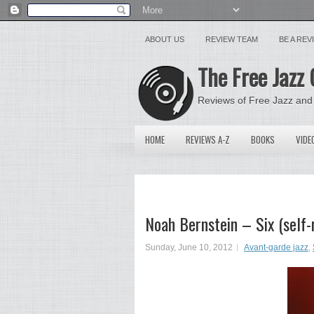
ABOUT US
REVIEW TEAM
BE A RE
The Free Jazz 
Reviews of Free Jazz and
HOME
REVIEWS A-Z
BOOKS
VIDE
Noah Bernstein – Six (self-
Sunday, June 10, 2012
Avant-garde jazz
,