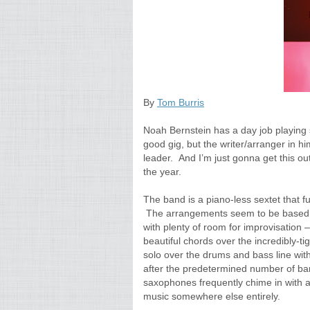
By
Tom Burris
Noah Bernstein has a day job playing s
good gig, but the writer/arranger in h
leader. And I’m just gonna get this out
the year.
The band is a piano-less sextet that 
The arrangements seem to be based o
with plenty of room for improvisation 
beautiful chords over the incredibly-ti
solo over the drums and bass line wit
after the predetermined number of bar
saxophones frequently chime in with a
music somewhere else entirely.