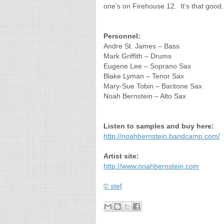
one’s on Firehouse 12. It’s that good.
Personnel:
Andre St. James – Bass
Mark Griffith – Drums
Eugene Lee – Soprano Sax
Blake Lyman – Tenor Sax
Mary-Sue Tobin – Baritone Sax
Noah Bernstein – Alto Sax
Listen to samples and buy here:
http://noahbernstein.bandcamp.com/
Artist site:
http://www.noahbernstein.com
© stef