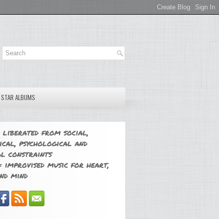
E STAR ALBUMS
 liberated from social,
ical, psychological and
l constraints
 improvised music for heart,
nd mind