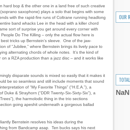
in hard bop & the other one in a land free of such creative
 (soprano saxophone) plays a solo that begins with some
OUR 
nds with the rapid-fire runs of Coltrane running headlong
e entire band whacks Lee in the head with a killer chord
same sort of surprise you get around every corner with
People Do The Killing – only the actual flow here is
 best tricks up Bernstein’s sleeve. One of the jaw-
n of “Jubilee,” where Bernstein brings its lively pace to
ing alternating chords of whole notes. It’s the kind of
 on a RZA production than a jazz disc – and it works like
mingly disparate sounds is mixed so easily that it makes it
TOTAL
could be so seamless and still include moments that sound
nterpretation of “My Favorite Things” (“H.E.A.”), a
NaN
of Duke & Strayhorn (“DDR Twenty-Six-Sixty-Six”), a
rees”), the harmolodic thing in the trio sections
section going apeshit underneath a gorgeous ballad
iantly Bernstein resolves his ideas during the
s thing from Bandcamp asap. Ten bucks says his next