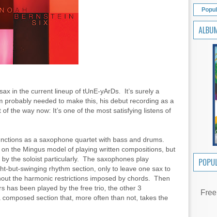
Popul
ALBU
ax in the current lineup of tUnE-yArDs. It’s surely a
im probably needed to make this, his debut recording as a
 of the way now: It’s one of the most satisfying listens of
functions as a saxophone quartet with bass and drums.
n the Mingus model of playing written compositions, but
– by the soloist particularly. The saxophones play
POPUL
ght-but-swinging rhythm section, only to leave one sax to
hout the harmonic restrictions imposed by chords. Then
s has been played by the free trio, the other 3
Free
 composed section that, more often than not, takes the