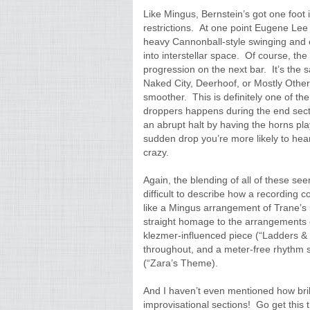
Like Mingus, Bernstein’s got one foot 
restrictions. At one point Eugene Lee
heavy Cannonball-style swinging and e
into interstellar space. Of course, th
progression on the next bar. It’s the 
Naked City, Deerhoof, or Mostly Other 
smoother. This is definitely one of the
droppers happens during the end sectio
an abrupt halt by having the horns play
sudden drop you’re more likely to hear
crazy.
Again, the blending of all of these see
difficult to describe how a recording 
like a Mingus arrangement of Trane’s i
straight homage to the arrangements 
klezmer-influenced piece (“Ladders & T
throughout, and a meter-free rhythm 
(“Zara’s Theme).
And I haven’t even mentioned how brill
improvisational sections! Go get thi