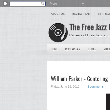
ABOUT US
REVIEW TEAM
BE A RE
The Free Jazz 
Reviews of Free Jazz and
HOME
REVIEWS A-Z
BOOKS
VIDE
William Parker - Centering
Friday, June 15, 2012
3 comments