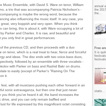
ce Music Ensemble, with David S. Ware on tenor, William
annual 
s, a trio that was accompanying Patricia Nicholson's -
the 2017
the...
Accompanying is maybe the wrong word, because the
ncing also influencing the music itself. In any case, you
is great, very boppish and very open. When you think
o can bring, this is about it, with Ware occupying a lot of
 by Parker and Charles. It is raw, and beautiful and
hat you only find in great performances.
 of the previous CD, and then proceeds with a duo
Free and
n tenor, which is a real treat to hear, fierce and forceful
It is qu
festival
ergy and ideas. The disc ends with two voice-bass duos,
festival
spectively, followed by an ensemble with three vocalists -
Sokolov with Parker on bass and Rashid Bakr on drums.
relate to easily (except of Parker's "Raining On The
on it.
zz fest, with all musicians pushing each other forward in an
tful sonic extravaganza, but then one that just never
statis...
e you think you've heard it all, the band increases the
 drive, and you can only remain baffled and
t for life expressed by this magnificent octet consisting