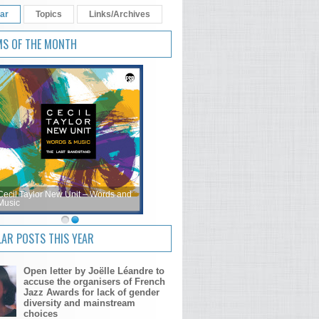
ar
Topics
Links/Archives
MS OF THE MONTH
Cecil Taylor New Unit – Words and
Music
AR POSTS THIS YEAR
Open letter by Joëlle Léandre to
accuse the organisers of French
Jazz Awards for lack of gender
diversity and mainstream
choices