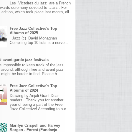
Les Victoires du jazz are a French
awards ceremony devoted to Jazz . For
 edition, which took place last month, all
Free Jazz Collective's Top
Albums of 2025
Jazz (c) David Monaghan
Compiling top 10 lists is a nerve...
 avant-garde jazz festivals
ite impossible to keep track of the jazz
s around, although free and avant jazz
s might be harder to find. Please h...
Free Jazz Collective's Top
Albums of 2024
Drawing by Anjali Grant Dear
readers, Thank you for another
year of being a part of the Free
Jazz Collective! According to our
Marilyn Crispell and Harvey
Sorgen - Forest (Fundacja