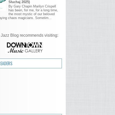
Słuchaj 2025)
By Gary Chapin Marilyn Crispell
has been, for me, for a long time,
the most mystic of our beloved
aying chaos magicians. Sometim...
 Jazz Blog recommends visiting:
READERS