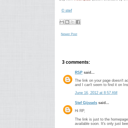
© stef
Newer Post
3 comments:
RSP
said...
The link on your page doesn't act
and I can't seem to find it on I
June 16, 2012 at 8:57 AM
Stef Gijssels
said...
Hi RP,
The link is just to the homepage
available soon. It's only just bee