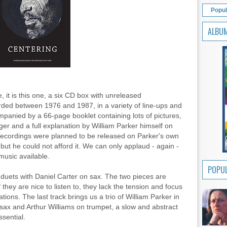
Popul
ALBU
e, it is this one, a six CD box with unreleased
rded between 1976 and 1987, in a variety of line-ups and
mpanied by a 66-page booklet containing lots of pictures,
er and a full explanation by William Parker himself on
recordings were planned to be released on Parker's own
but he could not afford it. We can only applaud - again -
music available.
POPUL
 duets with Daniel Carter on sax. The two pieces are
 they are nice to listen to, they lack the tension and focus
tions. The last track brings us a trio of William Parker in
ax and Arthur Williams on trumpet, a slow and abstract
ssential.