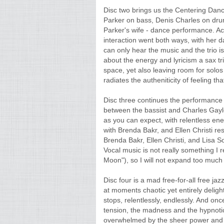
Disc two brings us the Centering Dan
Parker on bass, Denis Charles on drum
Parker's wife - dance performance. 
interaction went both ways, with her da
can only hear the music and the trio 
about the energy and lyricism a sax tri
space, yet also leaving room for solos
radiates the autheniticity of feeling t
Disc three continues the performance
between the bassist and Charles Gayle o
as you can expect, with relentless en
with Brenda Bakr, and Ellen Christi re
Brenda Bakr, Ellen Christi, and Lisa 
Vocal music is not really something I 
Moon"), so I will not expand too much 
Disc four is a mad free-for-all free ja
at moments chaotic yet entirely deligh
stops, relentlessly, endlessly. And onc
tension, the madness and the hypnotic
overwhelmed by the sheer power and lus