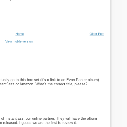
Home
Older Post
View mobile version
ually go to this box set (it's a link to an Evan Parker album)
nstantJazz or Amazon. What's the correct title, please?
 of Instantjazz, our online partner. They will have the album
n released. I guess we are the first to review it.