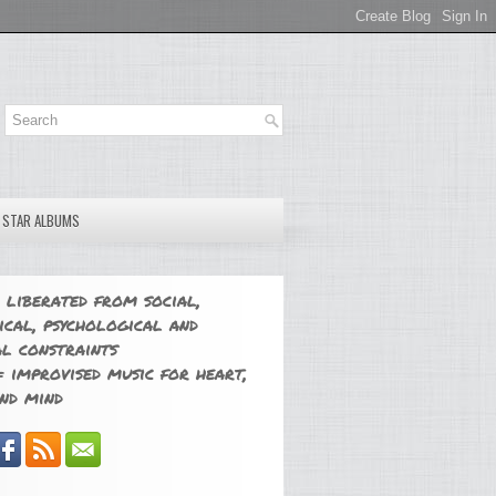
E STAR ALBUMS
 liberated from social,
ical, psychological and
l constraints
 improvised music for heart,
nd mind