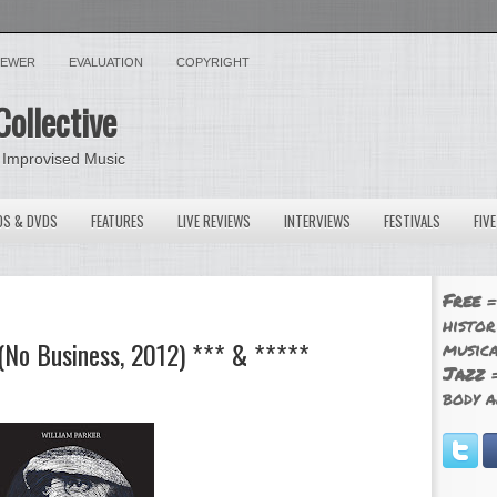
VIEWER
EVALUATION
COPYRIGHT
Collective
 Improvised Music
OS & DVDS
FEATURES
LIVE REVIEWS
INTERVIEWS
FESTIVALS
FIV
Free
=
histor
 (No Business, 2012) *** & *****
musica
Jazz
=
body a