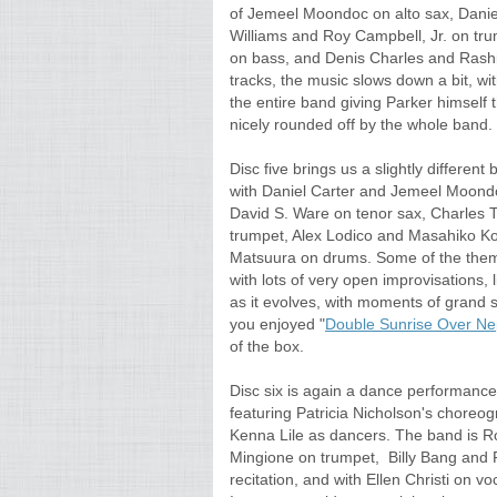
of Jemeel Moondoc on alto sax, Daniel 
Williams and Roy Campbell, Jr. on tru
on bass, and Denis Charles and Rashid
tracks, the music slows down a bit, wi
the entire band giving Parker himself t
nicely rounded off by the whole band. 
Disc five brings us a slightly differen
with Daniel Carter and Jemeel Moondoc
David S. Ware on tenor sax, Charles T
trumpet, Alex Lodico and Masahiko K
Matsuura on drums. Some of the theme
with lots of very open improvisations, l
as it evolves, with moments of grand 
you enjoyed "
Double Sunrise Over Ne
of the box.
Disc six is again a dance performanc
featuring Patricia Nicholson's choreo
Kenna Lile as dancers. The band is R
Mingione on trumpet, Billy Bang and 
recitation, and with Ellen Christi on vo