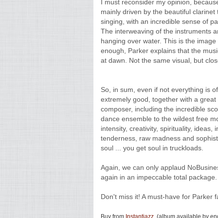
I must reconsider my opinion, because
mainly driven by the beautiful clarine
singing, with an incredible sense of pa
The interweaving of the instruments a
hanging over water. This is the image 
enough, Parker explains that the music
at dawn. Not the same visual, but close
So, in sum, even if not everything is o
extremely good, together with a great
composer, including the incredible sc
dance ensemble to the wildest free mom
intensity, creativity, spirituality, id
tenderness, raw madness and sophisti
soul ... you get soul in truckloads.
Again, we can only applaud NoBusiness
again in an impeccable total package.
Don't miss it! A must-have for Parker f
Buy from
Instantjazz
. (album available by e