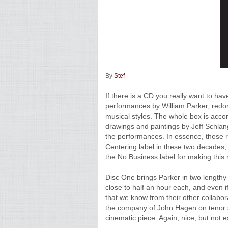
By
Stef
If there is a CD you really want to hav
performances by William Parker, redo
musical styles. The whole box is acco
drawings and paintings by Jeff Schlang
the performances. In essence, these 
Centering label in these two decades, 
the No Business label for making this 
Disc One brings Parker in two lengthy
close to half an hour each, and even if
that we know from their other collabora
the company of John Hagen on tenor s
cinematic piece. Again, nice, but not e