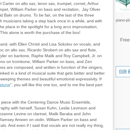
Carter on alto sax, tenor sax, trumpet, cornet, Arthur
mpet, William Parker on bass and recitation, Jay Oliver
 Bakr on drums. To be fair, on the last of the three
piano-pl
th musicians taking a step back once in a while, and with
he place in the spotlight for a long arco improvisation,
This alone is worth the purchase of the box!
Free
t band, with Ellen Christi and Lisa Sokolov on vocals, and
 on alto sax, Ricardo Strobert on alto sax and flute,
yler on baritone, Raphe Malik and Roy Campbell, Jr. on
ono on trombone, William Parker on bass, and Zen
s are composed, and written in function of the singers,
OUR 
inked in a kind of musical suite that gets better and better
sweeping themes and beautiful emotional expressivity. If
ptune
", you will like this one too, and to me the best part
e piece with the Centering Dance Music Ensemble,
graphy with herself, Susan Kuhn, Leslie Levinson and
ozanne Levine on clarinet, Malik Baraka and John
Ramsey Ameen on violin, William Parker on bass and
cals. And even if I said that vocals are not really my thing,