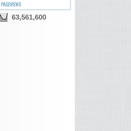
 PAGEVIEWS
63,561,600