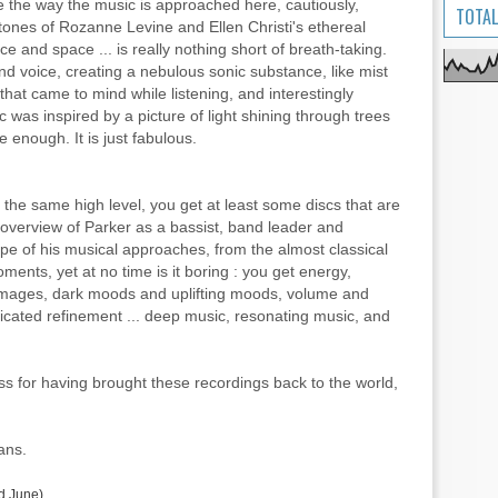
 the way the music is approached here, cautiously,
TOTAL
t tones of Rozanne Levine and Ellen Christi's ethereal
ce and space ... is really nothing short of breath-taking.
nd voice, creating a nebulous sonic substance, like mist
that came to mind while listening, and interestingly
 was inspired by a picture of light shining through trees
 enough. It is just fabulous.
f the same high level, you get at least some discs that are
 overview of Parker as a bassist, band leader and
ope of his musical approaches, from the almost classical
ents, yet at no time is it boring : you get energy,
eas, images, dark moods and uplifting moods, volume and
cated refinement ... deep music, resonating music, and
 for having brought these recordings back to the world,
ans.
nd June).