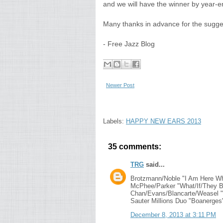
and we will have the winner by year-e
Many thanks in advance for the sugge
- Free Jazz Blog
Newer Post
Labels:
HAPPY NEW EARS 2013
35 comments:
TRG
said...
Brotzmann/Noble "I Am Here Wh
McPhee/Parker "What/If/They B
Chan/Evans/Blancarte/Weasel "C
Sauter Millions Duo "Boanerges
December 8, 2013 at 3:11 PM