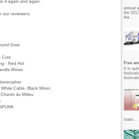
r it again and again.
annual 
the 2017
om our reviewers:
the...
Round Goal
- Cuts
Free and
ing - Red Hot
It is qu
 Candle Mines
festival
festival
 Stonecipher
 White Cable, Black Wires
 - Chants du Milieu
ns
e SPUNK
statis...