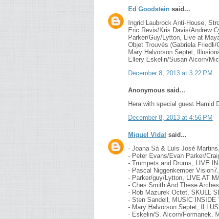
Ed Goodstein
said...
Ingrid Laubrock Anti-House, Str
Eric Revis/Kris Davis/Andrew Cy
Parker/Guy/Lytton, Live at May
Objet Trouvés (Gabriela Friedli/
Mary Halvorson Septet, Illusion
Ellery Eskelin/Susan Alcorn/Mi
December 8, 2013 at 3:22 PM
Anonymous said...
Hera with special guest Hamid D
December 8, 2013 at 4:56 PM
Miguel Vidal
said...
- Joana Sá & Luís José Marti
- Peter Evans/Evan Parker/Cr
- Trumpets and Drums, LIVE 
- Pascal Niggenkemper Vision
- Parker/guy/Lytton, LIVE A
- Ches Smith And These Arc
- Rob Mazurek Octet, SKULL
- Sten Sandell, MUSIC INSID
- Mary Halvorson Septet, IL
- Eskelin/S. Alcorn/Formanek,