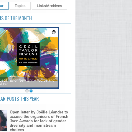
ar
Topics
Links/Archives
MS OF THE MONTH
Cecil Taylor New Unit – Words and
Music
AR POSTS THIS YEAR
Open letter by Joëlle Léandre to
accuse the organisers of French
Jazz Awards for lack of gender
diversity and mainstream
choices