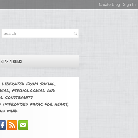
E STAR ALBUMS
 liberated from social,
ical, psychological and
l constraints
 improvised music for heart,
nd mind