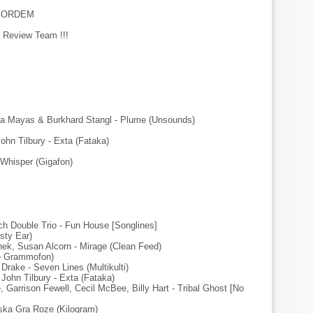
ESORDEM
 Review Team !!!
a Mayas & Burkhard Stangl - Plume (Unsounds)
hn Tilbury - Exta (Fataka)
 Whisper (Gigafon)
ch Double Trio - Fun House [Songlines]
sty Ear)
nek, Susan Alcorn - Mirage (Clean Feed)
une Grammofon)
Drake - Seven Lines (Multikulti)
John Tilbury - Exta (Fataka)
, Garrison Fewell, Cecil McBee, Billy Hart - Tribal Ghost [No
aska Gra Roze (Kilogram)