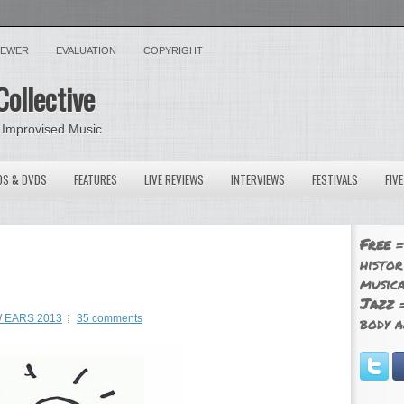
VIEWER
EVALUATION
COPYRIGHT
Collective
 Improvised Music
OS & DVDS
FEATURES
LIVE REVIEWS
INTERVIEWS
FESTIVALS
FIV
Free
=
histor
musica
Jazz
=
 EARS 2013
35 comments
body a