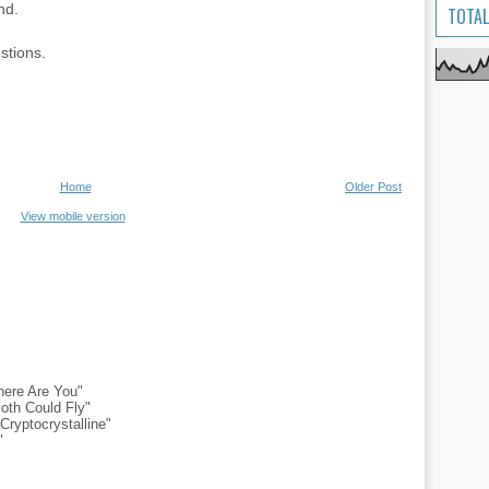
nd.
TOTAL
stions.
Home
Older Post
View mobile version
ere Are You"
oth Could Fly"
ryptocrystalline"
"