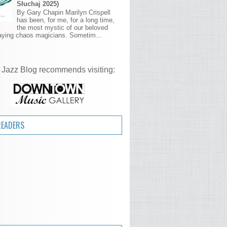
Słuchaj 2025)
By Gary Chapin Marilyn Crispell
has been, for me, for a long time,
the most mystic of our beloved
aying chaos magicians. Sometim...
 Jazz Blog recommends visiting:
READERS