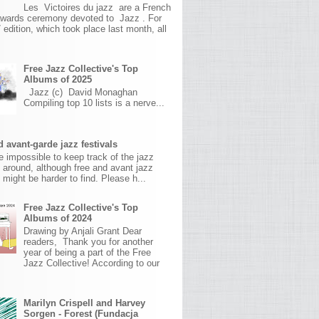
Les Victoires du jazz are a French
awards ceremony devoted to Jazz . For
 edition, which took place last month, all
Free Jazz Collective's Top
Albums of 2025
Jazz (c) David Monaghan
Compiling top 10 lists is a nerve...
 avant-garde jazz festivals
ite impossible to keep track of the jazz
s around, although free and avant jazz
s might be harder to find. Please h...
Free Jazz Collective's Top
Albums of 2024
Drawing by Anjali Grant Dear
readers, Thank you for another
year of being a part of the Free
Jazz Collective! According to our
Marilyn Crispell and Harvey
Sorgen - Forest (Fundacja