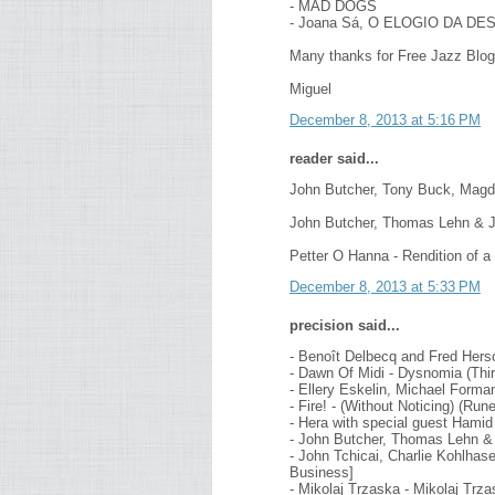
- MAD DOGS
- Joana Sá, O ELOGIO DA D
Many thanks for Free Jazz Blog
Miguel
December 8, 2013 at 5:16 PM
reader said...
John Butcher, Tony Buck, Magd
John Butcher, Thomas Lehn & Jo
Petter O Hanna - Rendition of a
December 8, 2013 at 5:33 PM
precision said...
- Benoît Delbecq and Fred Hers
- Dawn Of Midi - Dysnomia (Thir
- Ellery Eskelin, Michael Forma
- Fire! - (Without Noticing) (R
- Hera with special guest Hamid 
- John Butcher, Thomas Lehn & 
- John Tchicai, Charlie Kohlhase
Business]
- Mikolaj Trzaska - Mikolaj Trz