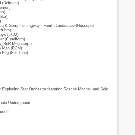
d (Delmark)
tlemen]
ss)
ika)
)
ecq & Gerry Hemingway - Fourth Landscape (Nuscope)
(Hubro)
gways (ECM)
er (Cuneiform)
lk_ReR Megacorp.)
ow Man (ECM)
e Fog (For Tune)
 Exploding Star Orchestra featuring Roscoe Mitchell and Solo
Paulo Underground
sues?