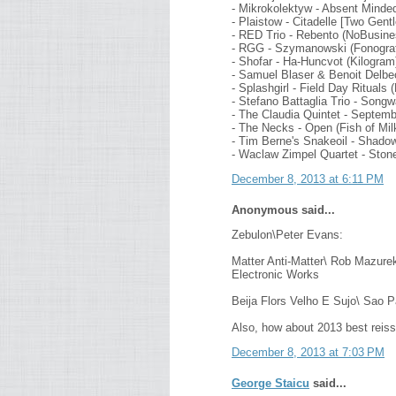
- Mikrokolektyw - Absent Minde
- Plaistow - Citadelle [Two Gen
- RED Trio - Rebento (NoBusine
- RGG - Szymanowski (Fonograf
- Shofar - Ha-Huncvot (Kilogram
- Samuel Blaser & Benoit Delb
- Splashgirl - Field Day Rituals 
- Stefano Battaglia Trio - Son
- The Claudia Quintet - Septemb
- The Necks - Open (Fish of Mi
- Tim Berne's Snakeoil - Shad
- Waclaw Zimpel Quartet - Ston
December 8, 2013 at 6:11 PM
Anonymous said...
Zebulon\Peter Evans:
Matter Anti-Matter\ Rob Mazurek
Electronic Works
Beija Flors Velho E Sujo\ Sao 
Also, how about 2013 best reis
December 8, 2013 at 7:03 PM
George Staicu
said...