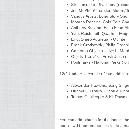
Streifenjunko - Sval Torv (rele
Joe McPhee/Thurston Moore/Bil
Various Artists: Long Story Shor
Matana Roberts: Coin Coin Cha
Anthony Braxton: Echo Echo M
Yves Reichmuth Quartet - Fing
Elliot Sharp Aggregat - Quintet
Frank Gratkowski, Philip Greenl
Common Objects - Live In Mord
Objets Trouvés - Fresh Juice (
Postmarks - National Parks (to
12/9 Update: a couple of late additions
Alexander Hawkins: Song Singu
Dunmall, Hanslip, Gibbs & Rich
Tomas Challenger & Kit Downs
You can add albums for the longlist 
team - will then reduce this list to a m