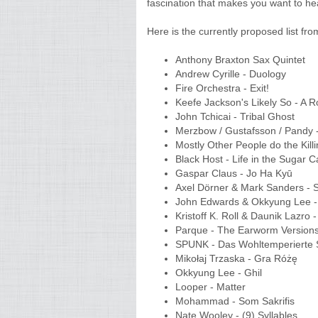
fascination that makes you want to hea
Here is the currently proposed list fr
Anthony Braxton Sax Quintet
Andrew Cyrille - Duology
Fire Orchestra - Exit!
Keefe Jackson's Likely So - A 
John Tchicai - Tribal Ghost
Merzbow / Gustafsson / Pandy 
Mostly Other People do the Kill
Black Host - Life in the Sugar
Gaspar Claus - Jo Ha Kyū
Axel Dörner & Mark Sanders -
John Edwards & Okkyung Lee -
Kristoff K. Roll & Daunik Lazro
Parque - The Earworm Versio
SPUNK - Das Wohltemperiert
Mikołaj Trzaska - Gra Różę
Okkyung Lee - Ghil
Looper - Matter
Mohammad - Som Sakrifis
Nate Wooley - (9) Syllables