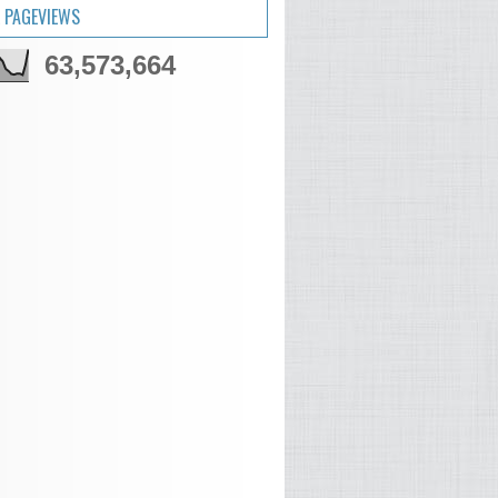
 PAGEVIEWS
63,573,664