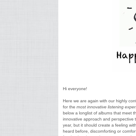
Hi everyone!
Here we are again with our highly con
for the
most innovative listening expe
below a longlist of albums that meet th
innovative approach and perspective to
year, but it should create a feeling wi
heard before, discomforting or comfort