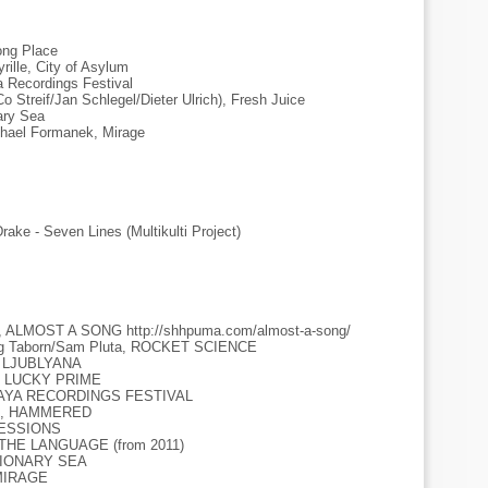
ong Place
rille, City of Asylum
a Recordings Festival
Co Streif/Jan Schlegel/Dieter Ulrich), Fresh Juice
ary Sea
chael Formanek, Mirage
rake - Seven Lines (Multikulti Project)
ns, ALMOST A SONG http://shhpuma.com/almost-a-song/
aig Taborn/Sam Pluta, ROCKET SCIENCE
IN LJUBLYANA
7, LUCKY PRIME
T MAYA RECORDINGS FESTIVAL
hes, HAMMERED
 SESSIONS
E THE LANGUAGE (from 2011)
LUSIONARY SEA
 MIRAGE