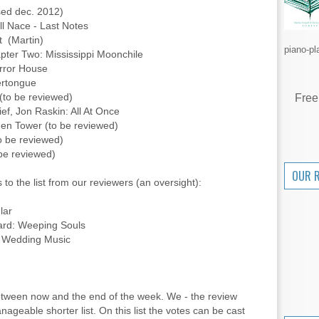
ased dec. 2012)
l Nace - Last Notes
t (Martin)
piano-pl
pter Two: Mississippi Moonchile
irror House
ertongue
 (to be reviewed)
Free
ief, Jon Raskin: All At Once
en Tower (to be reviewed)
to be reviewed)
 be reviewed)
OUR 
 to the list from our reviewers (an oversight):
lar
ard: Weeping Souls
: Wedding Music
between now and the end of the week. We - the review
anageable shorter list. On this list the votes can be cast