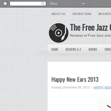
ABOUT US
REVIEW TEAM
BE A RE
The Free Jazz 
Reviews of Free Jazz and
HOME
REVIEWS A-Z
BOOKS
VIDE
Happy New Ears 2013
Sunday, December 08, 2013
HAPPY NEW