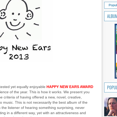
Popul
ALBU
POPUL
tested yet equally enjoyable
HAPPY NEW EARS AWARD
rience
of the year. This is how it works. We present you
e criteria of having offered a new, novel, creative,
 music. This is not necessarily the best album of the
th the listener of hearing something surprising, never
ing in a different way, yet with an attractiveness and