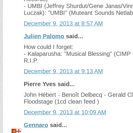
- UMBI (Jeffrey Shurdut/Gene Janas/Vinn
Luczak): "UMBI" (Muteant Sounds Netlab
December 9, 2013 at 8:57 AM
Julien Palomo
said...
How could I forget:
- Kalaparusha: "Musical Blessing" (CIMP
R.I.P.
December 9, 2013 at 9:13 AM
Pierre Yves said...
John Hébert - Benoît Delbecq - Gerald C
Floodstage (1cd clean feed )
December 9, 2013 at 10:09 AM
Gennaro
said...