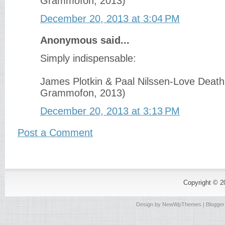
Grammofon, 2013)
December 20, 2013 at 3:04 PM
Anonymous said...
Simply indispensable:
James Plotkin & Paal Nilssen-Love Death
Grammofon, 2013)
December 20, 2013 at 3:13 PM
Post a Comment
Copyright © 
Design by
NewWpThemes
| Blogge