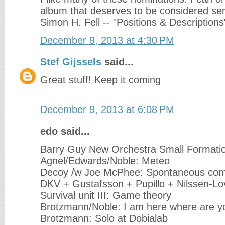
album that deserves to be considered seri
Simon H. Fell -- "Positions & Descriptions
December 9, 2013 at 4:30 PM
Stef Gijssels
said...
Great stuff! Keep it coming
December 9, 2013 at 6:08 PM
edo said...
Barry Guy New Orchestra Small Formati
Agnel/Edwards/Noble: Meteo
Decoy /w Joe McPhee: Spontaneous com
DKV + Gustafsson + Pupillo + Nilssen-Lo
Survival unit III: Game theory
Brotzmann/Noble: I am here where are y
Brotzmann: Solo at Dobialab