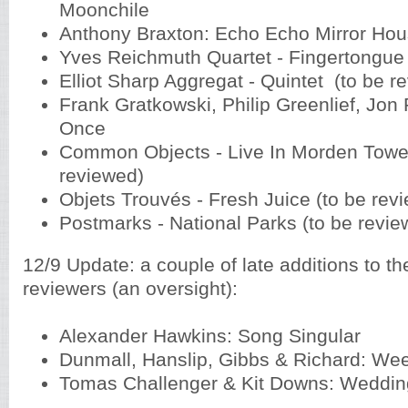
Moonchile
Anthony Braxton: Echo Echo Mirror Ho
Yves Reichmuth Quartet - Fingertongu
Elliot Sharp Aggregat - Quintet (to be 
Frank Gratkowski, Philip Greenlief, Jon R
Once
Common Objects - Live In Morden Tower
reviewed)
Objets Trouvés - Fresh Juice (to be re
Postmarks - National Parks (to be revi
12/9 Update: a couple of late additions to the
reviewers (an oversight):
Alexander Hawkins: Song Singular
Dunmall, Hanslip, Gibbs & Richard: We
Tomas Challenger & Kit Downs: Weddin