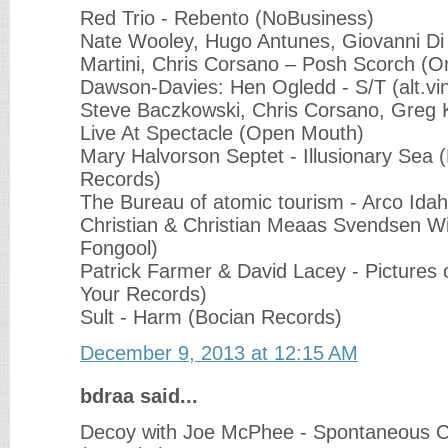
Red Trio - Rebento (NoBusiness)
Nate Wooley, Hugo Antunes, Giovanni Di
Martini, Chris Corsano ‎– Posh Scorch (O
Dawson-Davies: Hen Ogledd - S/T (alt.vin
Steve Baczkowski, Chris Corsano, Greg Kel
Live At Spectacle (Open Mouth)
Mary Halvorson Septet - Illusionary Sea 
Records)
The Bureau of atomic tourism - Arco Ida
Christian & Christian Meaas Svendsen Wi
Fongool)
Patrick Farmer & David Lacey - Pictures 
Your Records)
Sult - Harm (Bocian Records)
December 9, 2013 at 12:15 AM
bdraa said...
Decoy with Joe McPhee - Spontaneous 