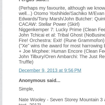
(Perhaps my favourite, although we known
well...) Otomo Yoshihide/Sachiko M/Evan
Edwards/Tony Marsh/John Butcher: Quint
CACAW: Stellar Power (Skirl)
Niggenkemper 7: Lucky Prime (Clean Fe
John Tchicai et al: Tribal Ghost (NoBusin
Fire! Orchestra: Exit! (Rune Grammofon)
("Xe" wins the award for most harrowing 
+ Joe Mcphee: Human Encore (Clean Fe
John Tilbury/Oren Ambarchi: The Just Re
Truffle)
December 9, 2013 at 9:56 PM
Anonymous said...
Simple,
Nate Wooley - Seven Storey Mountain 3 &