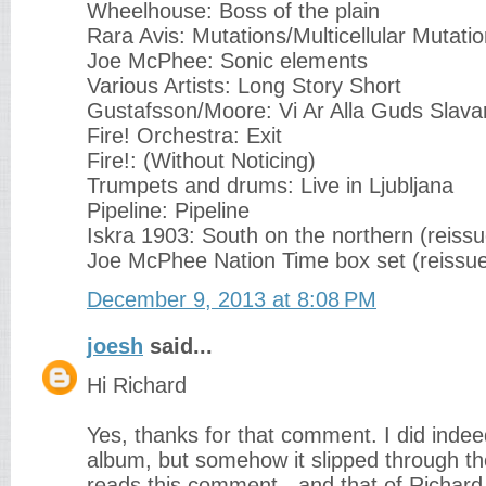
Wheelhouse: Boss of the plain
Rara Avis: Mutations/Multicellular Mutati
Joe McPhee: Sonic elements
Various Artists: Long Story Short
Gustafsson/Moore: Vi Ar Alla Guds Slava
Fire! Orchestra: Exit
Fire!: (Without Noticing)
Trumpets and drums: Live in Ljubljana
Pipeline: Pipeline
Iskra 1903: South on the northern (reissu
Joe McPhee Nation Time box set (reissu
December 9, 2013 at 8:08 PM
joesh
said...
Hi Richard
Yes, thanks for that comment. I did indee
album, but somehow it slipped through th
reads this comment - and that of Richard