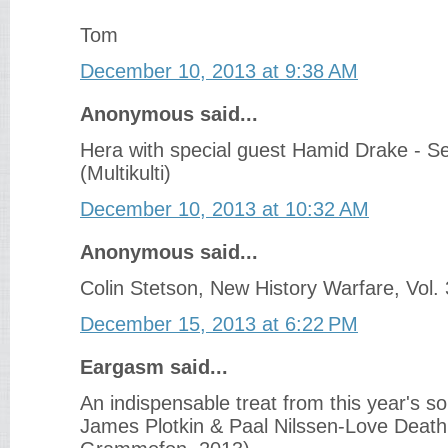
Tom
December 10, 2013 at 9:38 AM
Anonymous said...
Hera with special guest Hamid Drake - S
(Multikulti)
December 10, 2013 at 10:32 AM
Anonymous said...
Colin Stetson, New History Warfare, Vol. 
December 15, 2013 at 6:22 PM
Eargasm said...
An indispensable treat from this year's so
James Plotkin & Paal Nilssen-Love Death