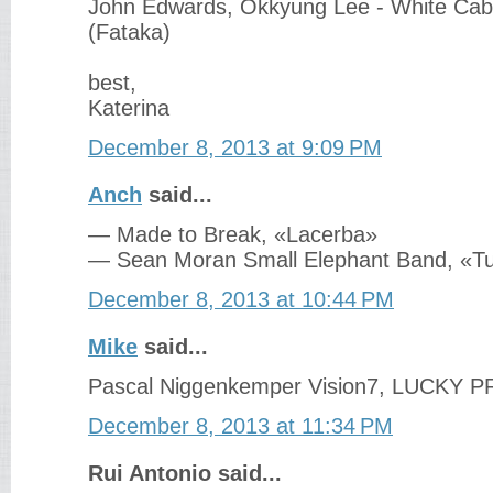
John Edwards, Okkyung Lee - White Cabl
‎(Fataka)
best,
Katerina
December 8, 2013 at 9:09 PM
Anch
said...
— Made to Break, «Lacerba»
— Sean Moran Small Elephant Band, «T
December 8, 2013 at 10:44 PM
Mike
said...
Pascal Niggenkemper Vision7, LUCKY 
December 8, 2013 at 11:34 PM
Rui Antonio said...