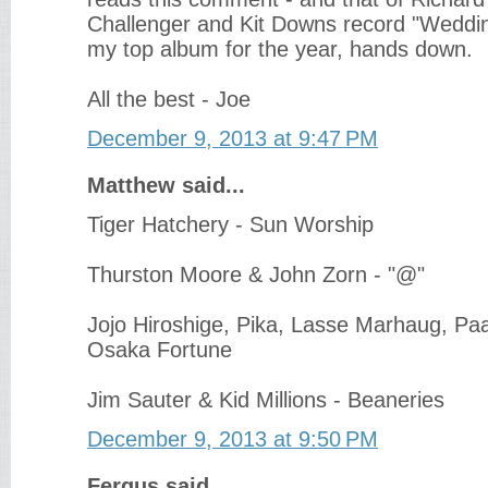
Challenger and Kit Downs record "Weddi
my top album for the year, hands down.
All the best - Joe
December 9, 2013 at 9:47 PM
Matthew said...
Tiger Hatchery - Sun Worship
Thurston Moore & John Zorn - "@"
Jojo Hiroshige, Pika, Lasse Marhaug, Paa
Osaka Fortune
Jim Sauter & Kid Millions - Beaneries
December 9, 2013 at 9:50 PM
Fergus said...