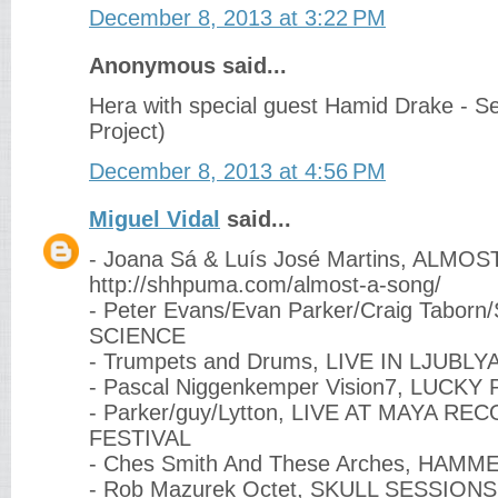
December 8, 2013 at 3:22 PM
Anonymous said...
Hera with special guest Hamid Drake - Sev
Project)
December 8, 2013 at 4:56 PM
Miguel Vidal
said...
- Joana Sá & Luís José Martins, ALMO
http://shhpuma.com/almost-a-song/
- Peter Evans/Evan Parker/Craig Tabor
SCIENCE
- Trumpets and Drums, LIVE IN LJUBLY
- Pascal Niggenkemper Vision7, LUCKY
- Parker/guy/Lytton, LIVE AT MAYA R
FESTIVAL
- Ches Smith And These Arches, HAM
- Rob Mazurek Octet, SKULL SESSIONS