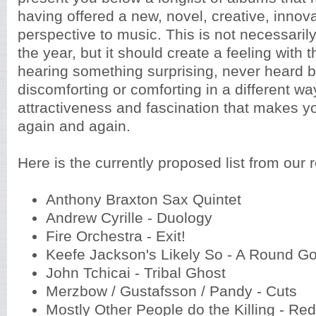
having offered a new, novel, creative, inno
perspective to music. This is not necessaril
the year, but it should create a feeling with t
hearing something surprising, never heard b
discomforting or comforting in a different wa
attractiveness and fascination that makes yo
again and again.
Here is the currently proposed list from our 
Anthony Braxton Sax Quintet
Andrew Cyrille - Duology
Fire Orchestra - Exit!
Keefe Jackson's Likely So - A Round G
John Tchicai - Tribal Ghost
Merzbow / Gustafsson / Pandy - Cuts
Mostly Other People do the Killing - Re