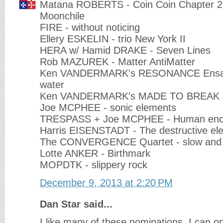
Matana ROBERTS - Coin Coin Chapter 2 
Moonchile
FIRE - without noticing
Ellery ESKELIN - trio New York II
HERA w/ Hamid DRAKE - Seven Lines
Rob MAZUREK - Matter AntiMatter
Ken VANDERMARK's RESONANCE Ensam
water
Ken VANDERMARK's MADE TO BREAK -
Joe MCPHEE - sonic elements
TRESPASS + Joe MCPHEE - Human enc
Harris EISENSTADT - The destructive el
The CONVERGENCE Quartet - slow and 
Lotte ANKER - Birthmark
MOPDTK - slippery rock
December 9, 2013 at 2:20 PM
Dan Star said...
I like many of these nominations. I can o