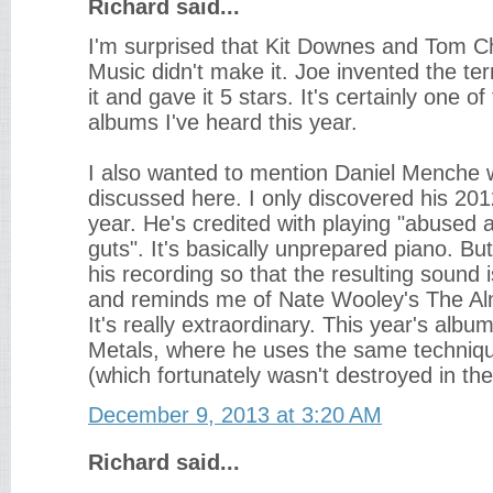
Richard said...
I'm surprised that Kit Downes and Tom 
Music didn't make it. Joe invented the te
it and gave it 5 stars. It's certainly one o
albums I've heard this year.
I also wanted to mention Daniel Menche 
discussed here. I only discovered his 20
year. He's credited with playing "abused
guts". It's basically unprepared piano. Bu
his recording so that the resulting sound 
and reminds me of Nate Wooley's The A
It's really extraordinary. This year's albu
Metals, where he uses the same techniq
(which fortunately wasn't destroyed in the
December 9, 2013 at 3:20 AM
Richard said...