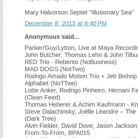
Mary Halvorson Septet "Illusionary Sea"
December 8, 2013 at 8:40 PM
Anonymous said...
Parker/Guy/Lytton, Live at Maya Recordin
John Butcher, Thomas Lehn & John Tilbur
RED Trio - Rebento (NoBusiness)
MAD DOGS (NotTwo)
Rodrigo Amado Motion Trio + Jeb Bishop
Alphabet (NoTTwo)
Lotte Anker, Rodrigo Pinheiro, Hernani Fa
(Clean Feed)
Thomas Heberer & Achim Kaufmann - Kn
Steve Dalachinsky, Joëlle Léandre ‎– The
(Dark Tree)
Alvin Fielder, David Dove, Jason Jackso
From-To-From, BPA015