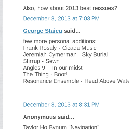
Also, how about 2013 best reissues?
December 8, 2013 at 7:03 PM
George Staicu
said...
few more personal additions:
Frank Rosaly - Cicada Music
Jeremiah Cymerman - Sky Burial
Stirrup - Sewn
Angles 9 − In our midst
The Thing - Boot!
Resonance Ensemble - Head Above Wat
December 8, 2013 at 8:31 PM
Anonymous said...
Taylor Ho Bynum "Navigation"