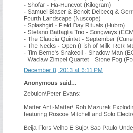
- Shofar - Ha-Huncvot (Kilogram)
- Samuel Blaser & Benoit Delbecq & Ger
Fourth Landscape (Nuscope)
- Splashgirl - Field Day Rituals (Hubro)
- Stefano Battaglia Trio - Songways (EC
- The Claudia Quintet - September (Cune
- The Necks - Open (Fish of Milk_ReR M
- Tim Berne's Snakeoil - Shadow Man (
- Waclaw Zimpel Quartet - Stone Fog (Fo
December 8, 2013 at 6:11 PM
Anonymous said...
Zebulon\Peter Evans:
Matter Anti-Matter\ Rob Mazurek Explodi
featuring Roscoe Mitchell and Solo Elect
Beija Flors Velho E Sujo\ Sao Paulo Und