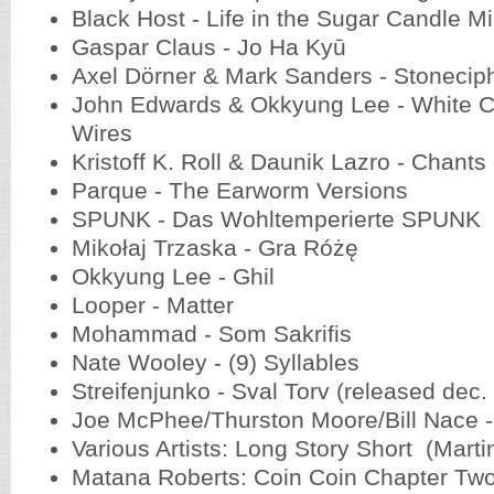
Black Host - Life in the Sugar Candle 
Gaspar Claus - Jo Ha Kyū
Axel Dörner & Mark Sanders - Stoneci
John Edwards & Okkyung Lee - White C
Wires
Kristoff K. Roll & Daunik Lazro - Chant
Parque - The Earworm Versions
SPUNK - Das Wohltemperierte SPUNK
Mikołaj Trzaska - Gra Różę
Okkyung Lee - Ghil
Looper - Matter
Mohammad - Som Sakrifis
Nate Wooley - (9) Syllables
Streifenjunko - Sval Torv (released dec.
Joe McPhee/Thurston Moore/Bill Nace 
Various Artists: Long Story Short (Marti
Matana Roberts: Coin Coin Chapter Two