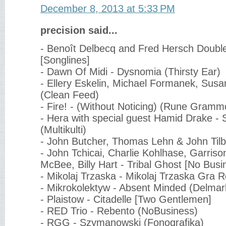
December 8, 2013 at 5:33 PM
precision said...
- Benoît Delbecq and Fred Hersch Double
[Songlines]
- Dawn Of Midi - Dysnomia (Thirsty Ear)
- Ellery Eskelin, Michael Formanek, Susa
(Clean Feed)
- Fire! - (Without Noticing) (Rune Gramm
- Hera with special guest Hamid Drake - 
(Multikulti)
- John Butcher, Thomas Lehn & John Tilb
- John Tchicai, Charlie Kohlhase, Garrison
McBee, Billy Hart - Tribal Ghost [No Busi
- Mikolaj Trzaska - Mikolaj Trzaska Gra 
- Mikrokolektyw - Absent Minded (Delmar
- Plaistow - Citadelle [Two Gentlemen]
- RED Trio - Rebento (NoBusiness)
- RGG - Szymanowski (Fonografika)