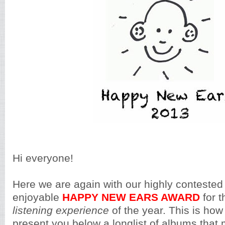
Hi everyone!
Here we are again with our highly contested
enjoyable
HAPPY NEW EARS AWARD
for 
listening experience
of the year. This is how
present you below a longlist of albums that m