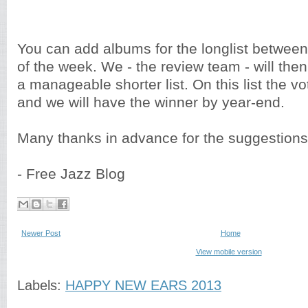
You can add albums for the longlist betwee
of the week. We - the review team - will then 
a manageable shorter list. On this list the v
and we will have the winner by year-end.
Many thanks in advance for the suggestions
- Free Jazz Blog
Newer Post
Home
View mobile version
Labels:
HAPPY NEW EARS 2013