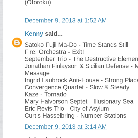
(Otoroku)
December 9, 2013 at 1:52 AM
Kenny
said...
Satoko Fujii Ma-Do - Time Stands Still
Fire! Orchestra - Exit!
September Trio - The Destructive Elemen
Jonathan Finlayson & Sicilian Defense -
Message
Ingrid Laubrock Anti-House - Strong Plac
Convergence Quartet - Slow & Steady
Kaze - Tornado
Mary Halvorson Septet - Illusionary Sea
Eric Revis Trio - City of Asylum
Curtis Hasselbring - Number Stations
December 9, 2013 at 3:14 AM