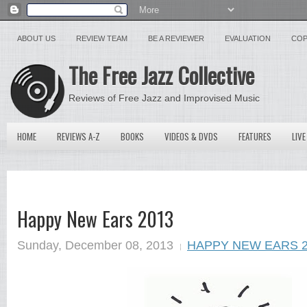
ABOUT US
REVIEW TEAM
BE A REVIEWER
EVALUATION
COP
The Free Jazz Collective
Reviews of Free Jazz and Improvised Music
HOME
REVIEWS A-Z
BOOKS
VIDEOS & DVDS
FEATURES
LIVE
Happy New Ears 2013
Sunday, December 08, 2013
HAPPY NEW EARS 2