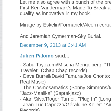
Let me also agree with a bunch of the p
First Ken Vandermark's Made To Break al
qualify as innovative in my book.
Mirage by Eskelin/Formanek/Alcorn certai
And Jeremiah Cymerman-Sky Burial.
December 9, 2013 at 3:41 AM
Julien Palomo
said...
- Sabu Toyozumi/Mischa Mengelberg: "
Traveler" (Chap Chap records)
- Dave Burrell/David Tamura/Joe Chonto
Real Music)
- The Cosmosamatics (Sonny Simmons/M
"Jazz-Maalika" (Saptakjazz)
- Alan Silva/Roger Turner: "Plug In" (Lo
- Jean-Luc Capozzo/Géraldine Keller: "Air
Records)