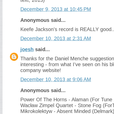
text, 2013)
December 9, 2013 at 10:45 PM
Anonymous said...
Keefe Jackson's record is REALLY good.
December 10, 2013 at 2:31 AM
joesh
said...
Thanks for the Daniel Menche suggestion
interesting - from what I've seen on his b
company website!
December 10, 2013 at 9:06 AM
Anonymous said...
Power Of The Horns - Alaman (For Tune
Wacław Zimpel Quartet - Stone Fog (For
Mikrokolektyw - Absent Minded (Delmark