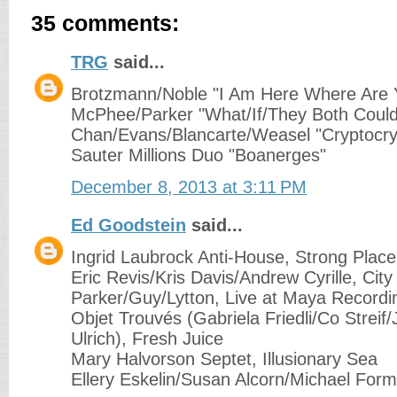
35 comments:
TRG
said...
Brotzmann/Noble "I Am Here Where Are 
McPhee/Parker "What/If/They Both Could
Chan/Evans/Blancarte/Weasel "Cryptocrys
Sauter Millions Duo "Boanerges"
December 8, 2013 at 3:11 PM
Ed Goodstein
said...
Ingrid Laubrock Anti-House, Strong Place
Eric Revis/Kris Davis/Andrew Cyrille, Cit
Parker/Guy/Lytton, Live at Maya Recordin
Objet Trouvés (Gabriela Friedli/Co Streif/
Ulrich), Fresh Juice
Mary Halvorson Septet, Illusionary Sea
Ellery Eskelin/Susan Alcorn/Michael For