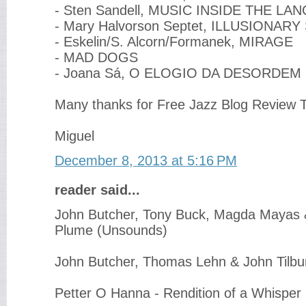
- Sten Sandell, MUSIC INSIDE THE LA
- Mary Halvorson Septet, ILLUSIONARY
- Eskelin/S. Alcorn/Formanek, MIRAGE
- MAD DOGS
- Joana Sá, O ELOGIO DA DESORDEM
Many thanks for Free Jazz Blog Review T
Miguel
December 8, 2013 at 5:16 PM
reader said...
John Butcher, Tony Buck, Magda Mayas &
Plume (Unsounds)
John Butcher, Thomas Lehn & John Tilbur
Petter O Hanna - Rendition of a Whisper