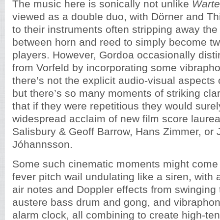
The music here is sonically not unlike
Warte
viewed as a double duo, with Dörner and T
to their instruments often stripping away the
between horn and reed to simply become t
players. However, Gordoa occasionally disti
from Vorfeld by incorporating some vibraph
there’s not the explicit audio-visual aspects
but there’s so many moments of striking cla
that if they were repetitious they would surely
widespread acclaim of new film score laurea
Salisbury & Geoff Barrow, Hans Zimmer, or
Jóhannsson.
Some such cinematic moments might come f
fever pitch wail undulating like a siren, with 
air notes and Doppler effects from swinging 
austere bass drum and gong, and vibraphone
alarm clock, all combining to create high-te