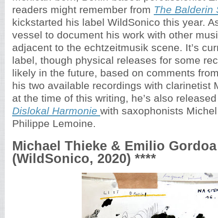
readers might remember from
The Balderin 
kickstarted his label WildSonico this year. As
vessel to document his work with other musi
adjacent to the echtzeitmusik scene. It’s curr
label, though physical releases for some r
likely in the future, based on comments fro
his two available recordings with clarinetist
at the time of this writing, he’s also release
Dislokal Harmonie
with saxophonists Miche
Philippe Lemoine.
Michael Thieke & Emilio Gordoa
(WildSonico, 2020) ****