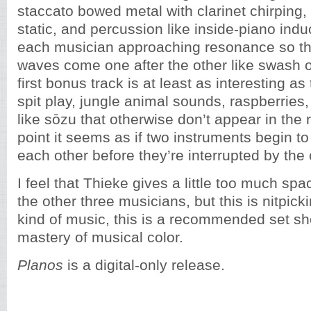
staccato bowed metal with clarinet chirping,
static, and percussion like inside-piano ind
each musician approaching resonance so that
waves come one after the other like swash 
first bonus track is at least as interesting as 
spit play, jungle animal sounds, raspberries
like sōzu that otherwise don’t appear in the 
point it seems as if two instruments begin to
each other before they’re interrupted by the 
I feel that Thieke gives a little too much sp
the other three musicians, but this is nitpicki
kind of music, this is a recommended set s
mastery of musical color.
Planos
is a digital-only release.