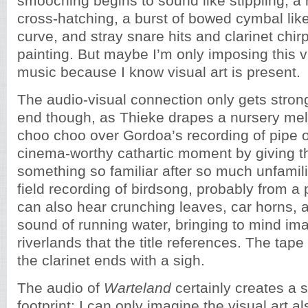
smooching begins to sound like stippling, a 
cross-hatching, a burst of bowed cymbal lik
curve, and stray snare hits and clarinet chirp
painting. But maybe I’m only imposing this v
music because I know visual art is present.
The audio-visual connection only gets stron
end though, as Thieke drapes a nursery mel
choo choo over Gordoa’s recording of pipe o
cinema-worthy cathartic moment by giving th
something so familiar after so much unfamili
field recording of birdsong, probably from a
can also hear crunching leaves, car horns,
sound of running water, bringing to mind im
riverlands that the title references. The tap
the clarinet ends with a sigh.
The audio of
Warteland
certainly creates a s
footprint; I can only imagine the visual art a