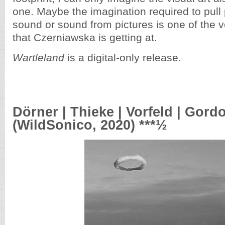
one. Maybe the imagination required to pull 
sound or sound from pictures is one of the ve
that Czerniawska is getting at.
Wartleland
is a digital-only release.
Dörner | Thieke | Vorfeld | Gord
(WildSonico, 2020) ***½