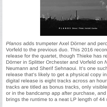
Planos
adds trumpeter Axel Dörner and perc
Vorfeld to the previous duo. This 2016 recordi
release for the quartet, though Thieke has r
Dörner in Splitter Orchester and Vorfeld on
Neumann and Sherif Sehnaoui. It’s one suc
release that’s likely to get a physical copy in
digital release is eight tracks across an hour
tracks are titled as bonus tracks, only visi
or in the bandcamp app after purchase, an
brings the runtime to a neat LP length of 44