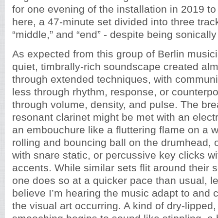
for one evening of the installation in 2019 t
here, a 47-minute set divided into three track
“middle,” and “end” - despite being sonicall
As expected from this group of Berlin musici
quiet, timbrally-rich soundscape created alm
through extended techniques, with communi
less through rhythm, response, or counterp
through volume, density, and pulse. The bre
resonant clarinet might be met with an electro
an embouchure like a fluttering flame on a 
rolling and bouncing ball on the drumhead, 
with snare static, or percussive key clicks w
accents. While similar sets flit around their s
one does so at a quicker pace than usual, l
believe I’m hearing the music adapt to and
the visual art occurring. A kind of dry-lipped,