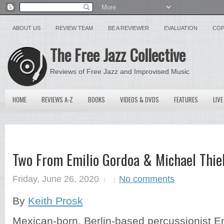
ABOUT US
REVIEW TEAM
BE A REVIEWER
EVALUATION
COP
The Free Jazz Collective
Reviews of Free Jazz and Improvised Music
HOME
REVIEWS A-Z
BOOKS
VIDEOS & DVDS
FEATURES
LIVE
Two From Emilio Gordoa & Michael Thie
Friday, June 26, 2020
No comments
By
Keith Prosk
Mexican-born, Berlin-based percussionist E