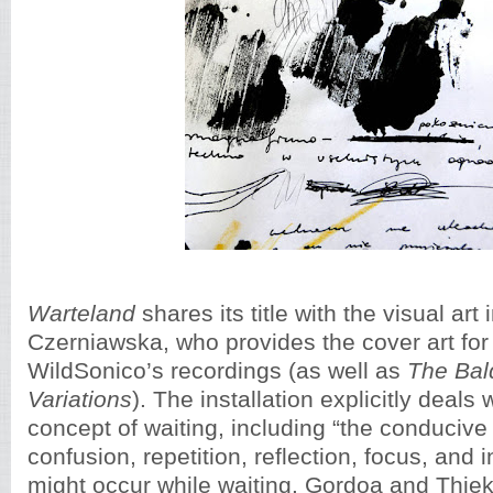
Warteland
shares its title with the visual art 
Czerniawska, who provides the cover art for a
WildSonico’s recordings (as well as
The Bald
Variations
). The installation explicitly deals 
concept of waiting, including “the conducive 
confusion, repetition, reflection, focus, and i
might occur while waiting. Gordoa and Thie