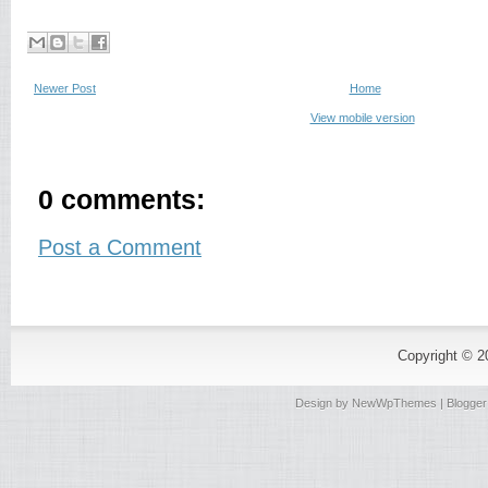
Newer Post
Home
View mobile version
0 comments:
Post a Comment
Copyright © 
Design by
NewWpThemes
| Blogge