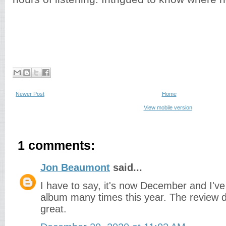
Newer Post
Home
View mobile version
1 comments:
Jon Beaumont
said...
I have to say, it's now December and I've 
album many times this year. The review doe
great.