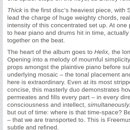
Thick
is the first disc’s heaviest piece, with
lead the charge of huge weighty chords, real
intensity of this concentrated set up. At one
to hear piano and drums hit in time, actual
together on the beat.
The heart of the album goes to
Helix,
the lo
Opening into a melody of mournful simplicity
props amongst the plaintive piano before sub
underlying mosaic – the tonal placement an
here is extraordinary. Even at its most stri
concise, this masterly duo demonstrates ho
permeates and fills every part – in every dir
consciousness and intellect,
simultaneously
but out of time: where is that time-space? Be
– that we are transported to. This is Freemus
subtle and refined.