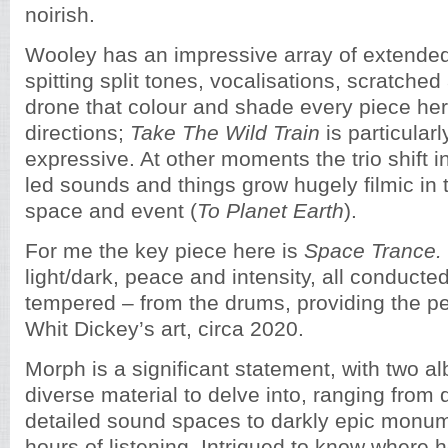
noirish.
Wooley has an impressive array of extended
spitting split tones, vocalisations, scratched
drone that colour and shade every piece he
directions;
Take The Wild Train
is particular
expressive. At other moments the trio shift i
led sounds and things grow hugely filmic in 
space and event (
To Planet Earth
).
For me the key piece here is
Space Trance.
light/dark, peace and intensity, all conduct
tempered – from the drums, providing the pe
Whit Dickey’s art, circa 2020.
Morph is a significant statement, with two a
diverse material to delve into, ranging from
detailed sound spaces to darkly epic monum
hours of listening. Intrigued to know where he