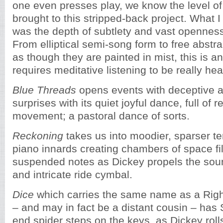
one even presses play, we know the level o
brought to this stripped-back project. What I
was the depth of subtlety and vast openness
From elliptical semi-song form to free abstr
as though they are painted in mist, this is a
requires meditative listening to be really hea
Blue Threads
opens events with deceptive a
surprises with its quiet joyful dance, full of r
movement; a pastoral dance of sorts.
Reckoning
takes us into moodier, sparser ter
piano innards creating chambers of space fil
suspended notes as Dickey propels the sou
and intricate ride cymbal.
Dice
which carries the same name as a Rig
– and may in fact be a distant cousin – has 
end spider steps on the keys, as Dickey roll