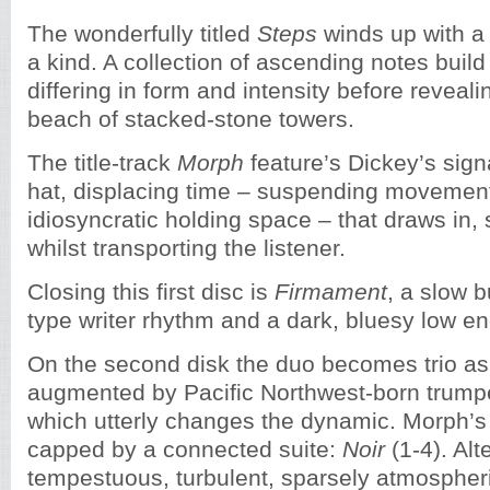
The wonderfully titled
Steps
winds up with a 
a kind. A collection of ascending notes buil
differing in form and intensity before reveal
beach of stacked-stone towers.
The title-track
Morph
feature’s Dickey’s signa
hat, displacing time – suspending movement,
idiosyncratic holding space – that draws in, s
whilst transporting the listener.
Closing this first disc is
Firmament
, a slow b
type writer rhythm and a dark, bluesy low en
On the second disk the duo becomes trio as
augmented by Pacific Northwest-born trump
which utterly changes the dynamic. Morph’s
capped by a connected suite:
Noir
(1-4). Alt
tempestuous, turbulent, sparsely atmospher