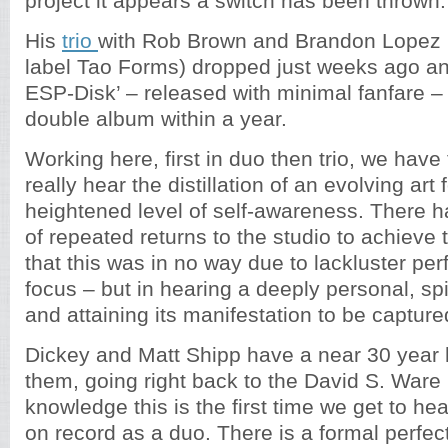
project it appears a switch has been thrown.
His
trio
with Rob Brown and Brandon Lopez 
label Tao Forms) dropped just weeks ago an
ESP-Disk’ – released with minimal fanfare –
double album within a year.
Working here, first in duo then trio, we have
really hear the distillation of an evolving art
heightened level of self-awareness. There 
of repeated returns to the studio to achieve th
that this was in no way due to lackluster pe
focus – but in hearing a deeply personal, spi
and attaining its manifestation to be capture
Dickey and Matt Shipp have a near 30 year 
them, going right back to the David S. Ware
knowledge this is the first time we get to he
on record as a duo. There is a formal perfec