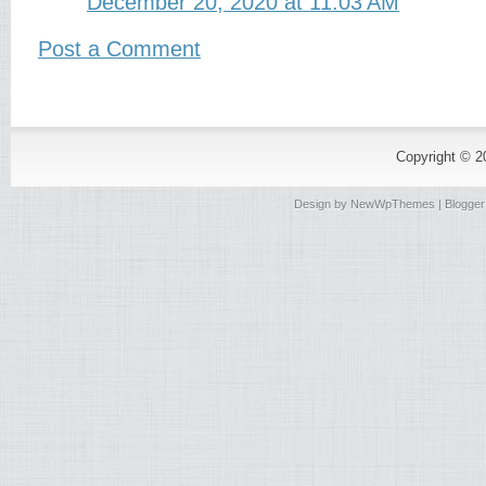
December 20, 2020 at 11:03 AM
Post a Comment
Copyright © 
Design by
NewWpThemes
| Blogge