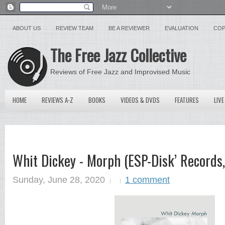
ABOUT US
REVIEW TEAM
BE A REVIEWER
EVALUATION
COP
The Free Jazz Collective
Reviews of Free Jazz and Improvised Music
HOME
REVIEWS A-Z
BOOKS
VIDEOS & DVDS
FEATURES
LIVE
Whit Dickey - Morph (ESP-Disk’ Record
Sunday, June 28, 2020
1 comment