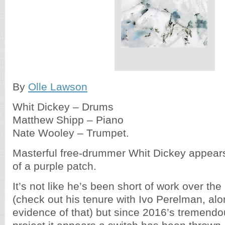
By
Olle Lawson
Whit Dickey – Drums
Matthew Shipp – Piano
Nate Wooley – Trumpet.
Masterful free-drummer Whit Dickey appears
of a purple patch.
It’s not like he’s been short of work over the
(check out his tenure with Ivo Perelman, alon
evidence of that) but since 2016’s tremend