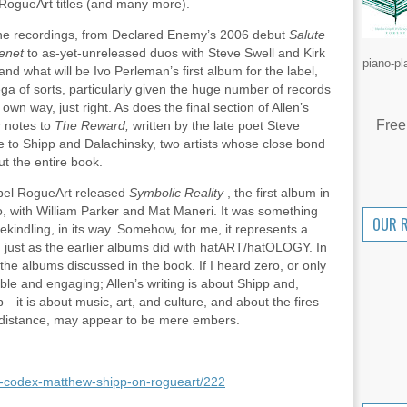
 RogueArt titles (and many more).
l the recordings, from Declared Enemy’s 2006 debut
Salute
enet
to as-yet-unreleased duos with Steve Swell and Kirk
piano-pl
nd what will be Ivo Perleman’s first album for the label,
ga of sorts, particularly given the huge number of records
own way, just right. As does the final section of Allen’s
Free
r notes to
The Reward,
written by the late poet Steve
ute to Shipp and Dalachinsky, two artists whose close bond
t the entire book.
abel RogueArt released
Symbolic Reality
, the first album in
io, with William Parker and Mat Maneri. It was something
OUR 
ekindling, in its way. Somehow, for me, it represents a
 just as the earlier albums did with hatART/hatOLOGY. In
 the albums discussed in the book. If I heard zero, or only
uable and engaging; Allen’s writing is about Shipp and,
it is about music, art, and culture, and about the fires
a distance, may appear to be mere embers.
ity-codex-matthew-shipp-on-rogueart/222