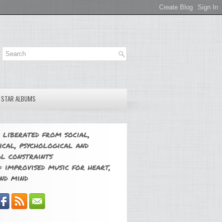
E STAR ALBUMS
 liberated from social,
ical, psychological and
l constraints
 improvised music for heart,
nd mind