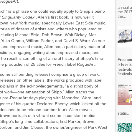
 RogueArt.
annual 
rich” is a phrase one could equally apply to Shipp’s piano
the 2017
the...
f
Singularity Codex
, Allen’s first book, is how well it
own New York music, specifically Lower East Side music.
 stories of dozens of artists and writers who populated or
ncluding Michael Bisio, Rob Brown, Whit Dickey, Mat
 Yuko Otomo, William Parker, and David S. Ware. As one
z and improvised music, Allen has a particularly masterful
lections, engaging writing about improvised music, and
The result is something of an oral history of Shipp’s time
Free and
he production of 25 titles for French label RogueArt.
It is qu
festival
festival
 (some still pending release) comprise a group of work,
 releases on other labels, the works produced with label
xplains in the acknowledgements, “a distinct body of
 of work—one emanation of Shipp.” Allen traces the
’s pre-RogueArt days playing with Moondoc, Ware, and
gence of his quartet Declared Enemy, which kicked off the
y destined to be release number four). Allen moves
statis...
rawn portraits of a vibrant scene in constant motion—
hipp’s long-time collaborators, first Parker, Brown,
 Dorbon, and Jim Clouse, the owner/engineer of Park West