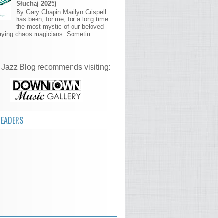
Słuchaj 2025)
By Gary Chapin Marilyn Crispell
has been, for me, for a long time,
the most mystic of our beloved
aying chaos magicians. Sometim...
 Jazz Blog recommends visiting:
READERS