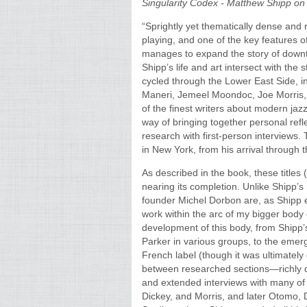
Singularity Codex - Matthew Shipp on
“Sprightly yet thematically dense and 
playing, and one of the key features o
manages to expand the story of downt
Shipp’s life and art intersect with the
cycled through the Lower East Side, i
Maneri, Jemeel Moondoc, Joe Morris,
of the finest writers about modern jaz
way of bringing together personal ref
research with first-person interviews. 
in New York, from his arrival through t
As described in the book, these titles
nearing its completion. Unlike Shipp’s
founder Michel Dorbon are, as Shipp e
work within the arc of my bigger body
development of this body, from Shipp
Parker in various groups, to the emer
French label (though it was ultimatel
between researched sections—richly d
and extended interviews with many of S
Dickey, and Morris, and later Otomo,