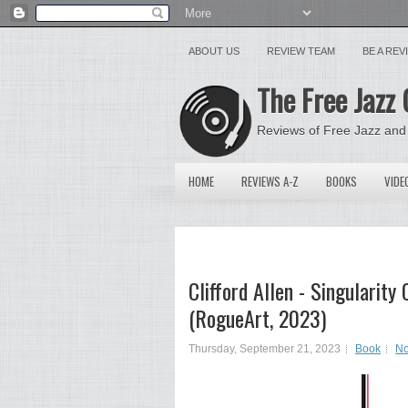
ABOUT US
REVIEW TEAM
BE A RE
The Free Jazz 
Reviews of Free Jazz and
HOME
REVIEWS A-Z
BOOKS
VIDE
Clifford Allen - Singularit
(RogueArt, 2023)
Thursday, September 21, 2023
Book
No