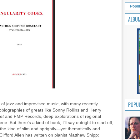
Popul
ALBU
POPUL
rs of jazz and improvised music, with many recently
biographies of greats like Sonny Rollins and Henry
ket
and FMP Records, deep explorations of regional
ene. But there’s a kind of book, I’ll say outright to start off,
the kind of slim and sprightly—yet thematically and
ifford Allen has written on pianist Matthew Shipp: