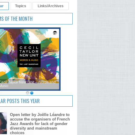
ar
Topics
Links/Archives
MS OF THE MONTH
Cecil Taylor New Unit – Words and
Music
AR POSTS THIS YEAR
Open letter by Joëlle Léandre to
accuse the organisers of French
Jazz Awards for lack of gender
diversity and mainstream
choices