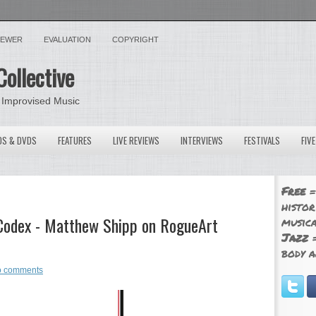
VIEWER
EVALUATION
COPYRIGHT
Collective
 Improvised Music
OS & DVDS
FEATURES
LIVE REVIEWS
INTERVIEWS
FESTIVALS
FIV
Free
=
histor
y Codex - Matthew Shipp on RogueArt
musica
Jazz
=
body a
 comments