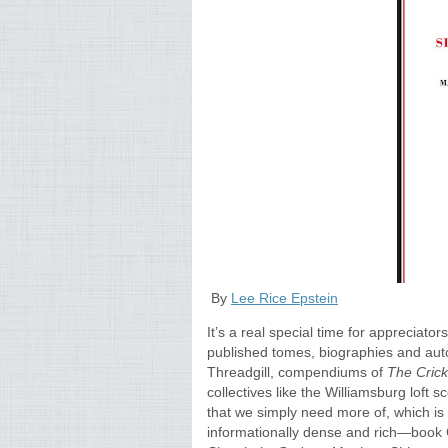
By
Lee Rice Epstein
It’s a real special time for appreciato
published tomes, biographies and auto
Threadgill, compendiums of
The Cric
collectives like the Williamsburg loft sc
that we simply need more of, which is 
informationally dense and rich—book Cl