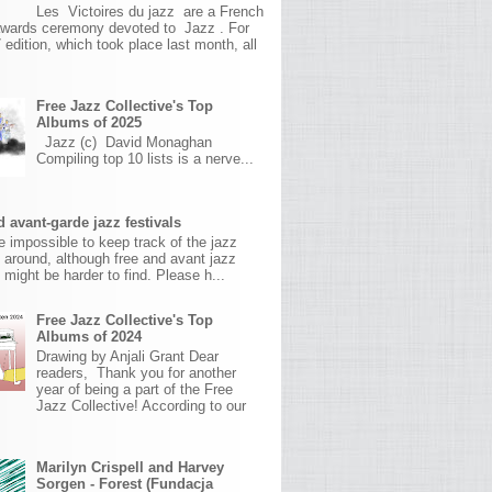
Les Victoires du jazz are a French
awards ceremony devoted to Jazz . For
 edition, which took place last month, all
Free Jazz Collective's Top
Albums of 2025
Jazz (c) David Monaghan
Compiling top 10 lists is a nerve...
 avant-garde jazz festivals
ite impossible to keep track of the jazz
s around, although free and avant jazz
s might be harder to find. Please h...
Free Jazz Collective's Top
Albums of 2024
Drawing by Anjali Grant Dear
readers, Thank you for another
year of being a part of the Free
Jazz Collective! According to our
Marilyn Crispell and Harvey
Sorgen - Forest (Fundacja