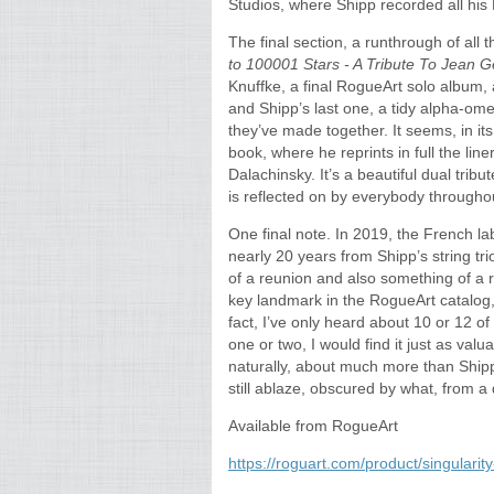
Studios, where Shipp recorded all his
The final section, a runthrough of al
to 100001 Stars - A Tribute To Jean G
Knuffke, a final RogueArt solo album, a
and Shipp’s last one, a tidy alpha-ome
they’ve made together. It seems, in its 
book, where he reprints in full the line
Dalachinsky. It’s a beautiful dual trib
is reflected on by everybody throughou
One final note. In 2019, the French l
nearly 20 years from Shipp’s string tr
of a reunion and also something of a r
key landmark in the RogueArt catalog,
fact, I’ve only heard about 10 or 12 of
one or two, I would find it just as val
naturally, about much more than Shipp—
still ablaze, obscured by what, from 
Available from RogueArt
https://roguart.com/product/singular