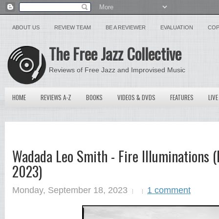
ABOUT US
REVIEW TEAM
BE A REVIEWER
EVALUATION
COP
The Free Jazz Collective
Reviews of Free Jazz and Improvised Music
HOME
REVIEWS A-Z
BOOKS
VIDEOS & DVDS
FEATURES
LIVE
Wadada Leo Smith - Fire Illuminations (
2023)
Monday, September 18, 2023
1 comment