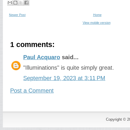
Newer Post
Home
View mobile version
1 comments:
Paul Acquaro
said...
"Illuminations" is quite simply great.
September 19, 2023 at 3:11 PM
Post a Comment
Copyright © 