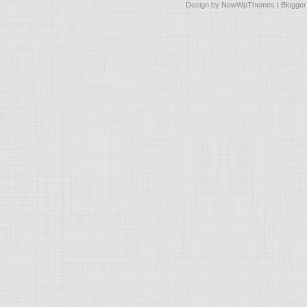
Design by
NewWpThemes
| Blogge