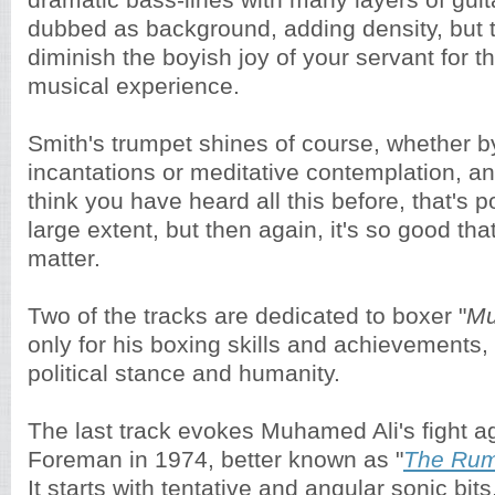
dramatic bass-lines with many layers of guit
dubbed as background, adding density, but t
diminish the boyish joy of your servant for t
musical experience.
Smith's trumpet shines of course, whether by 
incantations or meditative contemplation, a
think you have heard all this before, that's p
large extent, but then again, it's so good that
matter.
Two of the tracks are dedicated to boxer "
Mu
only for his boxing skills and achievements, 
political stance and humanity.
The last track evokes Muhamed Ali's fight 
Foreman in 1974, better known as "
The Rumb
It starts with tentative and angular sonic bit