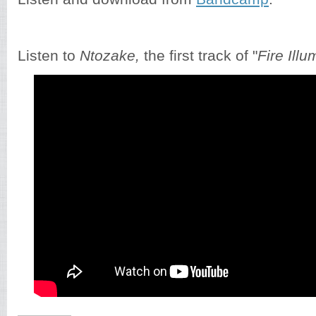
Listen to
Ntozake,
the first track of "
Fire Illu