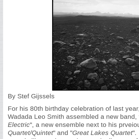
By Stef Gijssels
For his 80th birthday celebration of last year
Wadada Leo Smith assembled a new band, t
Electric
", a new ensemble next to his prveio
Quartet/Quintet
" and "
Great Lakes Quartet
".