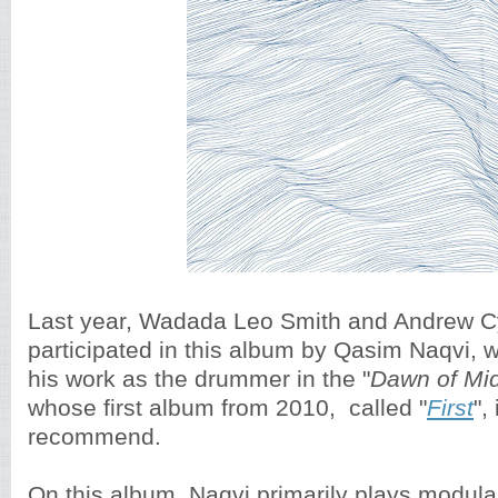
Last year, Wadada Leo Smith and Andrew Cyr
participated in this album by Qasim Naqvi, 
his work as the drummer in the "
Dawn of Mid
whose first album from 2010, called "
First
",
recommend.
On this album, Naqvi primarily plays modul