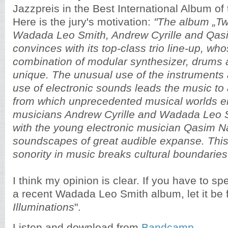
Jazzpreis in the Best International Album of
Here is the jury's motivation:
"The album „Tw
Wadada Leo Smith, Andrew Cyrille and Qas
convinces with its top-class trio line-up, wh
combination of modular synthesizer, drums 
unique. The unusual use of the instruments 
use of electronic sounds leads the music to
from which unprecedented musical worlds e
musicians Andrew Cyrille and Wadada Leo S
with the young electronic musician Qasim Na
soundscapes of great audible expanse. Thi
sonority in music breaks cultural boundaries
I think my opinion is clear. If you have to 
a recent Wadada Leo Smith album, let it be f
Illuminations
".
Listen and download from
Bandcamp
.