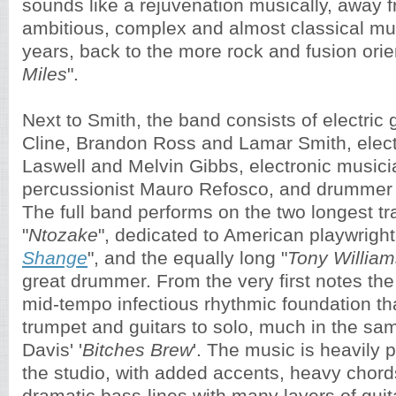
sounds like a rejuvenation musically, away 
ambitious, complex and almost classical mus
years, back to the more rock and fusion orie
Miles
".
Next to Smith, the band consists of electric g
Cline, Brandon Ross and Lamar Smith, electr
Laswell and Melvin Gibbs, electronic music
percussionist Mauro Refosco, and drummer
The full band performs on the two longest tr
"
Ntozake
", dedicated to American playwrigh
Shange
", and the equally long "
Tony William
great drummer. From the very first notes the 
mid-tempo infectious rhythmic foundation tha
trumpet and guitars to solo, much in the sa
Davis' '
Bitches Brew
'. The music is heavily 
the studio, with added accents, heavy chord