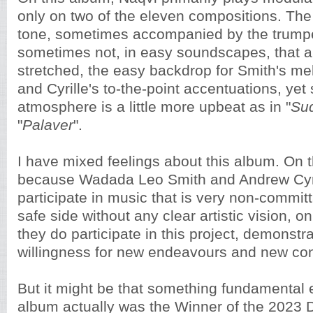
only on two of the eleven compositions. The
tone, sometimes accompanied by the trump
sometimes not, in easy soundscapes, that a
stretched, the easy backdrop for Smith's me
and Cyrille's to-the-point accentuations, ye
atmosphere is a little more upbeat as in "
Su
"
Palaver
".
I have mixed feelings about this album. On 
because Wadada Leo Smith and Andrew Cyri
participate in music that is very non-committ
safe side without any clear artistic vision, 
they do participate in this project, demonstra
willingness for new endeavours and new co
But it might be that something fundamental
album actually was the Winner of the 2023 