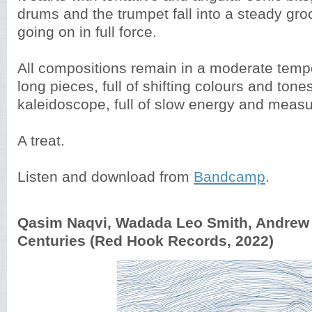
drums and the trumpet fall into a steady groo
going on in full force.
All compositions remain in a moderate temp
long pieces, full of shifting colours and tone
kaleidoscope, full of slow energy and meas
A treat.
Listen and download from
Bandcamp
.
Qasim Naqvi, Wadada Leo Smith, Andrew C
Centuries (Red Hook Records, 2022)