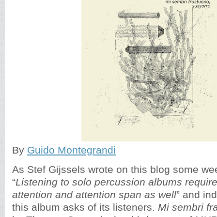
By
Guido Montegrandi
As Stef Gijssels wrote on this blog some we
“
Listening to solo percussion albums requir
attention and attention span as well
” and in
this album asks of its listeners.
Mi sembri fr