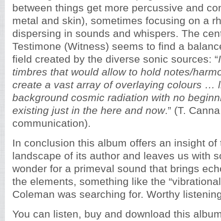
between things get more percussive and co
metal and skin), sometimes focusing on a 
dispersing in sounds and whispers. The cent
Testimone (Witness) seems to find a balance
field created by the diverse sonic sources: “
timbres that would allow to hold notes/harmo
create a vast array of overlaying colours … 
background cosmic radiation with no beginn
existing just in the here and now
.” (T. Canna
communication).
In conclusion this album offers an insight of
landscape of its author and leaves us with
wonder for a primeval sound that brings ech
the elements, something like the “vibrationa
Coleman was searching for. Worthy listening
You can listen, buy and download this alb