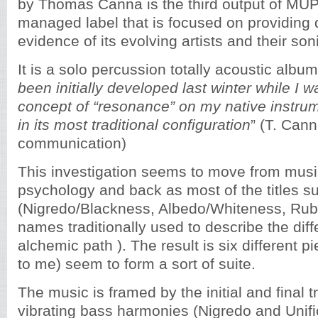
by Thomas Canna is the third output of MUPE
managed label that is focused on providing
evidence of its evolving artists and their son
It is a solo percussion totally acoustic album
been initially developed last winter while I 
concept of “resonance” on my native instrum
in its most traditional configuration
” (T. Can
communication)
This investigation seems to move from musi
psychology and back as most of the titles s
(Nigredo/Blackness, Albedo/Whiteness, Ru
names traditionally used to describe the diff
alchemic path ). The result is six different pi
to me) seem to form a sort of suite.
The music is framed by the initial and final 
vibrating bass harmonies (Nigredo and Unifi