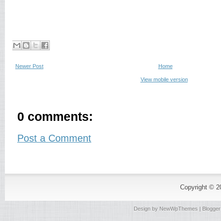
Newer Post
Home
View mobile version
0 comments:
Post a Comment
Copyright © 
Design by
NewWpThemes
| Blogge