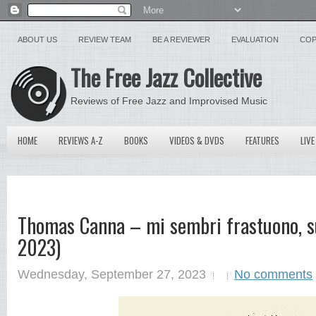
ABOUT US
REVIEW TEAM
BE A REVIEWER
EVALUATION
COP
The Free Jazz Collective
Reviews of Free Jazz and Improvised Music
HOME
REVIEWS A-Z
BOOKS
VIDEOS & DVDS
FEATURES
LIVE
Thomas Canna – mi sembri frastuono, s
2023)
Wednesday, September 27, 2023
No comments