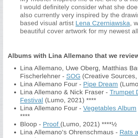
I would definitely consider what she does
also currently very inspired by the drawi
based visual artist
Lena Czerniawska
, 
beautiful cover artwork for my newest 
Albums with Lina Allemano that we revie
Lina Allemano, Uwe Oberg, Matthias Ba
Fischerlehner -
SOG
(Creative Sources,
Lina Allemano Four -
Pipe Dream
(Lumo
Lina Allemano & Nick Fraser -
Trumpet
Festival
(Lumo, 2021) ****
Lina Allemano Four -
Vegetables Album
****
Bloop -
Proof
(Lumo, 2021) ****½
Lina Allemano’s Ohrenschmaus -
Rats 