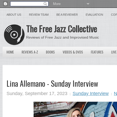
ABOUT US
REVIEW TEAM
BE A REVIEWER
EVALUATION
COP
The Free Jazz Collective
Reviews of Free Jazz and Improvised Music
HOME
REVIEWS A-Z
BOOKS
VIDEOS & DVDS
FEATURES
LIVE
Lina Allemano - Sunday Interview
Sunday, September 17, 2023
Sunday Interview
N