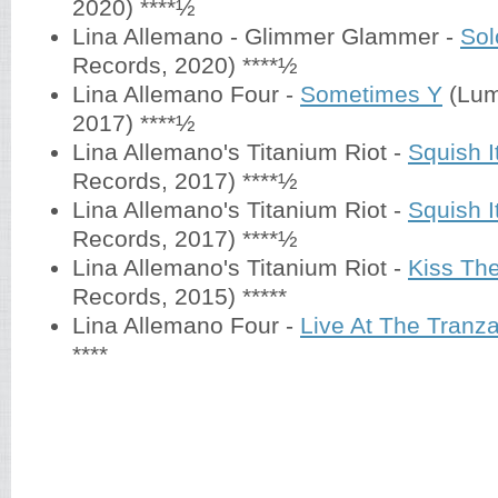
2020) ****½
Lina Allemano - Glimmer Glammer -
Sol
Records, 2020) ****½
Lina Allemano Four -
Sometimes Y
(Lum
2017) ****½
Lina Allemano's Titanium Riot -
Squish It
Records, 2017) ****½
Lina Allemano's Titanium Riot -
Squish It
Records, 2017) ****½
Lina Allemano's Titanium Riot -
Kiss The
Records, 2015) *****
Lina Allemano Four -
Live At The Tranz
****