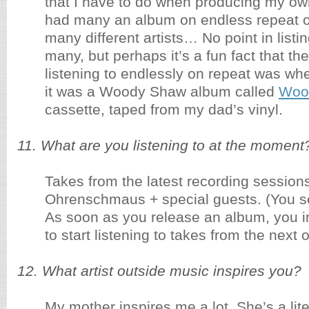
that I have to do when producing my ow
had many an album on endless repeat o
many different artists… No point in listin
many, but perhaps it’s a fun fact that the 
listening to endlessly on repeat was w
it was a Woody Shaw album called
Woo
cassette, taped from my dad’s vinyl.
11. What are you listening to at the moment
Takes from the latest recording sessions
Ohrenschmaus + special guests. (You se
As soon as you release an album, you 
to start listening to takes from the next 
12. What artist outside music inspires you?
My mother inspires me a lot. She’s a lite