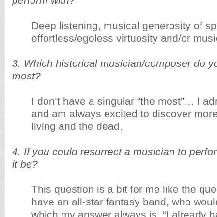
perform with?
Deep listening, musical generosity of spi
effortless/egoless virtuosity and/or music
3. Which historical musician/composer do y
most?
I don’t have a singular “the most”… I a
and am always excited to discover more
living and the dead.
4. If you could resurrect a musician to perf
it be?
This question is a bit for me like the que
have an all-star fantasy band, who would 
which my answer always is, “I already 