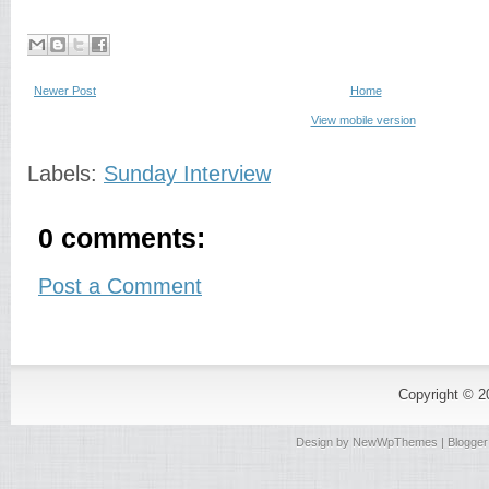
Newer Post
Home
View mobile version
Labels:
Sunday Interview
0 comments:
Post a Comment
Copyright © 
Design by
NewWpThemes
| Blogge