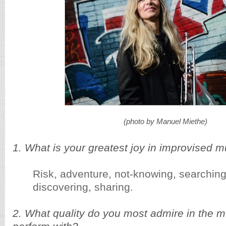
(photo by Manuel Miethe)
1. What is your greatest joy in improvised m
Risk, adventure, not-knowing, searching,
discovering, sharing.
2. What quality do you most admire in the 