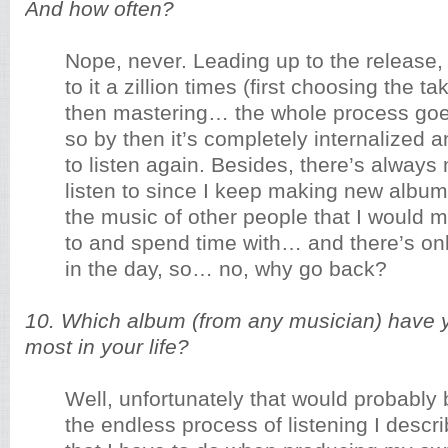
And how often?
Nope, never. Leading up to the release, I
to it a zillion times (first choosing the t
then mastering… the whole process goe
so by then it’s completely internalized 
to listen again. Besides, there’s alway
listen to since I keep making new album
the music of other people that I would m
to and spend time with… and there’s on
in the day, so… no, why go back?
10. Which album (from any musician) have y
most in your life?
Well, unfortunately that would probably
the endless process of listening I descr