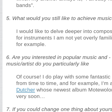
bands”.
5. What would you still like to achieve musica
I would like to delve deeper into comp
for instruments I am not yet overly famil
for example.
6. Are you interested in popular music and - 
music/artist do you particularly like
Of course! I do play with some fantasti
from time to time, and for example, I’m 
Dutcher
whose newest album Motewolo
very soon…
7. If you could change one thing about yours