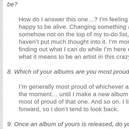
be?
How do I answer this one…? I’m feeling 
happy to be alive. Changing something 
somehow not on the top of my to-do list,
haven’t put much thought into it. I’m m
finding out what I can do while I’m here 
what it means to be an artist in this cr
8. Which of your albums are you most proud
I’m generally most proud of whichever 
the moment… until I make a new album
most of proud of that one. And so on. I 
forward, so I don’t tend to look back.
9. Once an album of yours is released, do you 