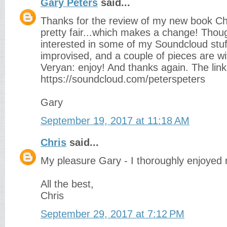
Gary Peters
said...
Thanks for the review of my new book Chr
pretty fair...which makes a change! Thou
interested in some of my Soundcloud stuff: 
improvised, and a couple of pieces are w
Veryan: enjoy! And thanks again. The link
https://soundcloud.com/peterspeters
Gary
September 19, 2017 at 11:18 AM
Chris
said...
My pleasure Gary - I thoroughly enjoyed r
All the best,
Chris
September 29, 2017 at 7:12 PM