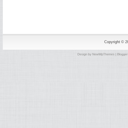
Copyright © 
Design by
NewWpThemes
| Blogge