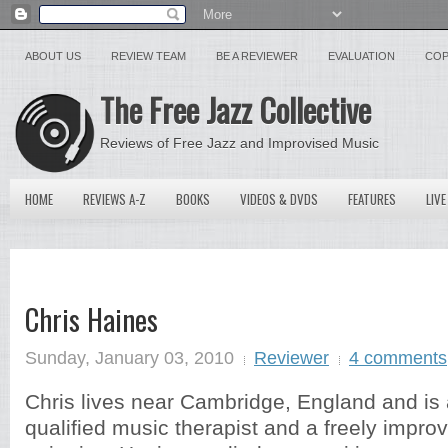
ABOUT US
REVIEW TEAM
BE A REVIEWER
EVALUATION
COP
The Free Jazz Collective
Reviews of Free Jazz and Improvised Music
HOME
REVIEWS A-Z
BOOKS
VIDEOS & DVDS
FEATURES
LIVE
Chris Haines
Sunday, January 03, 2010
Reviewer
4 comments
Chris lives near Cambridge, England and is
qualified music therapist and a freely improv