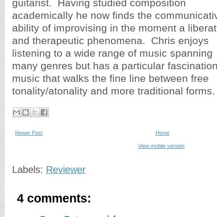
guitarist. Having studied composition
academically he now finds the communicati
ability of improvising in the moment a libera
and therapeutic phenomena. Chris enjoys
listening to a wide range of music spanning
many genres but has a particular fascination
music that walks the fine line between free
tonality/atonality and more traditional forms.
Newer Post
Home
View mobile version
Labels:
Reviewer
4 comments: