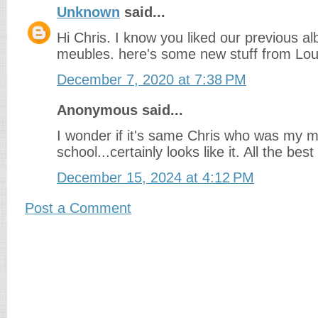
Unknown
said...
Hi Chris. I know you liked our previous a
meubles. here's some new stuff from Loui
December 7, 2020 at 7:38 PM
Anonymous said...
I wonder if it's same Chris who was my m
school...certainly looks like it. All the bes
December 15, 2024 at 4:12 PM
Post a Comment