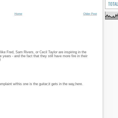
TOTAL
Home
Older Post
like Fred, Sam Rivers, or Cecil Taylor are inspiring in the
 years - and the fact that they still have more fire in their
!
plaint w/this one is the guitar;it gets in the way,here.