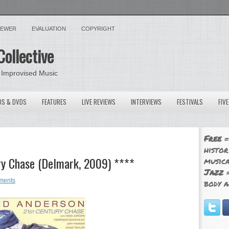
VIEWER
EVALUATION
COPYRIGHT
Collective
 Improvised Music
OS & DVDS
FEATURES
LIVE REVIEWS
INTERVIEWS
FESTIVALS
FIV
Free
=
histor
ry Chase (Delmark, 2009) ****
musica
Jazz
=
ments
body a