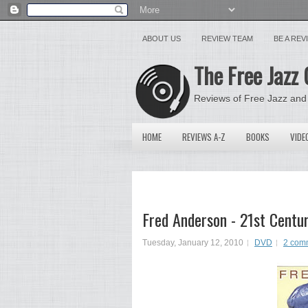
ABOUT US
REVIEW TEAM
BE A RE
The Free Jazz 
Reviews of Free Jazz and
HOME
REVIEWS A-Z
BOOKS
VIDE
Fred Anderson - 21st Centu
Tuesday, January 12, 2010
DVD
2 com