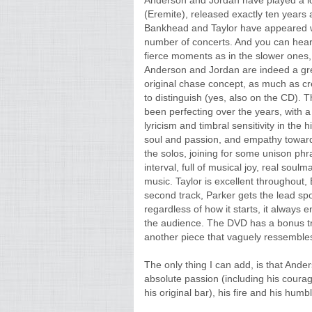
Anderson and Jordan have played a lot 
(Eremite), released exactly ten years
Bankhead and Taylor have appeared 
number of concerts. And you can hear t
fierce moments as in the slower ones, 
Anderson and Jordan are indeed a great
original chase concept, as much as c
to distinguish (yes, also on the CD). T
been perfecting over the years, with 
lyricism and timbral sensitivity in the 
soul and passion, and empathy towards
the solos, joining for some unison phr
interval, full of musical joy, real sou
music. Taylor is excellent throughout
second track, Parker gets the lead spot
regardless of how it starts, it always 
the audience. The DVD has a bonus tra
another piece that vaguely ressembles 
The only thing I can add, is that Anders
absolute passion (including his coura
his original bar), his fire and his humb