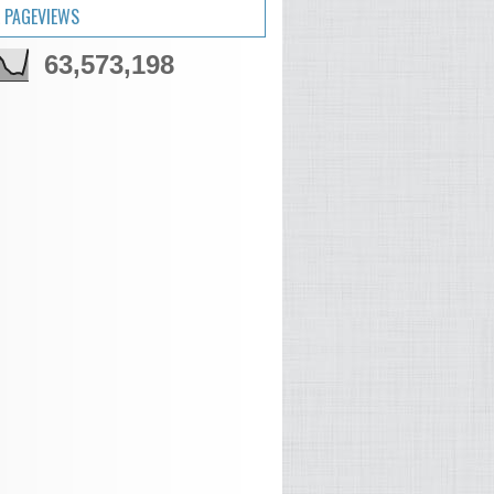
 PAGEVIEWS
63,573,198