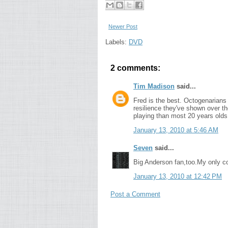
Newer Post
Labels:
DVD
2 comments:
Tim Madison
said...
Fred is the best. Octogenarians 
resilience they've shown over the
playing than most 20 years olds
January 13, 2010 at 5:46 AM
Seven
said...
Big Anderson fan,too.My only com
January 13, 2010 at 12:42 PM
Post a Comment