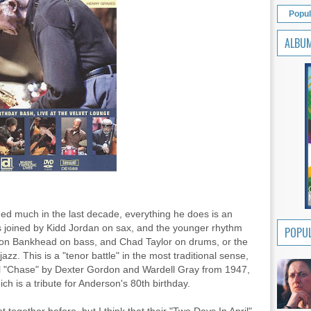
Popul
ALBU
ed much in the last decade, everything he does is an
s joined by Kidd Jordan on sax, and the younger rhythm
POPUL
rison Bankhead on bass, and Chad Taylor on drums, or the
. This is a "tenor battle" in the most traditional sense,
inal "Chase" by Dexter Gordon and Wardell Gray from 1947,
ch is a tribute for Anderson's 80th birthday.