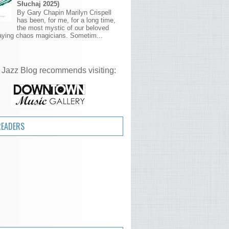
Słuchaj 2025)
By Gary Chapin Marilyn Crispell
has been, for me, for a long time,
the most mystic of our beloved
aying chaos magicians. Sometim...
 Jazz Blog recommends visiting:
READERS