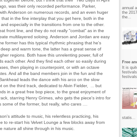
together before, but I think that their "Two Days In April"
 ago, was their only recorded performance. Parker,
annual 
with Anderson on numerous records, and an even huger
the 2017
the...
hat in the fine interplay that you get here, both in the
and especially in the transitions from one to the other.
 front line, and they do not really "combat" as in the
reate multilayered soloing. Anderson and Jordan are easy
he former has this typical rhythmic phrasing that he's
a deep and warm tone, the latter has a great sense of
higher regions. Both have this unrelenting power, full of
 each other. And they find each other so easily during
Free and
ases, then playing in counterpoint, or with an octave
It is qu
festival
lmates. And all the band members join in the fun and the
festival
, Bankhead leads the dance with his arco on the slow
 on the third track, dedicated to Alvin Fielder, ... but
ends in a great free bop piece, to the great enjoyment of
ck, starring Henry Grimes, who gets the piece's intro for
some of the former, but really, who cares ....
on's attitude to music, his relentless practicing, his
statis...
ge to re-start his Velvet Lounge a few blocks away from
le nature all shine through in his music.