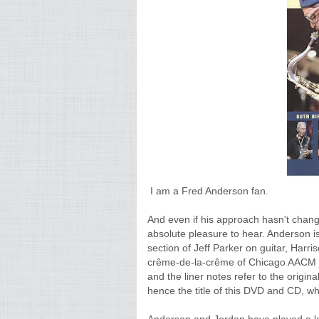
I am a Fred Anderson fan.
And even if his approach hasn't chang
absolute pleasure to hear. Anderson i
section of Jeff Parker on guitar, Har
crême-de-la-crême of Chicago AACM jazz
and the liner notes refer to the orig
hence the title of this DVD and CD, whi