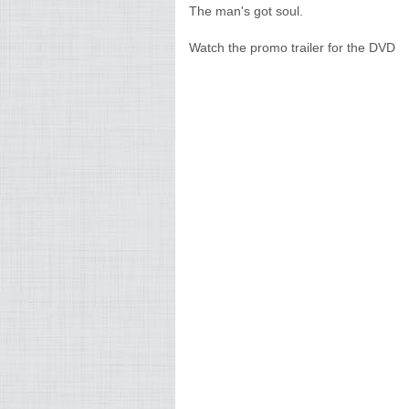
The man's got soul.
Watch the promo trailer for the DVD