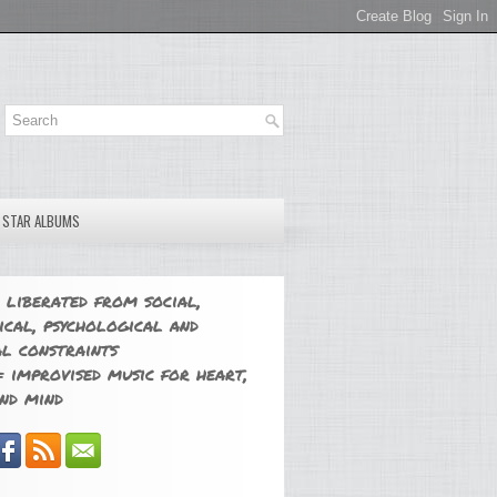
E STAR ALBUMS
 liberated from social,
ical, psychological and
l constraints
 improvised music for heart,
nd mind