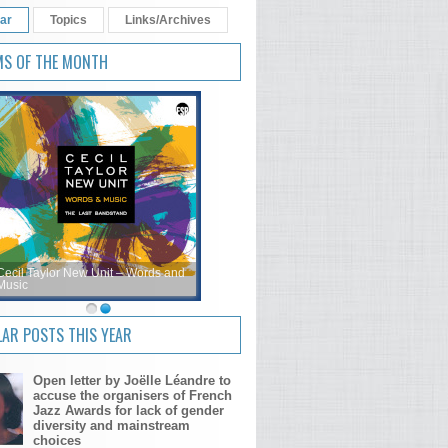
ar
Topics
Links/Archives
MS OF THE MONTH
Cecil Taylor New Unit – Words and
Music
AR POSTS THIS YEAR
Open letter by Joëlle Léandre to
accuse the organisers of French
Jazz Awards for lack of gender
diversity and mainstream
choices