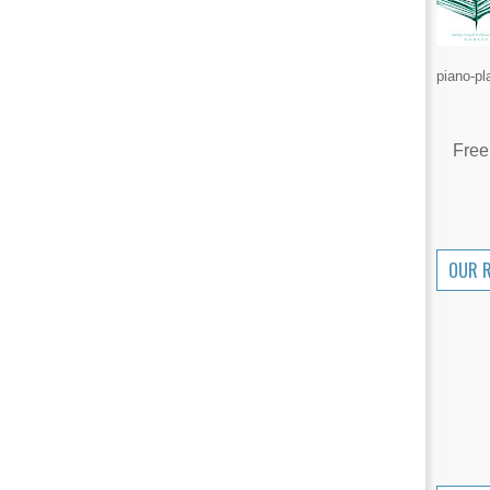
piano-pl
Free
OUR 