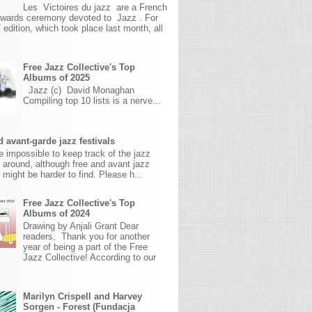
Les Victoires du jazz are a French
awards ceremony devoted to Jazz . For
 edition, which took place last month, all
Free Jazz Collective's Top
Albums of 2025
Jazz (c) David Monaghan
Compiling top 10 lists is a nerve...
 avant-garde jazz festivals
ite impossible to keep track of the jazz
s around, although free and avant jazz
s might be harder to find. Please h...
Free Jazz Collective's Top
Albums of 2024
Drawing by Anjali Grant Dear
readers, Thank you for another
year of being a part of the Free
Jazz Collective! According to our
Marilyn Crispell and Harvey
Sorgen - Forest (Fundacja