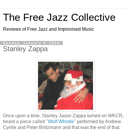
The Free Jazz Collective
Reviews of Free Jazz and Improvised Music
Sunday, January 3, 2010
Stanley Zappa
Once upon a time, Stanley Jason Zappa turned on WKCR,
heard a piece called "
Wolf Whistle
" performed by Andrew
Cyrille and Peter Brötzmann and that was the end of that.