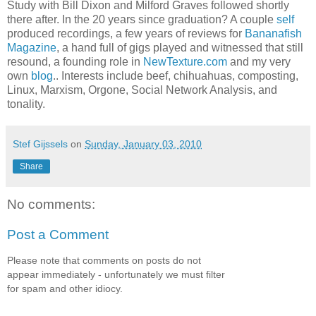
Study with Bill Dixon and Milford Graves followed shortly
there after. In the 20 years since graduation? A couple
self
produced recordings, a few years of reviews for
Bananafish
Magazine
, a hand full of gigs played and witnessed that still
resound, a founding role in
NewTexture.com
and my very
own
blog
.. Interests include beef, chihuahuas, composting,
Linux, Marxism, Orgone, Social Network Analysis, and
tonality.
Stef Gijssels
on
Sunday, January 03, 2010
Share
No comments:
Post a Comment
Please note that comments on posts do not
appear immediately - unfortunately we must filter
for spam and other idiocy.