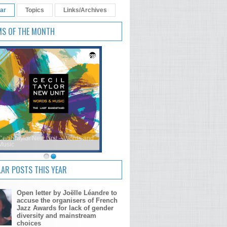
ar
Topics
Links/Archives
MS OF THE MONTH
Cecil Taylor New Unit – Words and
Music
AR POSTS THIS YEAR
Open letter by Joëlle Léandre to
accuse the organisers of French
Jazz Awards for lack of gender
diversity and mainstream
choices