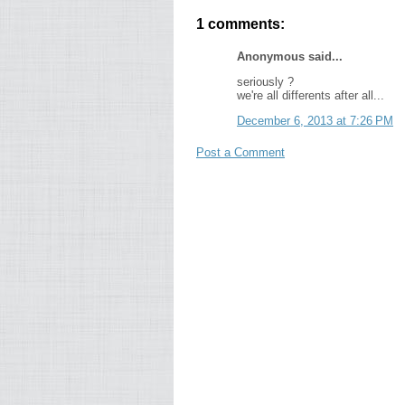
1 comments:
Anonymous said...
seriously ?
we're all differents after all...
December 6, 2013 at 7:26 PM
Post a Comment