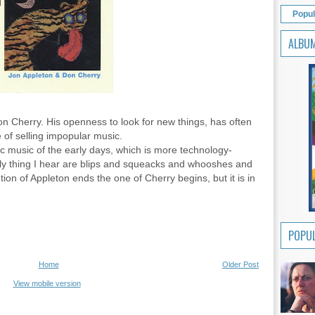
Popul
ALBU
on Cherry. His openness to look for new things, has often
 of selling impopular music.
ic music of the early days, which is more technology-
nly thing I hear are blips and squeacks and whooshes and
tion of Appleton ends the one of Cherry begins, but it is in
POPUL
Home
Older Post
View mobile version