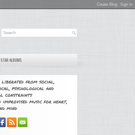
E STAR ALBUMS
 liberated from social,
ical, psychological and
l constraints
 improvised music for heart,
nd mind