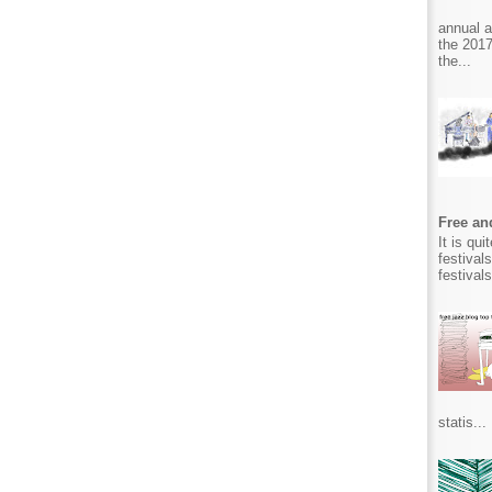
annual 
the 2017
the...
Free and
It is qu
festival
festival
statis...