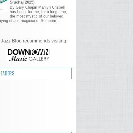
Słuchaj 2025)
By Gary Chapin Marilyn Crispell
has been, for me, for a long time,
the most mystic of our beloved
aying chaos magicians. Sometim...
 Jazz Blog recommends visiting:
READERS