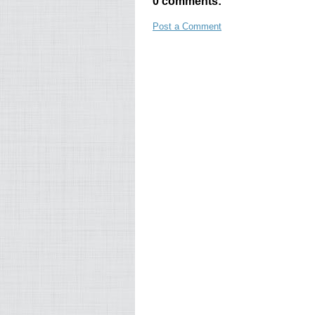
0 comments:
Post a Comment