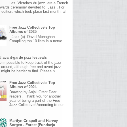
Les Victoires du jazz are a French
awards ceremony devoted to Jazz . For
 edition, which took place last month, all
Free Jazz Collective's Top
Albums of 2025
Jazz (c) David Monaghan
Compiling top 10 lists is a nerve...
 avant-garde jazz festivals
ite impossible to keep track of the jazz
s around, although free and avant jazz
s might be harder to find. Please h...
Free Jazz Collective's Top
Albums of 2024
Drawing by Anjali Grant Dear
readers, Thank you for another
year of being a part of the Free
Jazz Collective! According to our
Marilyn Crispell and Harvey
Sorgen - Forest (Fundacja