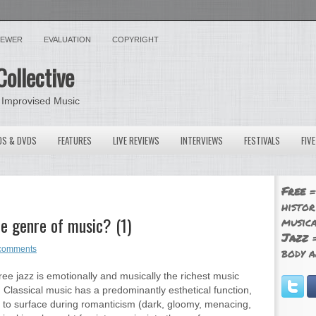
VIEWER
EVALUATION
COPYRIGHT
Collective
 Improvised Music
OS & DVDS
FEATURES
LIVE REVIEWS
INTERVIEWS
FESTIVALS
FIV
Free
=
histor
te genre of music? (1)
musica
Jazz
=
comments
body a
ree jazz is emotionally and musically the richest music
 Classical music has a predominantly esthetical function,
 to surface during romanticism (dark, gloomy, menacing,