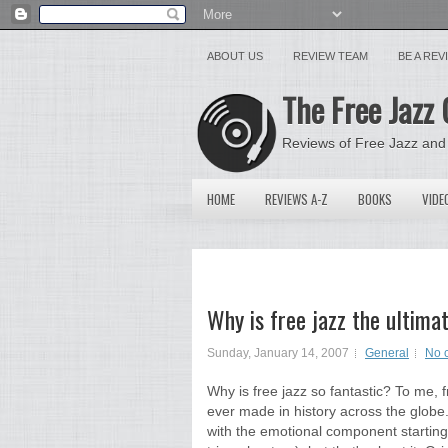
ABOUT US
REVIEW TEAM
BE A RE
The Free Jazz 
Reviews of Free Jazz and
HOME
REVIEWS A-Z
BOOKS
VIDE
Why is free jazz the ultima
Sunday, January 14, 2007
General
No 
Why is free jazz so fantastic? To me, f
ever made in history across the globe.
with the emotional component starting