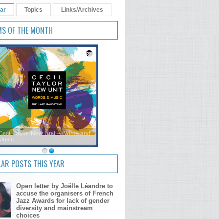
ar
Topics
Links/Archives
MS OF THE MONTH
Cecil Taylor New Unit – Words and
Music
AR POSTS THIS YEAR
Open letter by Joëlle Léandre to
accuse the organisers of French
Jazz Awards for lack of gender
diversity and mainstream
choices