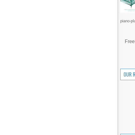
piano-pl
Free
OUR 