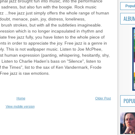
riginal jazz brought fun into music, into the performance
Popul
in sadness, but also fun with the boogie. Rock music
zz ...free jazz just simply offers the whole range of human
ALBU
oubt, menace, pain, joy, distress, loneliness,
 brush strokes, but with all the subtleties imagineable.
pression which is no longer incapsulated in rhythm and
ate free jazz fully, you have listen to the whole piece of
 in order to appreciate the joy. Free jazz is a genre in
y. This is not wallpaper music. Listen to Joe McPhee,
ost human expression (panting, whispering, hesitantly, shy,
 Listen to Charlie Haden's bass on "Silence", listen to
the Times", list to the sax of Ken Vandermark, Frode
 Free jazz is raw emotions.
Home
Older Post
POPUL
View mobile version