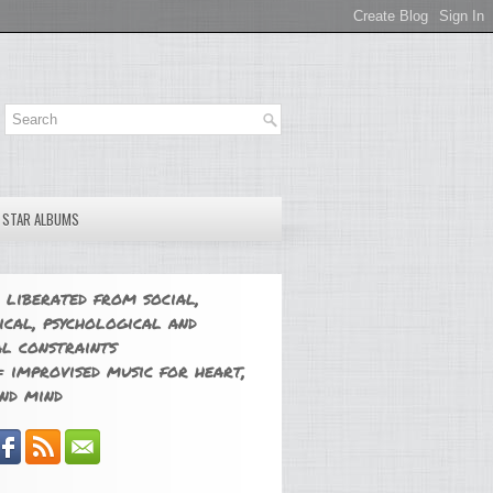
E STAR ALBUMS
 liberated from social,
ical, psychological and
l constraints
 improvised music for heart,
nd mind