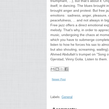
triumphant, ...), but that's about it. O
itself, in dancing. The blues brought 
brought anger and protest. But free ja
emotions : sadness, anger, pleasure, d
peacefulness, ... and not always in big
Free jazz offers a direct emotional ex
melody. That's why, in order to appreci
music, undergoing the chaos at moments
which you have to submerge completel
listen to how he forces his sax to alm
but also shouting, screaming, wailing).
Ahmed Abdullah's trumpet on "Song of 
Gjerstad, Vinny Golia. Listen to them.
Newer Post
Labels:
General